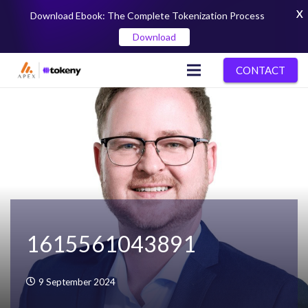
X
Download Ebook: The Complete Tokenization Process
Download
CONTACT
1615561043891
9 September 2024