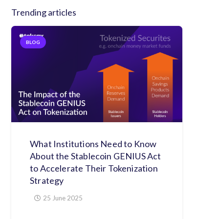
Trending articles
BLOG
What Institutions Need to Know
About the Stablecoin GENIUS Act
to Accelerate Their Tokenization
Strategy
25 June 2025