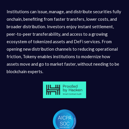
Institutions can issue, manage, and distribute securities fully
onchain, benefiting from faster transfers, lower costs, and
broader distribution. Investors enjoy instant settlement,
peer-to-peer transferability, and access to a growing
ecosystem of tokenized assets and DeFi services. From
opening new distribution channels to reducing operational
friction, Tokeny enables institutions to modernize how
assets move and go to market faster, without needing to be
blockchain experts.