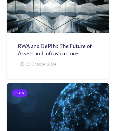
RWA and DePIN: The Future of
Assets and Infrastructure
15 October 2024
BLOG