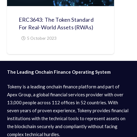
ERC3643: The Token Standard
For Real-World Assets (RWAs)
5 October 2023
The Leading Onchain Finance Operating System
Tokeny is a leading onchain finance platform and part of
Apex Group, a global financial services provider with over
13,000 people across 112 offices in 52 countries. With
seven years of proven experience, Tokeny provides financial
institutions with the technical tools to represent assets on
the blockchain securely and compliantly without facing
complex technical hurdles.