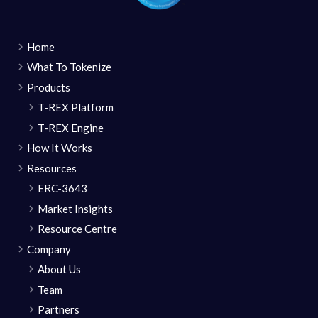
Home
What To Tokenize
Products
T-REX Platform
T-REX Engine
How It Works
Resources
ERC-3643
Market Insights
Resource Centre
Company
About Us
Team
Partners