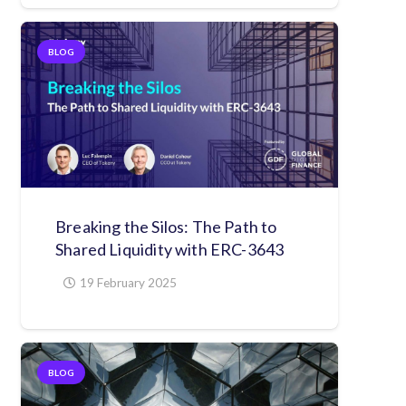
BLOG
Breaking the Silos: The Path to
Shared Liquidity with ERC-3643
19 February 2025
BLOG