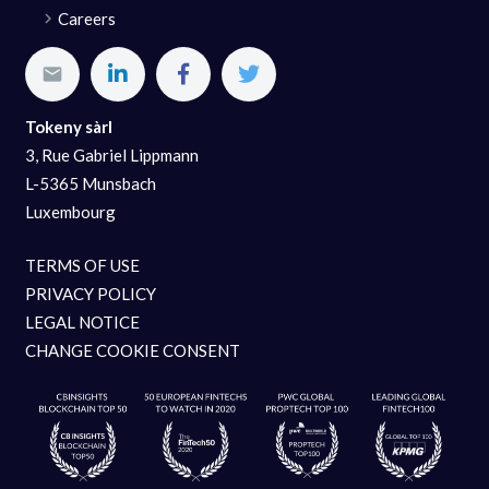
Careers
Tokeny sàrl
3, Rue Gabriel Lippmann
L-5365 Munsbach
Luxembourg
TERMS OF USE
PRIVACY POLICY
LEGAL NOTICE
CHANGE COOKIE CONSENT