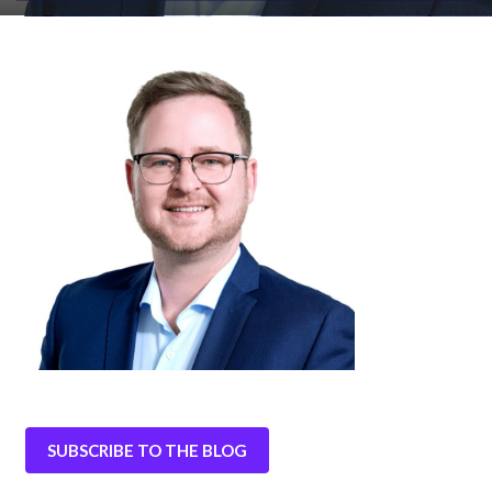
SUBSCRIBE TO THE BLOG