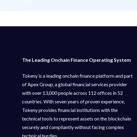
The Leading Onchain Finance Operating System
Tokeny is a leading onchain finance platform and part
of Apex Group, a global financial services provider
with over 13,000 people across 112 offices in 52
countries. With seven years of proven experience,
Tokeny provides financial institutions with the
technical tools to represent assets on the blockchain
securely and compliantly without facing complex
technical hurdles.