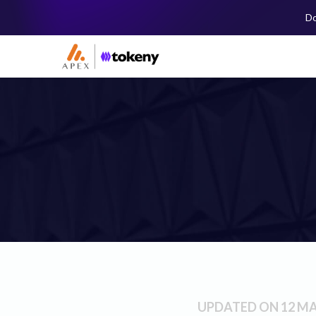
Do
UPDATED ON 12 MA