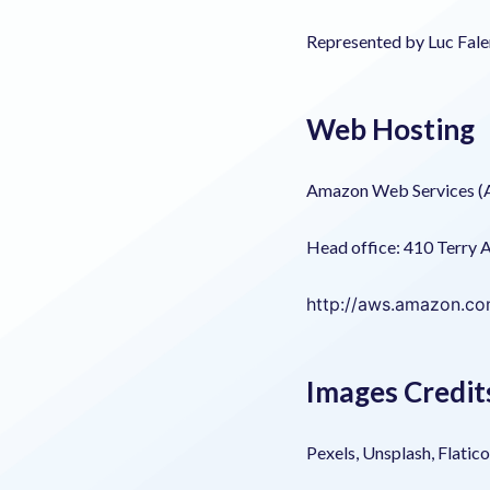
Represented by Luc Fale
Web Hosting
Amazon Web Services 
Head office: 410 Terry 
http://aws.amazon.c
Images Credit
Pexels, Unsplash, Flatic