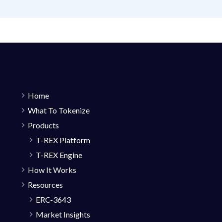
Home
What To Tokenize
Products
T-REX Platform
T-REX Engine
How It Works
Resources
ERC-3643
Market Insights