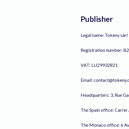
Publisher
Legal name: Tokeny sàrl
Registration number: B
VAT: LU29932821
Email: contact@tokeny
Headquarters: 3, Rue G
The Spain office: Carrer
The Monaco office: 6 Av