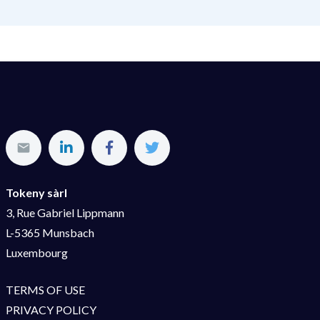
Tokeny sàrl
3, Rue Gabriel Lippmann
L-5365 Munsbach
Luxembourg
TERMS OF USE
PRIVACY POLICY