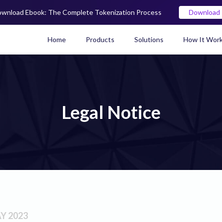
wnload Ebook: The Complete Tokenization Process
Download
Home
Products
Solutions
How It Wor
Real World Asset (RWA) To
Legal Notice
Y 2023