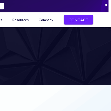
X
CONTACT
ks
Resources
Company
kenization Ecosystem Map