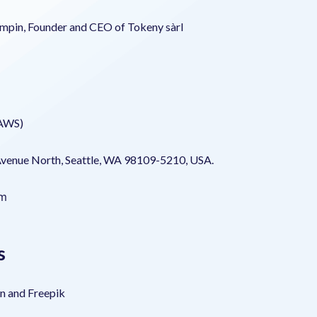
mpin, Founder and CEO of Tokeny sàrl
(AWS)
Avenue North, Seattle, WA 98109-5210, USA.
om
s
on and Freepik