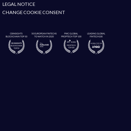
LEGAL NOTICE
CHANGE COOKIE CONSENT