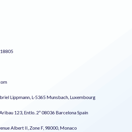
218805
.com
abriel Lippmann, L-5365 Munsbach, Luxembourg
 Aribau 123, Entlo. 2ª 08036 Barcelona Spain
enue Albert II, Zone F, 98000, Monaco