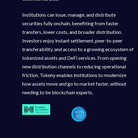
Institutions can issue, manage, and distribute
securities fully onchain, benefiting from faster
transfers, lower costs, and broader distribution.
Investors enjoy instant settlement, peer-to-peer
transferability, and access to a growing ecosystem of
tokenized assets and DeFi services. From opening
new distribution channels to reducing operational
friction, Tokeny enables institutions to modernize
how assets move and go to market faster, without
needing to be blockchain experts.