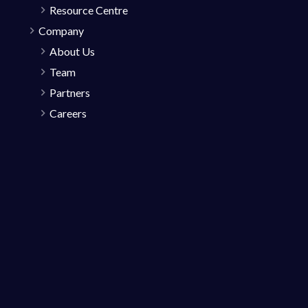
Resource Centre
Company
About Us
Team
Partners
Careers