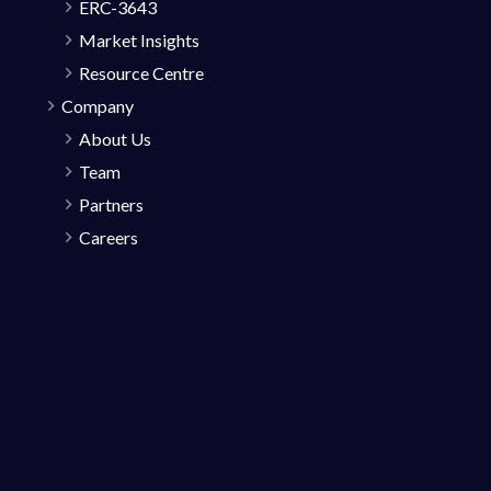
ERC-3643
Market Insights
Resource Centre
Company
About Us
Team
Partners
Careers