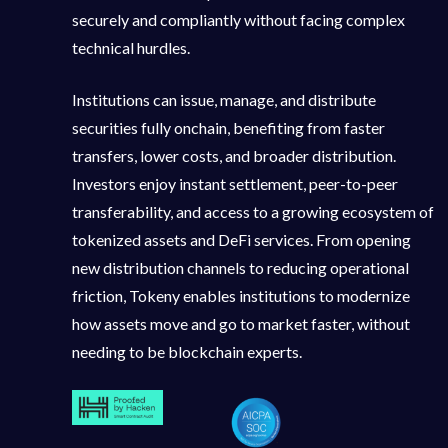
securely and compliantly without facing complex
technical hurdles.
Institutions can issue, manage, and distribute
securities fully onchain, benefiting from faster
transfers, lower costs, and broader distribution.
Investors enjoy instant settlement, peer-to-peer
transferability, and access to a growing ecosystem of
tokenized assets and DeFi services. From opening
new distribution channels to reducing operational
friction, Tokeny enables institutions to modernize
how assets move and go to market faster, without
needing to be blockchain experts.