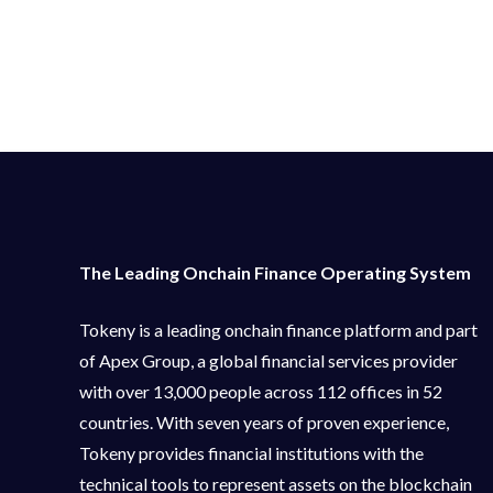
The Leading Onchain Finance Operating System
Tokeny is a leading onchain finance platform and part
of Apex Group, a global financial services provider
with over 13,000 people across 112 offices in 52
countries. With seven years of proven experience,
Tokeny provides financial institutions with the
technical tools to represent assets on the blockchain