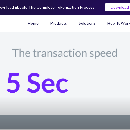
wnload Ebook: The Complete Tokenization Process
Download
Home
Products
Solutions
How It Wor
Real World Asset (RWA) To