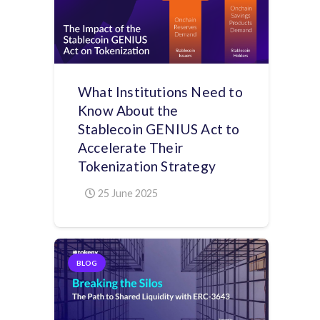
What Institutions Need to
Know About the
Stablecoin GENIUS Act to
Accelerate Their
Tokenization Strategy
25 June 2025
BLOG