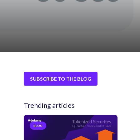
SUBSCRIBE TO THE BLOG
Trending articles
BLOG