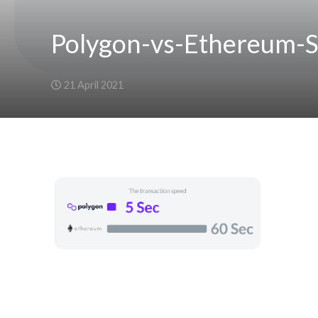
Polygon-vs-Ethereum-
21 April 2021