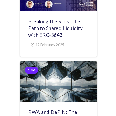
Breaking the Silos: The
Path to Shared Liquidity
with ERC-3643
19 February 2025
BLOG
RWA and DePIN: The