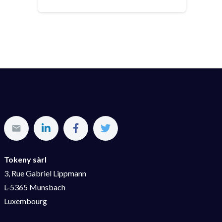
Tokeny sàrl
3, Rue Gabriel Lippmann
L-5365 Munsbach
Luxembourg