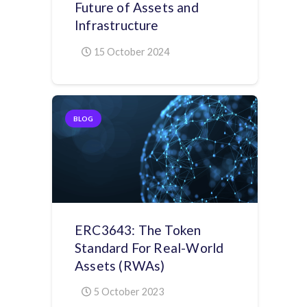
Future of Assets and
Infrastructure
15 October 2024
BLOG
ERC3643: The Token
Standard For Real-World
Assets (RWAs)
5 October 2023