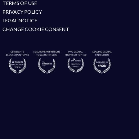
TERMS OF USE
PRIVACY POLICY
LEGAL NOTICE
CHANGE COOKIE CONSENT