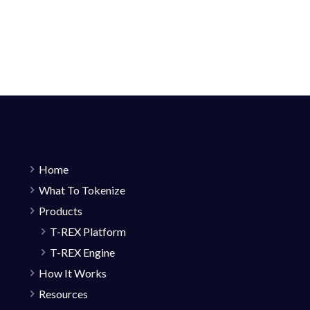
Home
What To Tokenize
Products
T-REX Platform
T-REX Engine
How It Works
Resources