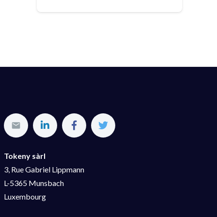
Tokeny sàrl
3, Rue Gabriel Lippmann
L-5365 Munsbach
Luxembourg