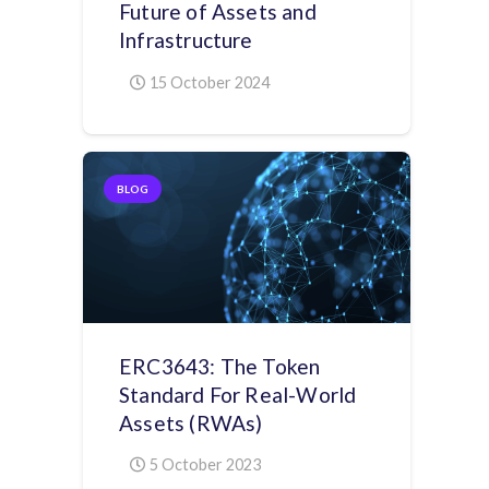
Future of Assets and
Infrastructure
15 October 2024
BLOG
ERC3643: The Token
Standard For Real-World
Assets (RWAs)
5 October 2023