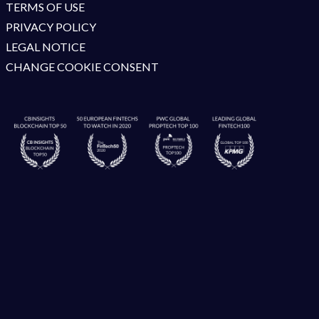
TERMS OF USE
PRIVACY POLICY
LEGAL NOTICE
CHANGE COOKIE CONSENT