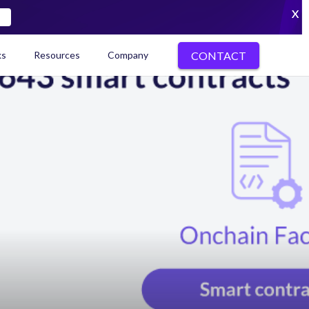
X
CONTACT
ks
Resources
Company
kenization Ecosystem Map