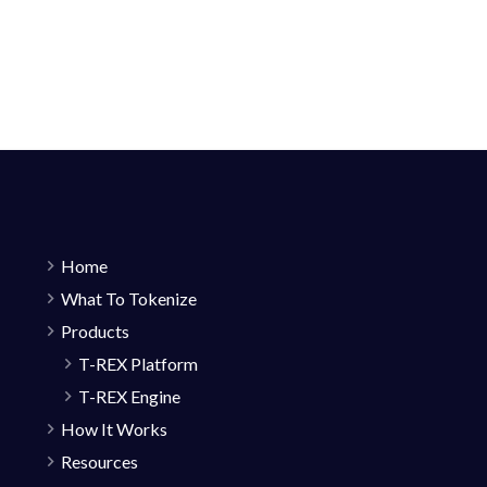
Home
What To Tokenize
Products
T-REX Platform
T-REX Engine
How It Works
Resources