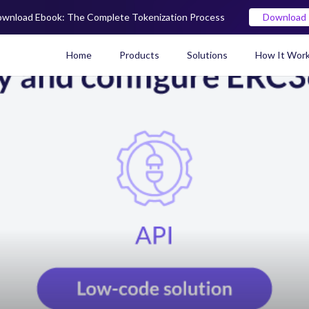
wnload Ebook: The Complete Tokenization Process
Download
Home
Products
Solutions
How It Wor
Real World Asset (RWA) To