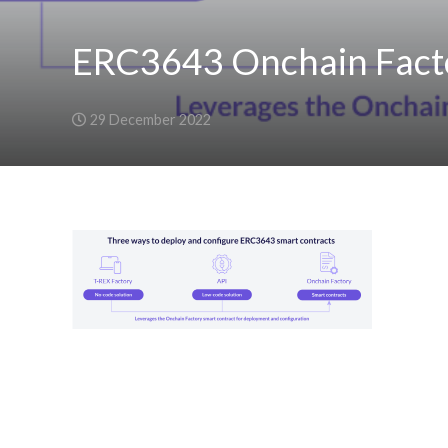
ERC3643 Onchain Fact
29 December 2022