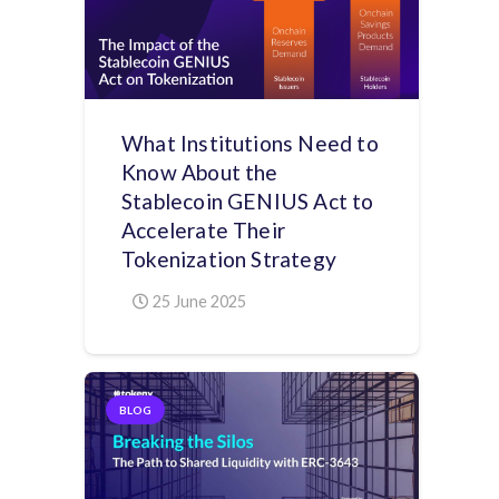
What Institutions Need to
Know About the
Stablecoin GENIUS Act to
Accelerate Their
Tokenization Strategy
25 June 2025
BLOG