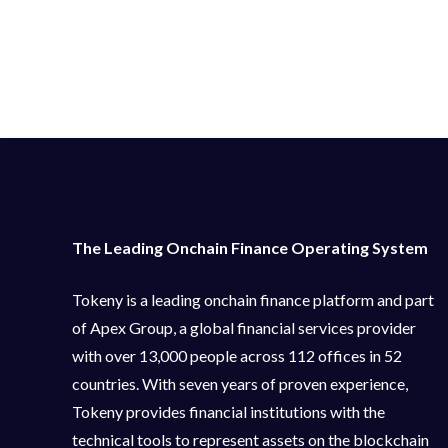
The Leading Onchain Finance Operating System
Tokeny is a leading onchain finance platform and part
of Apex Group, a global financial services provider
with over 13,000 people across 112 offices in 52
countries. With seven years of proven experience,
Tokeny provides financial institutions with the
technical tools to represent assets on the blockchain