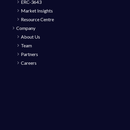
ERC-3643
Market Insights
Resource Centre
Company
About Us
Team
Partners
Careers