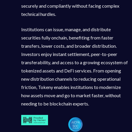
securely and compliantly without facing complex
technical hurdles.
Institutions can issue, manage, and distribute
securities fully onchain, benefiting from faster
transfers, lower costs, and broader distribution.
Investors enjoy instant settlement, peer-to-peer
transferability, and access to a growing ecosystem of
tokenized assets and DeFi services. From opening
new distribution channels to reducing operational
friction, Tokeny enables institutions to modernize
how assets move and go to market faster, without
needing to be blockchain experts.