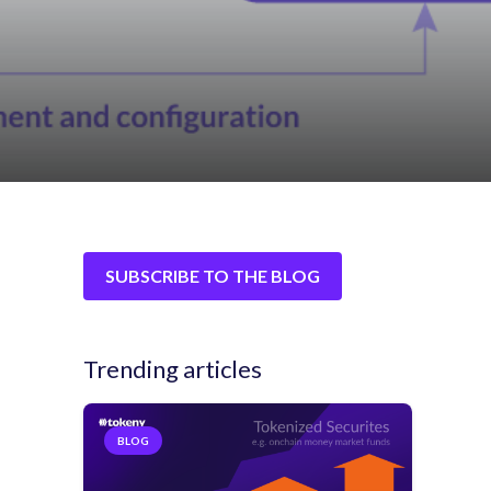
SUBSCRIBE TO THE BLOG
Trending articles
BLOG