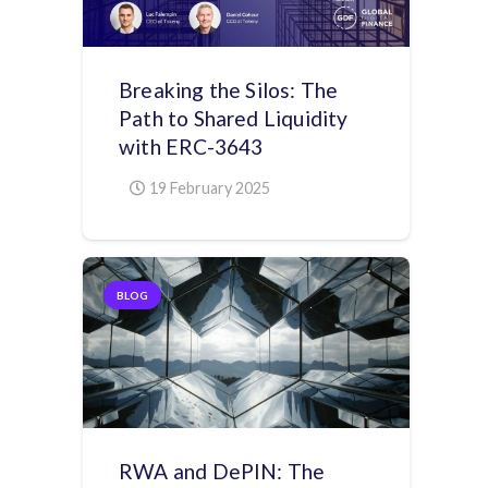
Breaking the Silos: The
Path to Shared Liquidity
with ERC-3643
19 February 2025
BLOG
RWA and DePIN: The