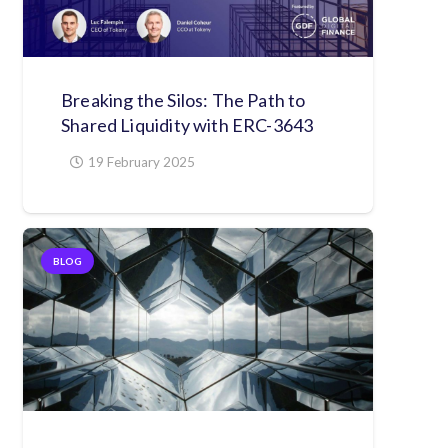
Breaking the Silos: The Path to
Shared Liquidity with ERC-3643
19 February 2025
BLOG