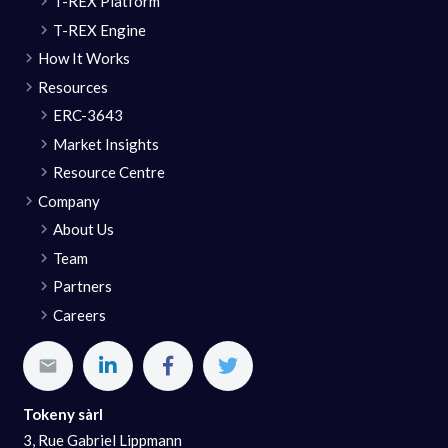
T-REX Platform
T-REX Engine
How It Works
Resources
ERC-3643
Market Insights
Resource Centre
Company
About Us
Team
Partners
Careers
Tokeny sàrl
3, Rue Gabriel Lippmann