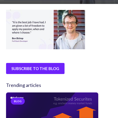
SUBSCRIBE TO THE BLOG
Trending articles
BLOG