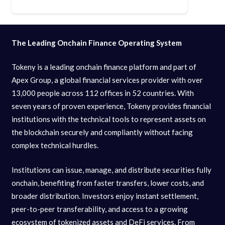
The Leading Onchain Finance Operating System
Tokeny is a leading onchain finance platform and part of
Apex Group, a global financial services provider with over
13,000 people across 112 offices in 52 countries. With
seven years of proven experience, Tokeny provides financial
institutions with the technical tools to represent assets on
the blockchain securely and compliantly without facing
complex technical hurdles.
Institutions can issue, manage, and distribute securities fully
onchain, benefiting from faster transfers, lower costs, and
broader distribution. Investors enjoy instant settlement,
peer-to-peer transferability, and access to a growing
ecosystem of tokenized assets and DeFi services. From