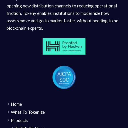
opening new distribution channels to reducing operational
friction, Tokeny enables institutions to modernize how
assets move and go to market faster, without needing to be
blockchain experts.
Home
What To Tokenize
Products