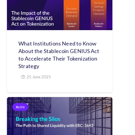
What Institutions Need to Know
About the Stablecoin GENIUS Act
to Accelerate Their Tokenization
Strategy
25 June 2025
BLOG