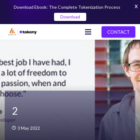
X
Download Ebook: The Complete Tokenization Process
Download
CONTACT
2
3 May 2022