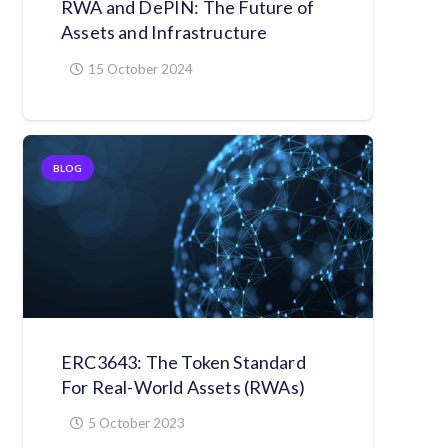
RWA and DePIN: The Future of
Assets and Infrastructure
15 October 2024
BLOG
ERC3643: The Token Standard
For Real-World Assets (RWAs)
5 October 2023