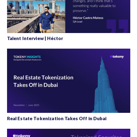
Talent Interview | Héctor
Real Estate Tokenization Takes Off in Dubai