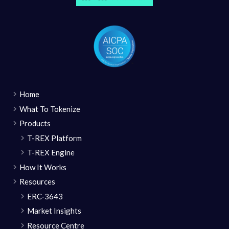
Home
What To Tokenize
Products
T-REX Platform
T-REX Engine
How It Works
Resources
ERC-3643
Market Insights
Resource Centre