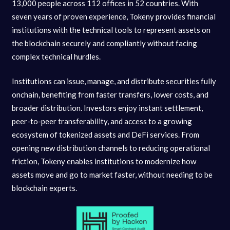
13,000 people across 112 offices in 52 countries. With
seven years of proven experience, Tokeny provides financial
institutions with the technical tools to represent assets on
the blockchain securely and compliantly without facing
complex technical hurdles.
Institutions can issue, manage, and distribute securities fully
onchain, benefiting from faster transfers, lower costs, and
broader distribution. Investors enjoy instant settlement,
peer-to-peer transferability, and access to a growing
ecosystem of tokenized assets and DeFi services. From
opening new distribution channels to reducing operational
friction, Tokeny enables institutions to modernize how
assets move and go to market faster, without needing to be
blockchain experts.