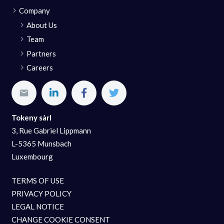
Company
About Us
Team
Partners
Careers
Tokeny sàrl
3, Rue Gabriel Lippmann
L-5365 Munsbach
Luxembourg
TERMS OF USE
PRIVACY POLICY
LEGAL NOTICE
CHANGE COOKIE CONSENT