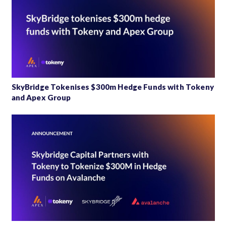
SkyBridge Tokenises $300m Hedge Funds with Tokeny
and Apex Group