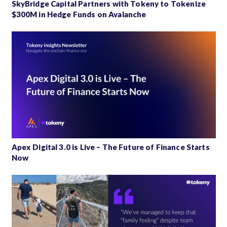
SkyBridge Capital Partners with Tokeny to Tokenize
$300M in Hedge Funds on Avalanche
Apex Digital 3.0 is Live – The Future of Finance Starts
Now