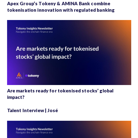
Apex Group’s Tokeny & AMINA Bank combine
tokenisation innovation with regulated banking
Are markets ready for tokenised stocks’ global
impact?
Talent Interview | José