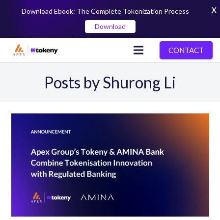
X
Download Ebook: The Complete Tokenization Process
Download
CONTACT
Posts by Shurong Li