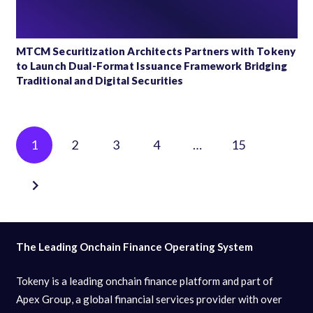
MTCM Securitization Architects Partners with Tokeny
to Launch Dual-Format Issuance Framework Bridging
Traditional and Digital Securities
Posts
1
2
3
4
…
15
pagination
The Leading Onchain Finance Operating System
Tokeny is a leading onchain finance platform and part of
Apex Group, a global financial services provider with over