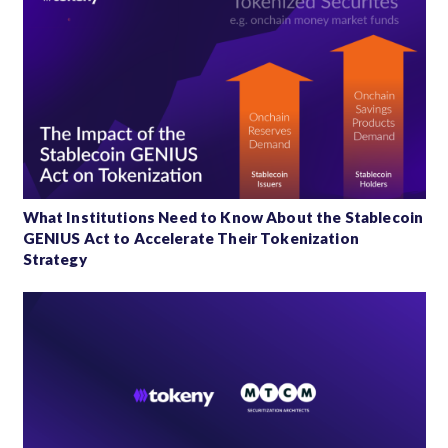
What Institutions Need to Know About the Stablecoin
GENIUS Act to Accelerate Their Tokenization
Strategy