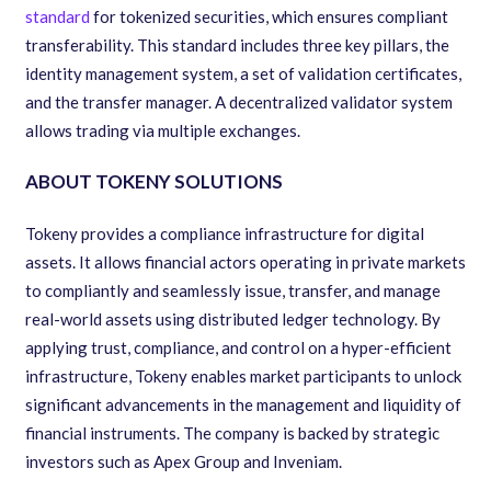
standard
for tokenized securities, which ensures compliant
transferability. This standard includes three key pillars, the
identity management system, a set of validation certificates,
and the transfer manager. A decentralized validator system
allows trading via multiple exchanges.
ABOUT TOKENY SOLUTIONS
Tokeny provides a compliance infrastructure for digital
assets. It allows financial actors operating in private markets
to compliantly and seamlessly issue, transfer, and manage
real-world assets using distributed ledger technology. By
applying trust, compliance, and control on a hyper-efficient
infrastructure, Tokeny enables market participants to unlock
significant advancements in the management and liquidity of
financial instruments. The company is backed by strategic
investors such as Apex Group and Inveniam.