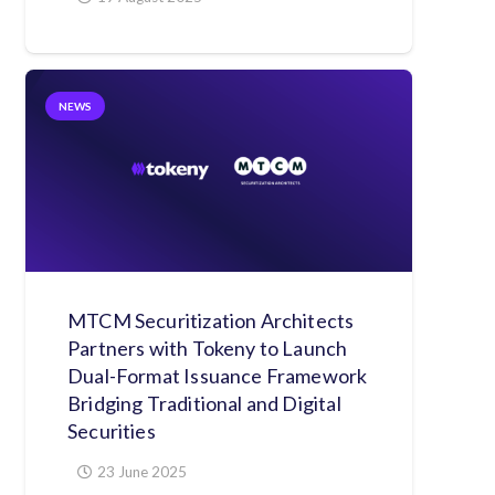
NEWS
MTCM Securitization Architects
Partners with Tokeny to Launch
Dual-Format Issuance Framework
Bridging Traditional and Digital
Securities
23 June 2025