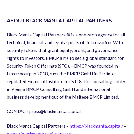
ABOUT BLACK MANTA CAPITAL PARTNERS
Black Manta Capital Partners ® is a one-stop agency for all
technical, financial, and legal aspects of Tokenization. With
security tokens that grant equity, profit, and governance
rights to investors, BMCP aims to set a global standard for
Security Token Offerings (STO). – BMCP was founded in
Luxembourg in 2018, runs the BMCP GmbH in Berlin, as
regulated Financial Institute for STOs, the consulting entity
in Vienna BMCP Consulting GmbH and international
business development out of the Maltese BMCP Limited.
CONTACT press@blackmanta.capital
Black Manta Capital Partners – ​
https://blackmanta.capital/
​ –
https://blackmanta.capital/press