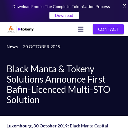
X
Download Ebook: The Complete Tokenization Process
Download
CONTACT
News
30 OCTOBER 2019
Black Manta & Tokeny
Solutions Announce First
Bafin-Licenced Multi-STO
Solution
Luxembourg
,
30 October 2019:
Black Manta Capital