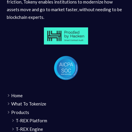
friction, Tokeny enables institutions to modernize how
assets move and go to market faster, without needing to be
blockchain experts.
Home
What To Tokenize
Products
T-REX Platform
T-REX Engine