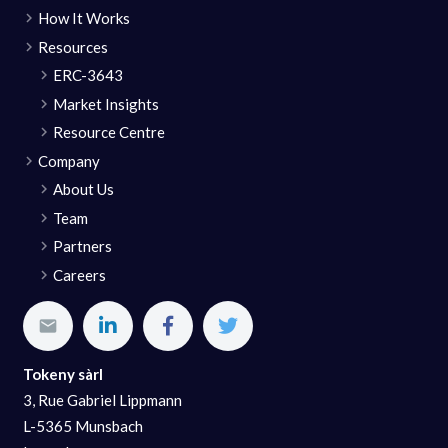
How It Works
Resources
ERC-3643
Market Insights
Resource Centre
Company
About Us
Team
Partners
Careers
Tokeny sàrl
3, Rue Gabriel Lippmann
L-5365 Munsbach