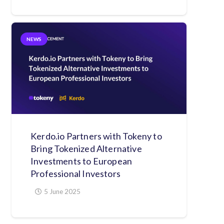
NEWS
Kerdo.io Partners with Tokeny to
Bring Tokenized Alternative
Investments to European
Professional Investors
5 June 2025