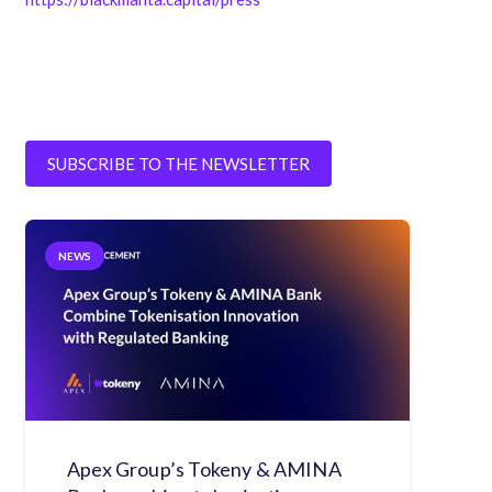
SUBSCRIBE TO THE NEWSLETTER
NEWS
Apex Group’s Tokeny & AMINA