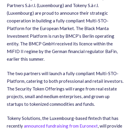
Partners S.à r.l. (Luxembourg) and Tokeny S.à r.l.
(Luxembourg) are proud to announce their strategic
cooperation in building a fully compliant Multi-STO-
Platform for the European Market. The Black Manta
Investment Platform is run by BMCP’s ​Berlin operating
entity. The BMCP GmbH received its licence within the
MiFID II regime by the German financial regulator BaFin,
earlier this summer.
The two partners will launch a fully compliant Multi-STO-
Platform, catering to both professional and retail investors.
The Security Token Offerings will range from real estate
projects, small and medium enterprises, and grown up
startups to tokenized commodities and funds.
Tokeny Solutions, the Luxembourg-based fintech that has
recently
announced fundraising from Euronext
, will provide