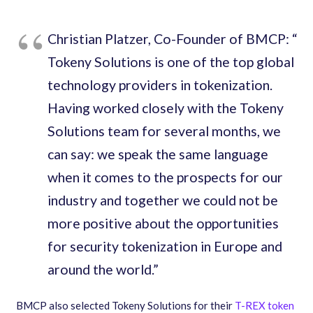
Christian Platzer, Co-Founder of BMCP​: “​
Tokeny Solutions is one of the top global
technology providers in tokenization.
Having worked closely with the Tokeny
Solutions team for several months, we
can say: we speak the same language
when it comes to the prospects for our
industry and together we could not be
more positive about the opportunities
for security tokenization in Europe and
around the world.​”
BMCP also selected Tokeny Solutions for their
T-REX token