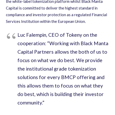
the white-label tokenization platform whilst Black Manta
Capital is committed to deliver the highest standard in
compliance and investor protection as a regulated Financial
Services Institution within the European Union.
Luc Falempin, CEO of Tokeny on the
cooperation: “​Working with Black Manta
Capital Partners allows the both of us to
focus on what we do best. We provide
the institutional grade tokenization
solutions for every BMCP offering and
this allows them to focus on what they
do best, which is building their investor
community.”​