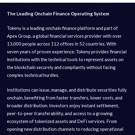
The Leading Onchain Finance Operating System
Tokeny is a leading onchain finance platform and part of
Apex Group, a global financial services provider with over
13,000 people across 112 offices in 52 countries. With
seven years of proven experience, Tokeny provides financial
institutions with the technical tools to represent assets on
the blockchain securely and compliantly without facing
complex technical hurdles.
Institutions can issue, manage, and distribute securities fully
onchain, benefiting from faster transfers, lower costs, and
broader distribution. Investors enjoy instant settlement,
peer-to-peer transferability, and access to a growing
ecosystem of tokenized assets and DeFi services. From
opening new distribution channels to reducing operational