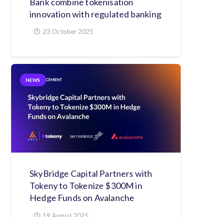
Bank combine tokenisation
innovation with regulated banking
23 October 2025
NEWS
SkyBridge Capital Partners with
Tokeny to Tokenize $300M in
Hedge Funds on Avalanche
19 August 2025