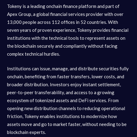
Tokeny is a leading onchain finance platform and part of
Apex Group, a global financial services provider with over
13,000 people across 112 offices in 52 countries. With
seven years of proven experience, Tokeny provides financial
institutions with the technical tools to represent assets on
the blockchain securely and compliantly without facing
complex technical hurdles.
Institutions can issue, manage, and distribute securities fully
onchain, benefiting from faster transfers, lower costs, and
broader distribution. Investors enjoy instant settlement,
peer-to-peer transferability, and access to a growing
ecosystem of tokenized assets and DeFi services. From
opening new distribution channels to reducing operational
friction, Tokeny enables institutions to modernize how
assets move and go to market faster, without needing to be
blockchain experts.