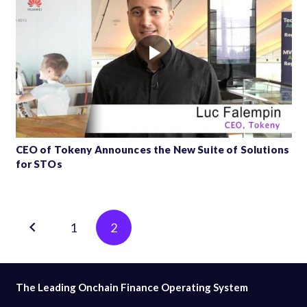
CEO of Tokeny Announces the New Suite of Solutions
for STOs
Posts
1
2
pagination
The Leading Onchain Finance Operating System