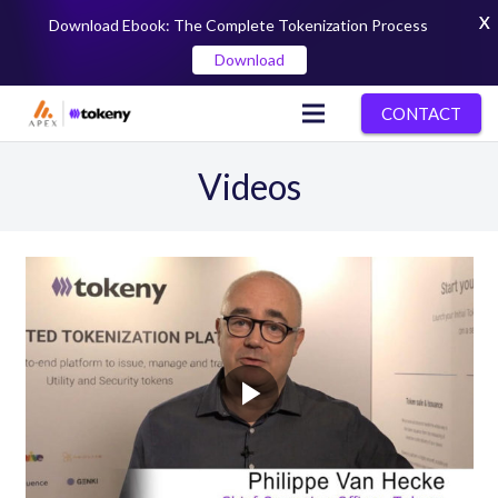
X
Download Ebook: The Complete Tokenization Process
Download
CONTACT
Videos