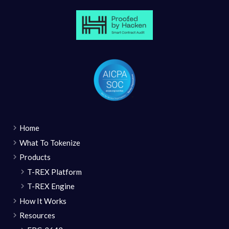
Home
What To Tokenize
Products
T-REX Platform
T-REX Engine
How It Works
Resources