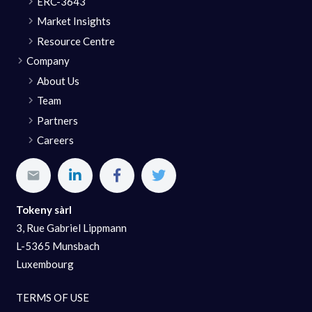
ERC-3643
Market Insights
Resource Centre
Company
About Us
Team
Partners
Careers
Tokeny sàrl
3, Rue Gabriel Lippmann
L-5365 Munsbach
Luxembourg
TERMS OF USE