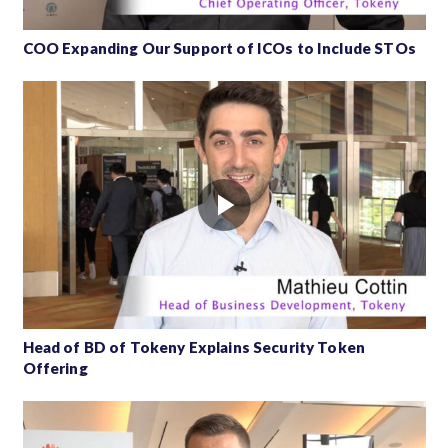
COO Expanding Our Support of ICOs to Include STOs
Head of BD of Tokeny Explains Security Token
Offering