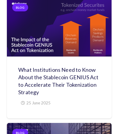
BLOG
What Institutions Need to Know
About the Stablecoin GENIUS Act
to Accelerate Their Tokenization
Strategy
25 June 2025
BLOG