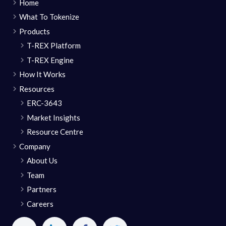
Home
What To Tokenize
Products
T-REX Platform
T-REX Engine
How It Works
Resources
ERC-3643
Market Insights
Resource Centre
Company
About Us
Team
Partners
Careers