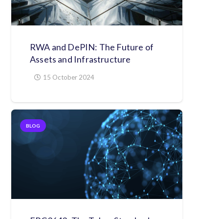
RWA and DePIN: The Future of
Assets and Infrastructure
15 October 2024
BLOG