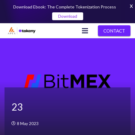
X
Download Ebook: The Complete Tokenization Process
Download
CONTACT
23
8 May 2023