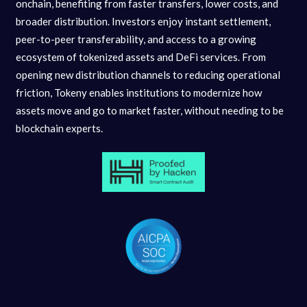
onchain, benefiting from faster transfers, lower costs, and
broader distribution. Investors enjoy instant settlement,
peer-to-peer transferability, and access to a growing
ecosystem of tokenized assets and DeFi services. From
opening new distribution channels to reducing operational
friction, Tokeny enables institutions to modernize how
assets move and go to market faster, without needing to be
blockchain experts.