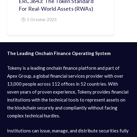
ERC3643: The Token Standard
For Real-World Assets (RWAs)
5 October 2023
The Leading Onchain Finance Operating System
Tokeny is a leading onchain finance platform and part of
Apex Group, a global financial services provider with over
13,000 people across 112 offices in 52 countries. With
seven years of proven experience, Tokeny provides financial
institutions with the technical tools to represent assets on
the blockchain securely and compliantly without facing
complex technical hurdles.
Institutions can issue, manage, and distribute securities fully