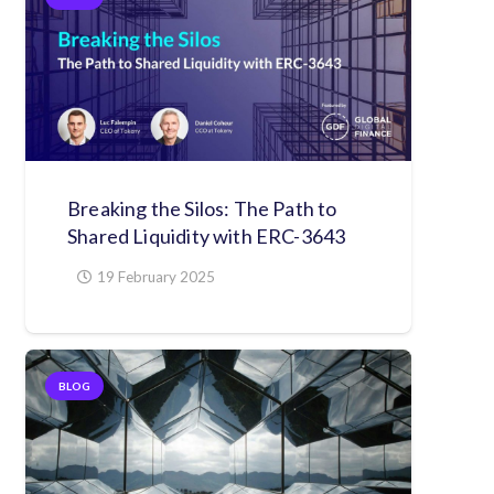
Breaking the Silos: The Path to
Shared Liquidity with ERC-3643
19 February 2025
BLOG