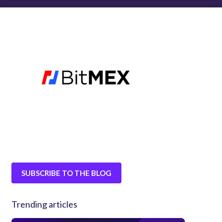
SUBSCRIBE TO THE BLOG
Trending articles