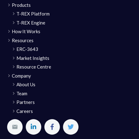
Products
T-REX Platform
T-REX Engine
How It Works
Resources
ERC-3643
Market Insights
Resource Centre
Company
About Us
Team
Partners
Careers