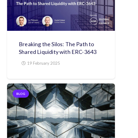
Breaking the Silos: The Path to
Shared Liquidity with ERC-3643
19 February 2025
BLOG