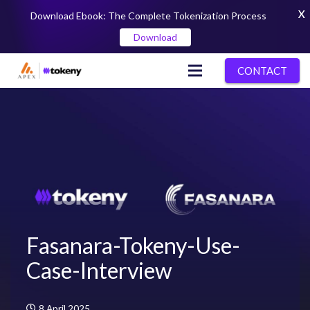
X
Download Ebook: The Complete Tokenization Process
Download
CONTACT
Fasanara-Tokeny-Use-
Case-Interview
8 April 2025