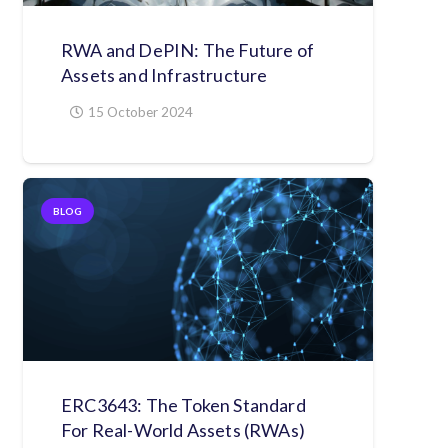
RWA and DePIN: The Future of
Assets and Infrastructure
15 October 2024
BLOG
ERC3643: The Token Standard
For Real-World Assets (RWAs)