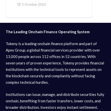
5 October 2023
The Leading Onchain Finance Operating System
Tokeny is a leading onchain finance platform and part of
Apex Group, a global financial services provider with over
13,000 people across 112 offices in 52 countries. With
seven years of proven experience, Tokeny provides financial
institutions with the technical tools to represent assets on
the blockchain securely and compliantly without facing
complex technical hurdles.
Institutions can issue, manage, and distribute securities fully
onchain, benefiting from faster transfers, lower costs, and
broader distribution. Investors enjoy instant settlement,