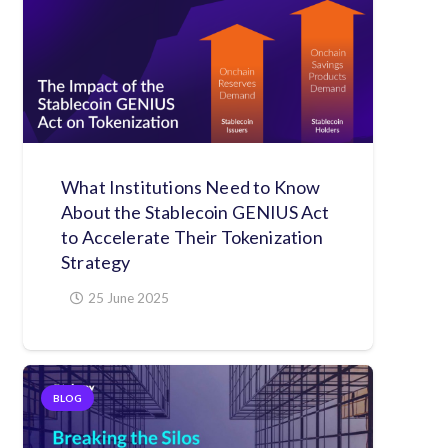
What Institutions Need to Know
About the Stablecoin GENIUS Act
to Accelerate Their Tokenization
Strategy
25 June 2025
BLOG