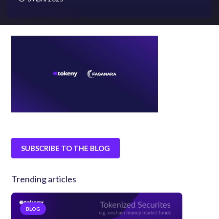
SUBSCRIBE TO THE BLOG
Trending articles
BLOG