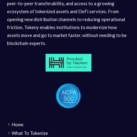
peer-to-peer transferability, and access to a growing
ecosystem of tokenized assets and DeFi services. From
opening new distribution channels to reducing operational
friction, Tokeny enables institutions to modernize how
assets move and go to market faster, without needing to be
blockchain experts.
Home
What To Tokenize