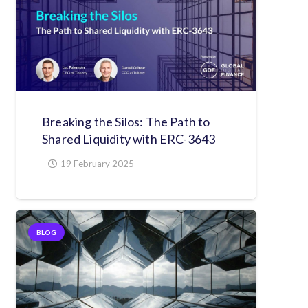
Breaking the Silos: The Path to
Shared Liquidity with ERC-3643
19 February 2025
BLOG