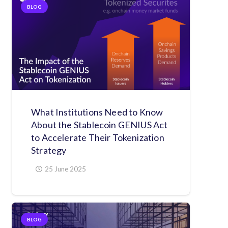
BLOG
What Institutions Need to Know
About the Stablecoin GENIUS Act
to Accelerate Their Tokenization
Strategy
25 June 2025
BLOG