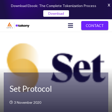
X
Download Ebook: The Complete Tokenization Process
Download
CONTACT
Set Protocol
3 November 2020