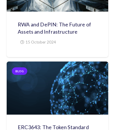
RWA and DePIN: The Future of
Assets and Infrastructure
15 October 2024
BLOG
ERC3643: The Token Standard