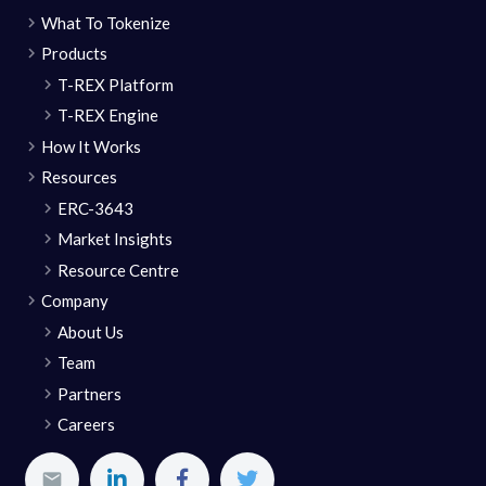
What To Tokenize
Products
T-REX Platform
T-REX Engine
How It Works
Resources
ERC-3643
Market Insights
Resource Centre
Company
About Us
Team
Partners
Careers