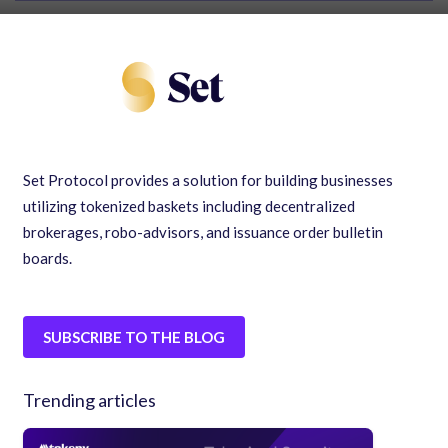
Set Protocol provides a solution for building businesses
utilizing tokenized baskets including decentralized
brokerages, robo-advisors, and issuance order bulletin
boards.
SUBSCRIBE TO THE BLOG
Trending articles