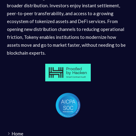
broader distribution. Investors enjoy instant settlement,
peer-to-peer transferability, and access to a growing
ecosystem of tokenized assets and DeFi services. From
opening new distribution channels to reducing operational
friction, Tokeny enables institutions to modernize how
assets move and go to market faster, without needing to be
blockchain experts.
Home