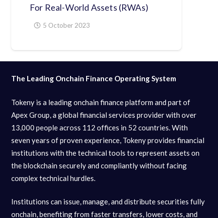
For Real-World Assets (RWAs)
5 October 2023
The Leading Onchain Finance Operating System
Tokeny is a leading onchain finance platform and part of
Apex Group, a global financial services provider with over
13,000 people across 112 offices in 52 countries. With
seven years of proven experience, Tokeny provides financial
institutions with the technical tools to represent assets on
the blockchain securely and compliantly without facing
complex technical hurdles.
Institutions can issue, manage, and distribute securities fully
onchain, benefiting from faster transfers, lower costs, and