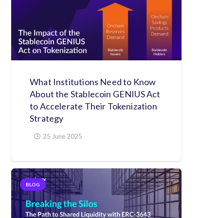
What Institutions Need to Know
About the Stablecoin GENIUS Act
to Accelerate Their Tokenization
Strategy
25 June 2025
BLOG