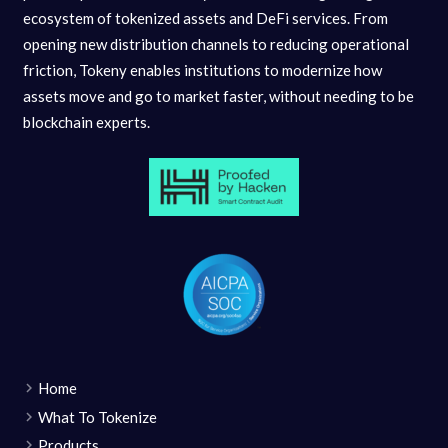
ecosystem of tokenized assets and DeFi services. From
opening new distribution channels to reducing operational
friction, Tokeny enables institutions to modernize how
assets move and go to market faster, without needing to be
blockchain experts.
Home
What To Tokenize
Products