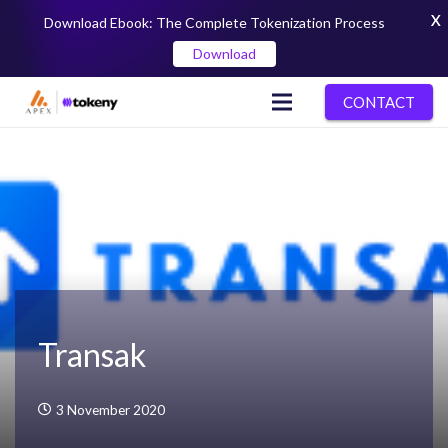
X
Download Ebook: The Complete Tokenization Process
Download
CONTACT
Transak
3 November 2020