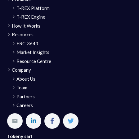
T-REX Platform
T-REX Engine
How It Works
Resources
ERC-3643
Market Insights
Resource Centre
Company
About Us
Team
Partners
Careers
Tokeny sàrl