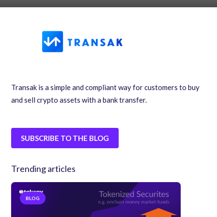
Transak is a simple and compliant way for customers to buy
and sell crypto assets with a bank transfer.
SUBSCRIBE TO THE BLOG
Trending articles
BLOG