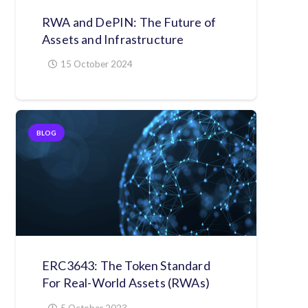
RWA and DePIN: The Future of
Assets and Infrastructure
15 October 2024
BLOG
ERC3643: The Token Standard
For Real-World Assets (RWAs)
5 October 2023