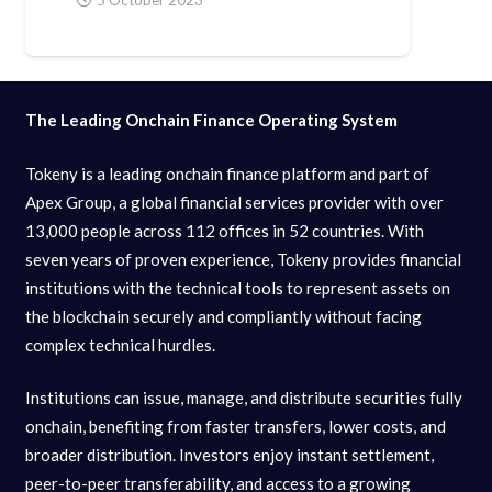
The Leading Onchain Finance Operating System
Tokeny is a leading onchain finance platform and part of
Apex Group, a global financial services provider with over
13,000 people across 112 offices in 52 countries. With
seven years of proven experience, Tokeny provides financial
institutions with the technical tools to represent assets on
the blockchain securely and compliantly without facing
complex technical hurdles.
Institutions can issue, manage, and distribute securities fully
onchain, benefiting from faster transfers, lower costs, and
broader distribution. Investors enjoy instant settlement,
peer-to-peer transferability, and access to a growing