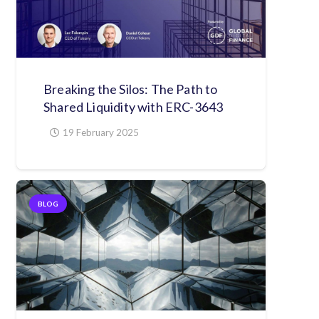
Breaking the Silos: The Path to
Shared Liquidity with ERC-3643
19 February 2025
BLOG