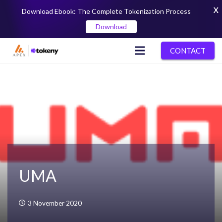
X
Download Ebook: The Complete Tokenization Process
Download
CONTACT
UMA
3 November 2020