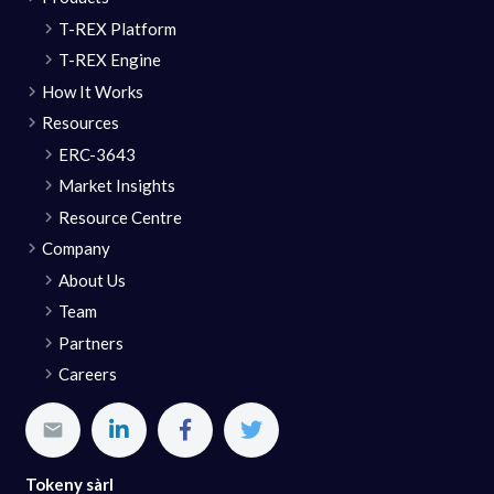
T-REX Platform
T-REX Engine
How It Works
Resources
ERC-3643
Market Insights
Resource Centre
Company
About Us
Team
Partners
Careers
Tokeny sàrl