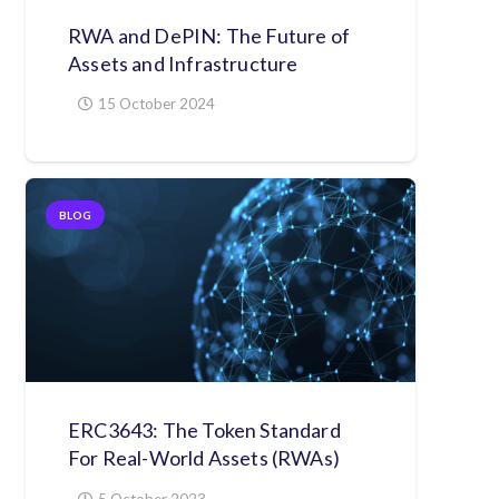
RWA and DePIN: The Future of
Assets and Infrastructure
15 October 2024
BLOG
ERC3643: The Token Standard
For Real-World Assets (RWAs)
5 October 2023