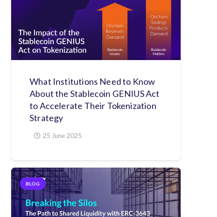
What Institutions Need to Know
About the Stablecoin GENIUS Act
to Accelerate Their Tokenization
Strategy
25 June 2025
BLOG