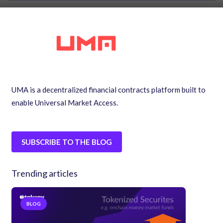
UMA is a decentralized financial contracts platform built to
enable Universal Market Access.
SUBSCRIBE TO THE BLOG
Trending articles
BLOG