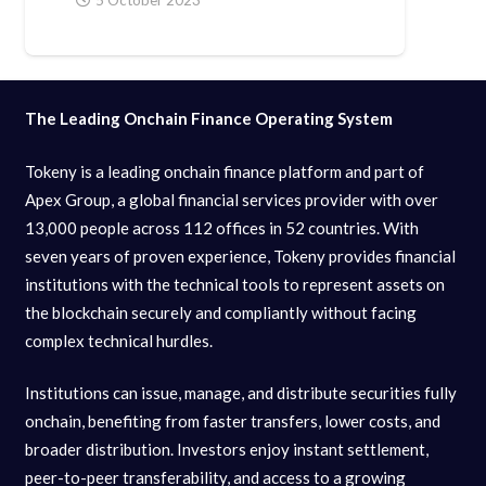
The Leading Onchain Finance Operating System
Tokeny is a leading onchain finance platform and part of
Apex Group, a global financial services provider with over
13,000 people across 112 offices in 52 countries. With
seven years of proven experience, Tokeny provides financial
institutions with the technical tools to represent assets on
the blockchain securely and compliantly without facing
complex technical hurdles.
Institutions can issue, manage, and distribute securities fully
onchain, benefiting from faster transfers, lower costs, and
broader distribution. Investors enjoy instant settlement,
peer-to-peer transferability, and access to a growing