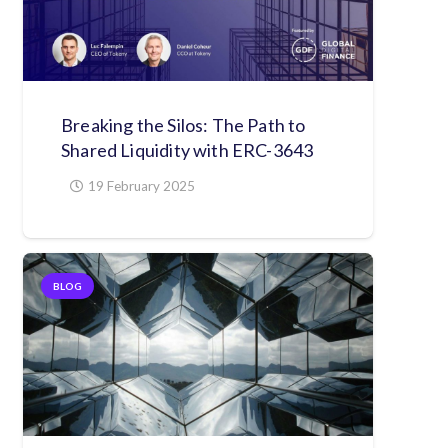
Breaking the Silos: The Path to
Shared Liquidity with ERC-3643
19 February 2025
BLOG