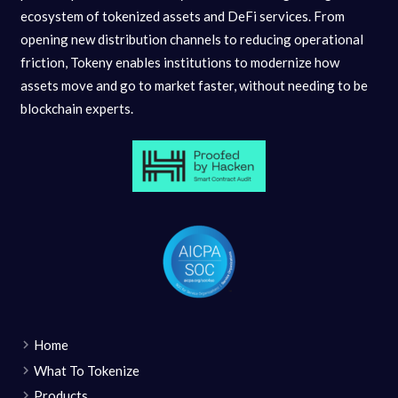
ecosystem of tokenized assets and DeFi services. From
opening new distribution channels to reducing operational
friction, Tokeny enables institutions to modernize how
assets move and go to market faster, without needing to be
blockchain experts.
Home
What To Tokenize
Products