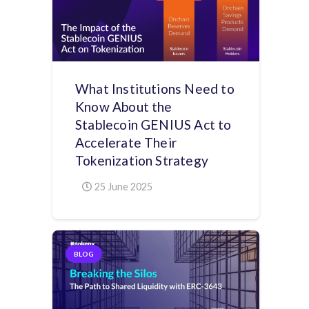
What Institutions Need to
Know About the
Stablecoin GENIUS Act to
Accelerate Their
Tokenization Strategy
25 June 2025
BLOG