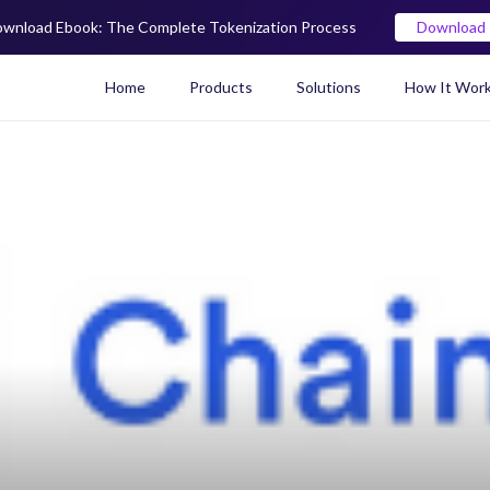
wnload Ebook: The Complete Tokenization Process
Download
Home
Products
Solutions
How It Wor
Real World Asset (RWA) To