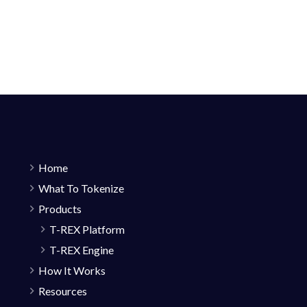
Home
What To Tokenize
Products
T-REX Platform
T-REX Engine
How It Works
Resources