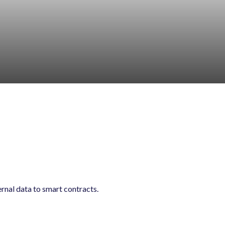
ernal data to smart contracts.