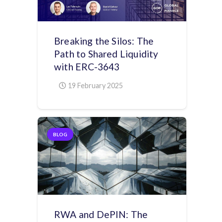
Breaking the Silos: The
Path to Shared Liquidity
with ERC-3643
19 February 2025
BLOG
RWA and DePIN: The