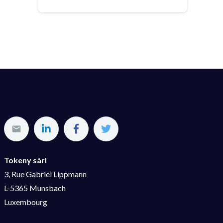
Tokeny sàrl
3, Rue Gabriel Lippmann
L-5365 Munsbach
Luxembourg