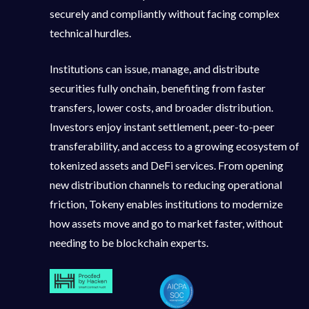
securely and compliantly without facing complex
technical hurdles.
Institutions can issue, manage, and distribute
securities fully onchain, benefiting from faster
transfers, lower costs, and broader distribution.
Investors enjoy instant settlement, peer-to-peer
transferability, and access to a growing ecosystem of
tokenized assets and DeFi services. From opening
new distribution channels to reducing operational
friction, Tokeny enables institutions to modernize
how assets move and go to market faster, without
needing to be blockchain experts.