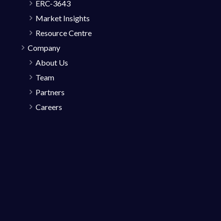
ERC-3643
Market Insights
Resource Centre
Company
About Us
Team
Partners
Careers