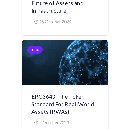
Future of Assets and
Infrastructure
15 October 2024
BLOG
ERC3643: The Token
Standard For Real-World
Assets (RWAs)
5 October 2023