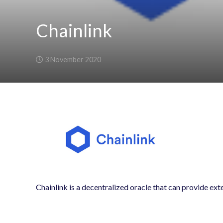
Chainlink
3 November 2020
Chainlink is a decentralized oracle that can provide ext