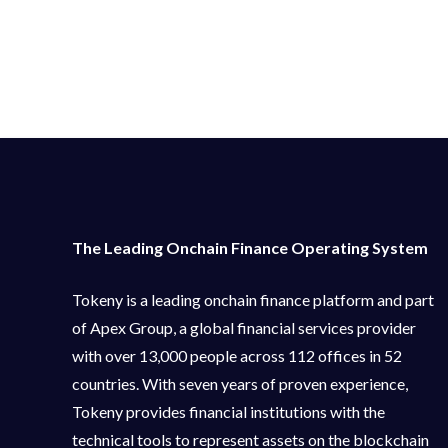
The Leading Onchain Finance Operating System
Tokeny is a leading onchain finance platform and part
of Apex Group, a global financial services provider
with over 13,000 people across 112 offices in 52
countries. With seven years of proven experience,
Tokeny provides financial institutions with the
technical tools to represent assets on the blockchain