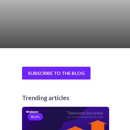
SUBSCRIBE TO THE BLOG
Trending articles
BLOG