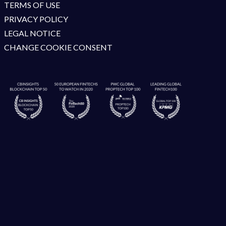
TERMS OF USE
PRIVACY POLICY
LEGAL NOTICE
CHANGE COOKIE CONSENT