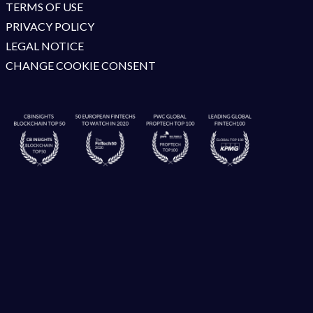
TERMS OF USE
PRIVACY POLICY
LEGAL NOTICE
CHANGE COOKIE CONSENT