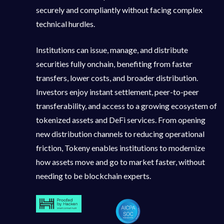
securely and compliantly without facing complex
technical hurdles.
Institutions can issue, manage, and distribute
securities fully onchain, benefiting from faster
transfers, lower costs, and broader distribution.
Investors enjoy instant settlement, peer-to-peer
transferability, and access to a growing ecosystem of
tokenized assets and DeFi services. From opening
new distribution channels to reducing operational
friction, Tokeny enables institutions to modernize
how assets move and go to market faster, without
needing to be blockchain experts.