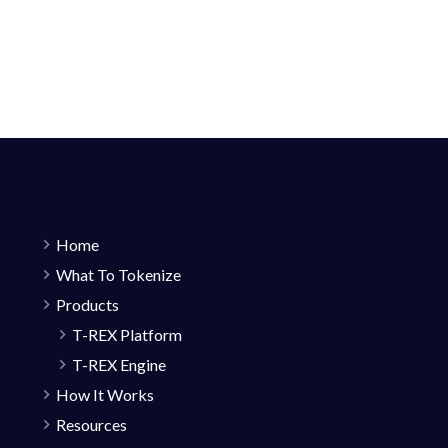
Home
What To Tokenize
Products
T-REX Platform
T-REX Engine
How It Works
Resources