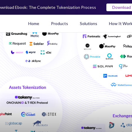
wnload Ebook: The Complete Tokenization Process
Download
Home
Products
Solutions
How It Wor
Real World Asset (RWA) To