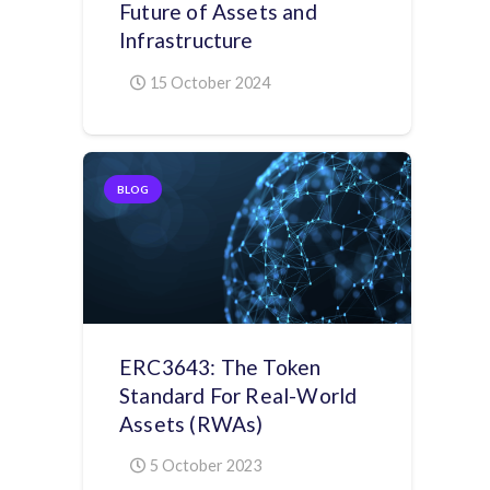
Future of Assets and
Infrastructure
15 October 2024
BLOG
ERC3643: The Token
Standard For Real-World
Assets (RWAs)
5 October 2023