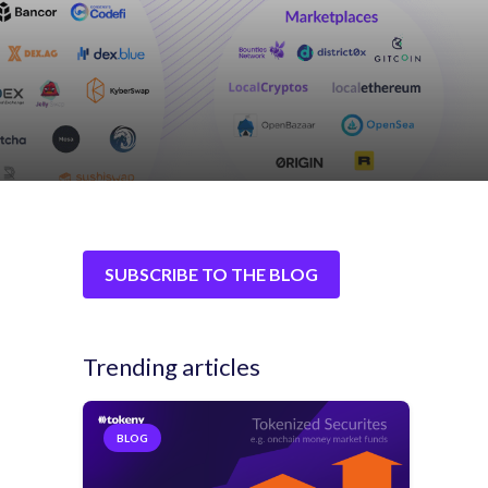
SUBSCRIBE TO THE BLOG
Trending articles
BLOG