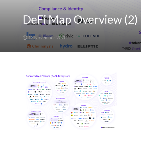
DeFi Map Overview (2)
13 November 2020