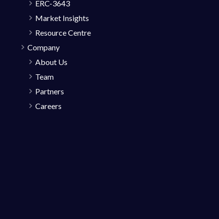
ERC-3643
Market Insights
Resource Centre
Company
About Us
Team
Partners
Careers