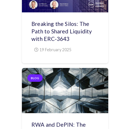
Breaking the Silos: The
Path to Shared Liquidity
with ERC-3643
19 February 2025
BLOG
RWA and DePIN: The