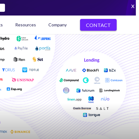
X
CONTACT
ks
Resources
Company
kenization Ecosystem Map