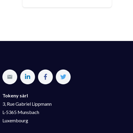
Tokeny sàrl
3, Rue Gabriel Lippmann
L-5365 Munsbach
Luxembourg