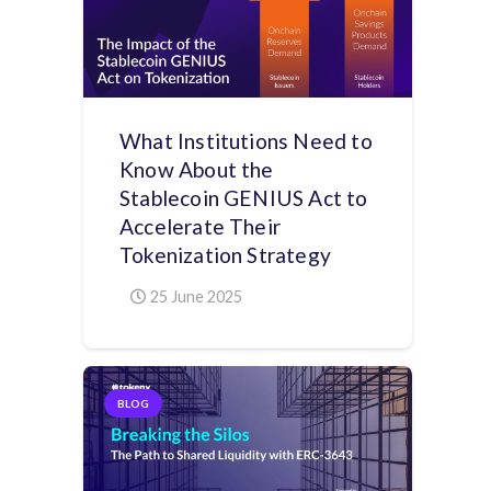
What Institutions Need to
Know About the
Stablecoin GENIUS Act to
Accelerate Their
Tokenization Strategy
25 June 2025
BLOG