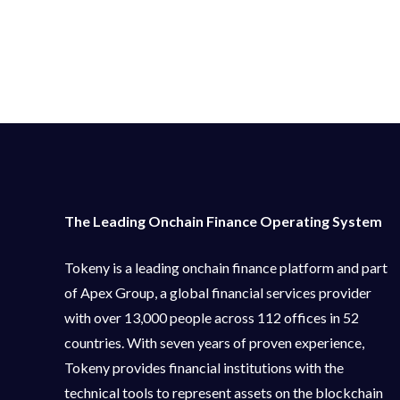
The Leading Onchain Finance Operating System
Tokeny is a leading onchain finance platform and part
of Apex Group, a global financial services provider
with over 13,000 people across 112 offices in 52
countries. With seven years of proven experience,
Tokeny provides financial institutions with the
technical tools to represent assets on the blockchain