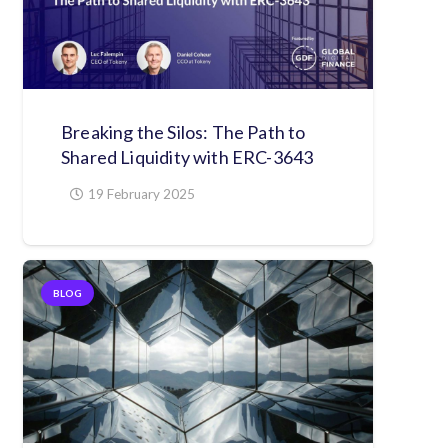
Breaking the Silos: The Path to
Shared Liquidity with ERC-3643
19 February 2025
BLOG