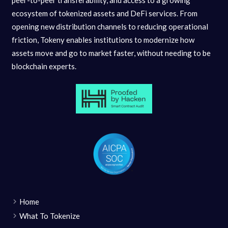
ecosystem of tokenized assets and DeFi services. From
opening new distribution channels to reducing operational
friction, Tokeny enables institutions to modernize how
assets move and go to market faster, without needing to be
blockchain experts.
Home
What To Tokenize