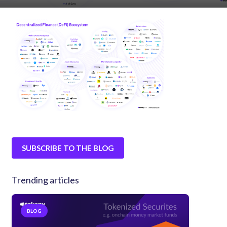
SUBSCRIBE TO THE BLOG
Trending articles
BLOG