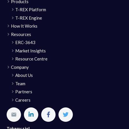
Products
T-REX Platform
T-REX Engine
How It Works
Resources
ERC-3643
Market Insights
Resource Centre
Company
About Us
Team
Partners
Careers
Tokeny sàrl