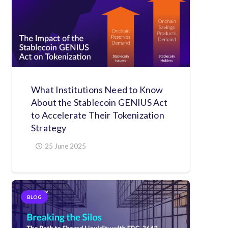
What Institutions Need to Know
About the Stablecoin GENIUS Act
to Accelerate Their Tokenization
Strategy
25 June 2025
BLOG