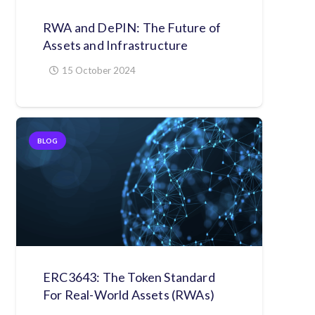
RWA and DePIN: The Future of
Assets and Infrastructure
15 October 2024
BLOG
ERC3643: The Token Standard
For Real-World Assets (RWAs)