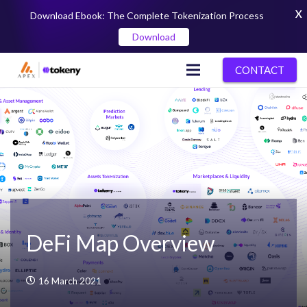
X
Download Ebook: The Complete Tokenization Process
Download
CONTACT
DeFi Map Overview
16 March 2021