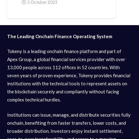
5 October 2023
The Leading Onchain Finance Operating System
Tokeny is a leading onchain finance platform and part of
Apex Group, a global financial services provider with over
13,000 people across 112 offices in 52 countries. With
seven years of proven experience, Tokeny provides financial
institutions with the technical tools to represent assets on
the blockchain securely and compliantly without facing
complex technical hurdles.
Institutions can issue, manage, and distribute securities fully
onchain, benefiting from faster transfers, lower costs, and
broader distribution. Investors enjoy instant settlement,
peer-to-peer transferability, and access to a growing