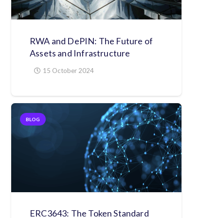
RWA and DePIN: The Future of
Assets and Infrastructure
15 October 2024
BLOG
ERC3643: The Token Standard