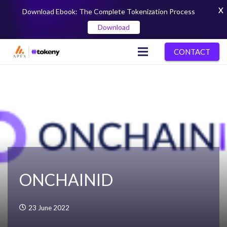
X
Download Ebook: The Complete Tokenization Process
Download
CONTACT
ONCHAINID
23 June 2022