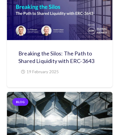
Breaking the Silos: The Path to
Shared Liquidity with ERC-3643
19 February 2025
BLOG