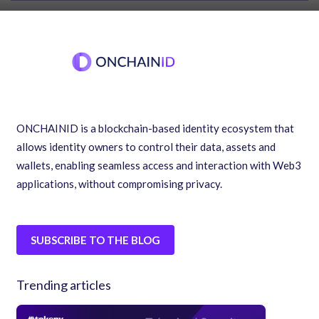
ONCHAINID is a blockchain-based identity ecosystem that
allows identity owners to control their data, assets and
wallets, enabling seamless access and interaction with Web3
applications, without compromising privacy.
SUBSCRIBE TO THE BLOG
Trending articles