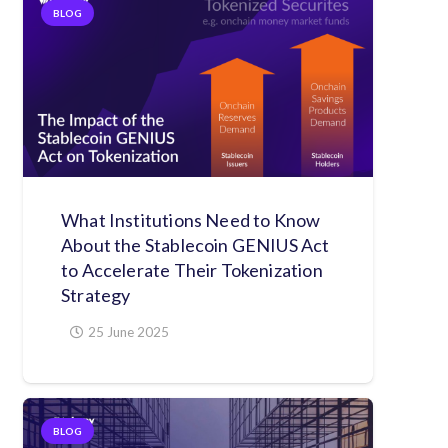
BLOG
What Institutions Need to Know
About the Stablecoin GENIUS Act
to Accelerate Their Tokenization
Strategy
25 June 2025
BLOG