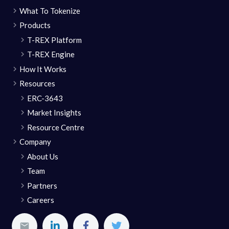
What To Tokenize
Products
T-REX Platform
T-REX Engine
How It Works
Resources
ERC-3643
Market Insights
Resource Centre
Company
About Us
Team
Partners
Careers