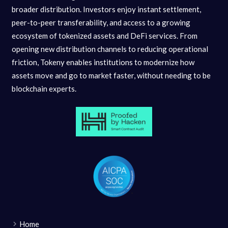
broader distribution. Investors enjoy instant settlement,
peer-to-peer transferability, and access to a growing
ecosystem of tokenized assets and DeFi services. From
opening new distribution channels to reducing operational
friction, Tokeny enables institutions to modernize how
assets move and go to market faster, without needing to be
blockchain experts.
Home