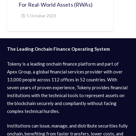
For Real-World Assets (RWAs)
5 October 2023
The Leading Onchain Finance Operating System
Tokeny is a leading onchain finance platform and part of
Apex Group, a global financial services provider with over
13,000 people across 112 offices in 52 countries. With
seven years of proven experience, Tokeny provides financial
institutions with the technical tools to represent assets on
the blockchain securely and compliantly without facing
complex technical hurdles.
Institutions can issue, manage, and distribute securities fully
onchain, benefiting from faster transfers, lower costs, and