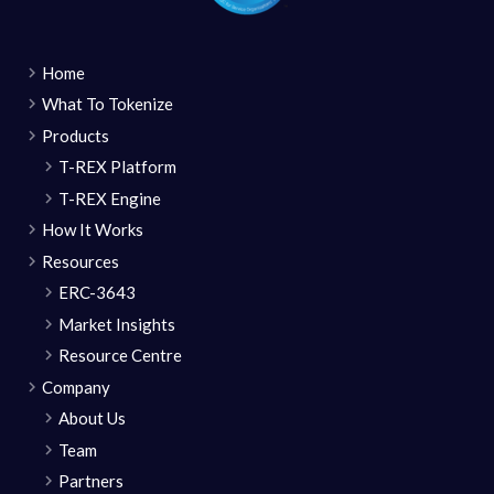
Home
What To Tokenize
Products
T-REX Platform
T-REX Engine
How It Works
Resources
ERC-3643
Market Insights
Resource Centre
Company
About Us
Team
Partners