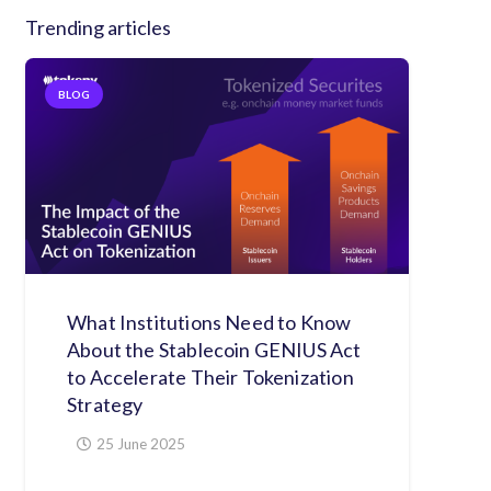
Trending articles
BLOG
What Institutions Need to Know
About the Stablecoin GENIUS Act
to Accelerate Their Tokenization
Strategy
25 June 2025