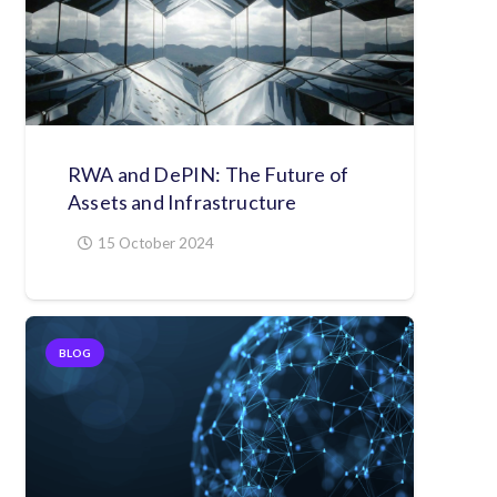
RWA and DePIN: The Future of
Assets and Infrastructure
15 October 2024
BLOG