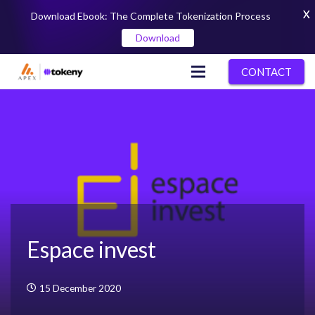
X
Download Ebook: The Complete Tokenization Process
Download
CONTACT
Espace invest
15 December 2020