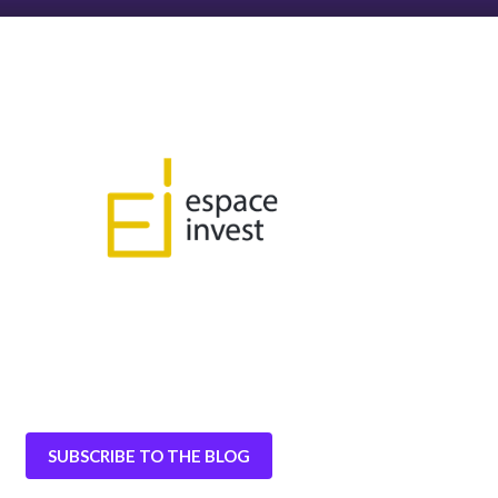
SUBSCRIBE TO THE BLOG