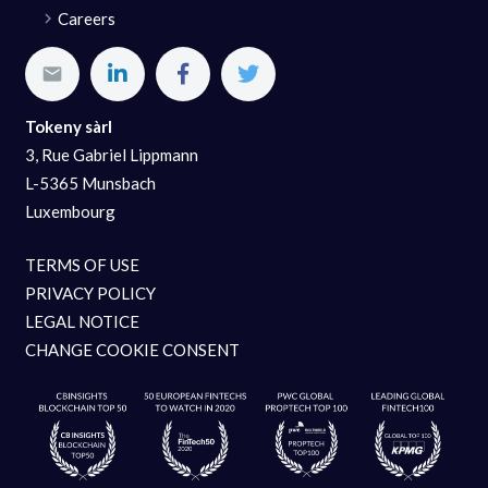
Careers
Tokeny sàrl
3, Rue Gabriel Lippmann
L-5365 Munsbach
Luxembourg
TERMS OF USE
PRIVACY POLICY
LEGAL NOTICE
CHANGE COOKIE CONSENT