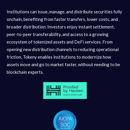
Institutions can issue, manage, and distribute securities fully
onchain, benefiting from faster transfers, lower costs, and
broader distribution. Investors enjoy instant settlement,
peer-to-peer transferability, and access to a growing
ecosystem of tokenized assets and DeFi services. From
opening new distribution channels to reducing operational
friction, Tokeny enables institutions to modernize how
assets move and go to market faster, without needing to be
blockchain experts.