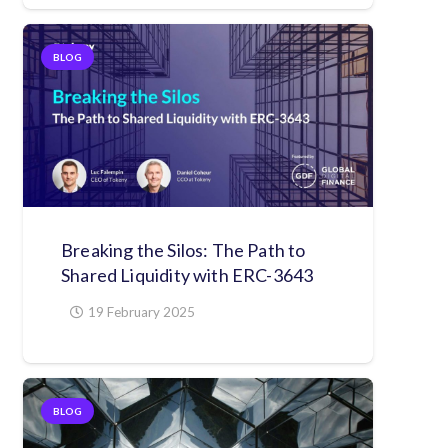
BLOG
Breaking the Silos: The Path to
Shared Liquidity with ERC-3643
19 February 2025
BLOG