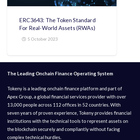
ERC3643: The Token Standard
For Real-World Assets (RWAs)
5 October 2023
The Leading Onchain Finance Operating System
Tokeny is a leading onchain finance platform and part of
Apex Group, a global financial services provider with over
13,000 people across 112 offices in 52 countries. With
seven years of proven experience, Tokeny provides financial
institutions with the technical tools to represent assets on
the blockchain securely and compliantly without facing
complex technical hurdles.