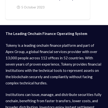
5 October 2023
The Leading Onchain Finance Operating System
Tokeny is a leading onchain finance platform and part of
Apex Group, a global financial services provider with over
13,000 people across 112 offices in 52 countries. With
seven years of proven experience, Tokeny provides financial
institutions with the technical tools to represent assets on
the blockchain securely and compliantly without facing
complex technical hurdles.
Institutions can issue, manage, and distribute securities fully
onchain, benefiting from faster transfers, lower costs, and
broader distribution. Investors enjoy instant settlement,