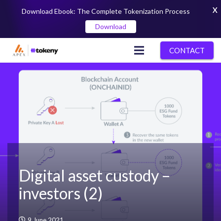
X
Download Ebook: The Complete Tokenization Process
Download
CONTACT
Digital asset custody –
investors (2)
9 June 2021