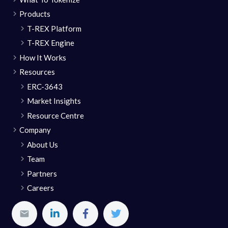
Products
T-REX Platform
T-REX Engine
How It Works
Resources
ERC-3643
Market Insights
Resource Centre
Company
About Us
Team
Partners
Careers