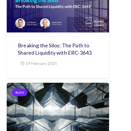
Breaking the Silos: The Path to
Shared Liquidity with ERC-3643
19 February 2025
BLOG