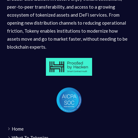
peer-to-peer transferability, and access to a growing
ecosystem of tokenized assets and DeFi services. From
opening new distribution channels to reducing operational
friction, Tokeny enables institutions to modernize how
assets move and go to market faster, without needing to be
blockchain experts.
Home
What To Tokenize