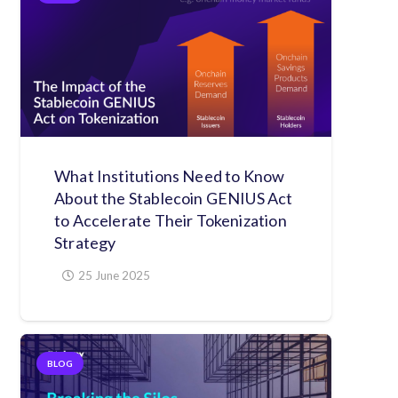
What Institutions Need to Know
About the Stablecoin GENIUS Act
to Accelerate Their Tokenization
Strategy
25 June 2025
BLOG