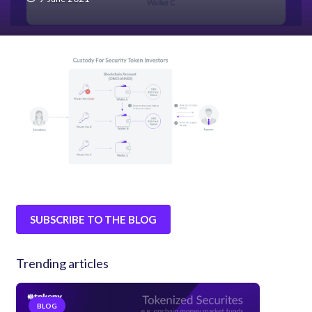
SUBSCRIBE TO THE BLOG
Trending articles
BLOG