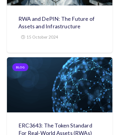
RWA and DePIN: The Future of
Assets and Infrastructure
15 October 2024
BLOG
ERC3643: The Token Standard
For Real-World Assets (RWAs)