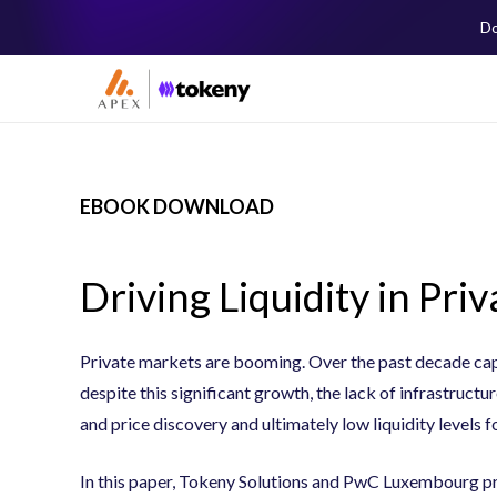
Do
EBOOK DOWNLOAD
Driving Liquidity in Pri
Private markets are booming. Over the past decade capi
despite this significant growth, the lack of infrastructur
and price discovery and ultimately low liquidity levels f
In this paper, Tokeny Solutions and PwC Luxembourg pro