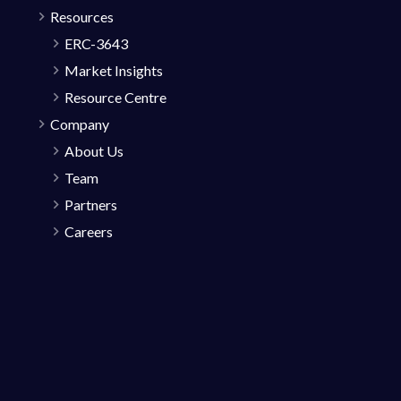
Resources
ERC-3643
Market Insights
Resource Centre
Company
About Us
Team
Partners
Careers