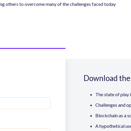
ong others to overcome many of the challenges faced today
Download the 
The state of play 
Challenges and op
Blockchain as a s
A hypothetical us