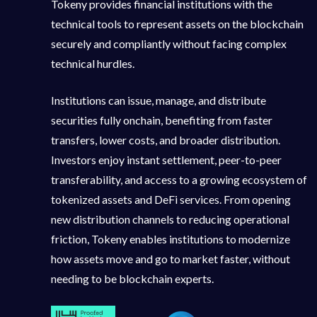
Tokeny provides financial institutions with the
technical tools to represent assets on the blockchain
securely and compliantly without facing complex
technical hurdles.
Institutions can issue, manage, and distribute
securities fully onchain, benefiting from faster
transfers, lower costs, and broader distribution.
Investors enjoy instant settlement, peer-to-peer
transferability, and access to a growing ecosystem of
tokenized assets and DeFi services. From opening
new distribution channels to reducing operational
friction, Tokeny enables institutions to modernize
how assets move and go to market faster, without
needing to be blockchain experts.