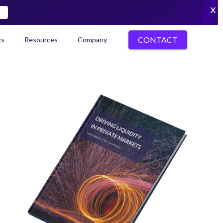
X
CONTACT
ks
Resources
Company
kenization Ecosystem Map