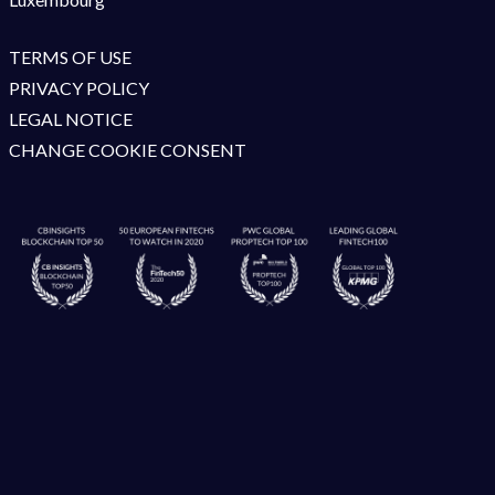
TERMS OF USE
PRIVACY POLICY
LEGAL NOTICE
CHANGE COOKIE CONSENT