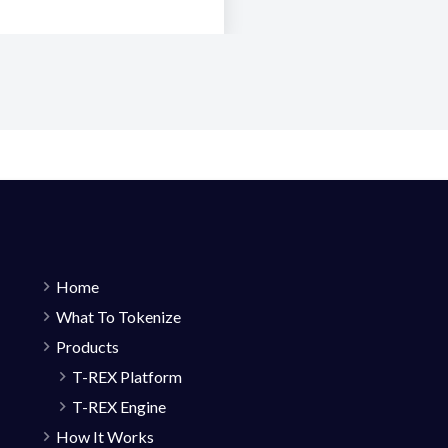
Home
What To Tokenize
Products
T-REX Platform
T-REX Engine
How It Works