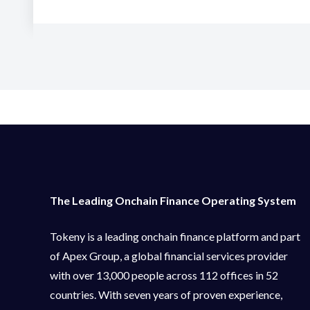
The Leading Onchain Finance Operating System
Tokeny is a leading onchain finance platform and part
of Apex Group, a global financial services provider
with over 13,000 people across 112 offices in 52
countries. With seven years of proven experience,