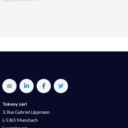
Tokeny sàrl
3, Rue Gabriel Lippmann
L-5365 Munsbach
Luxembourg