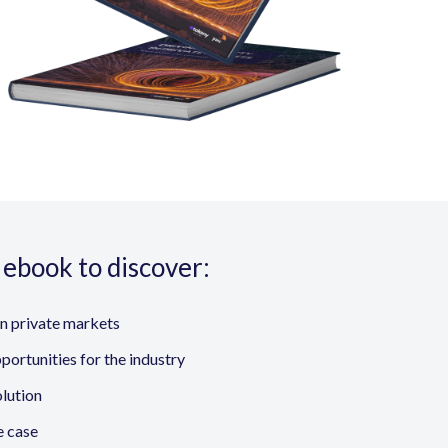
ebook to discover:
in private markets
portunities for the industry
olution
e case