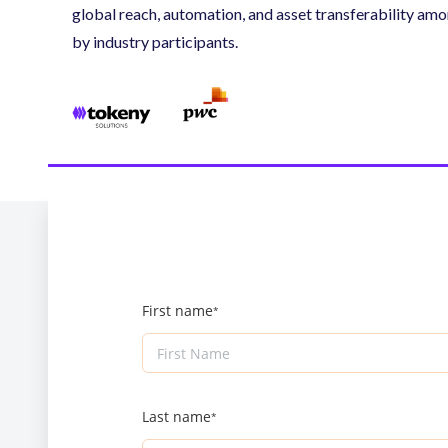
global reach, automation, and asset transferability am
by industry participants.