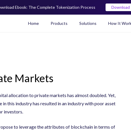
wnload Ebook: The Complete Tokenization Process
Download
Home
Products
Solutions
How It Wor
Real World Asset (RWA) To
vate Markets
tal allocation to private markets has almost doubled. Yet,
e in this industry has resulted in an industry with poor asset
or investors.
pose to leverage the attributes of blockchain in terms of