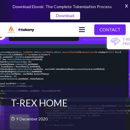
X
Download Ebook: The Complete Tokenization Process
Download
CONTACT
T-REX HOME
9 December 2020