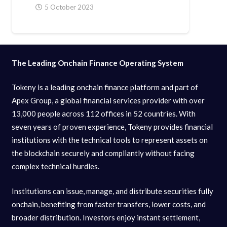
5 October 2023
The Leading Onchain Finance Operating System
Tokeny is a leading onchain finance platform and part of
Apex Group, a global financial services provider with over
13,000 people across 112 offices in 52 countries. With
seven years of proven experience, Tokeny provides financial
institutions with the technical tools to represent assets on
the blockchain securely and compliantly without facing
complex technical hurdles.
Institutions can issue, manage, and distribute securities fully
onchain, benefiting from faster transfers, lower costs, and
broader distribution. Investors enjoy instant settlement,