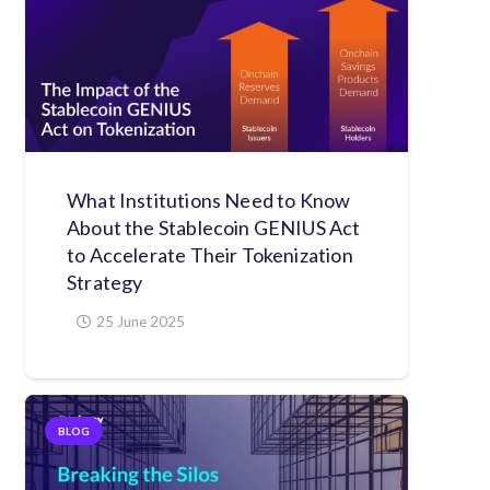
What Institutions Need to Know
About the Stablecoin GENIUS Act
to Accelerate Their Tokenization
Strategy
25 June 2025
BLOG