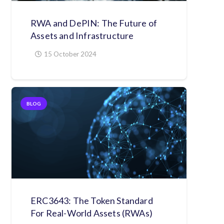
RWA and DePIN: The Future of
Assets and Infrastructure
15 October 2024
BLOG
ERC3643: The Token Standard
For Real-World Assets (RWAs)