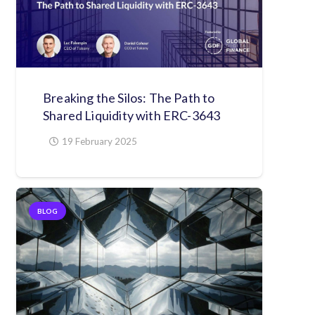
Breaking the Silos: The Path to
Shared Liquidity with ERC-3643
19 February 2025
BLOG