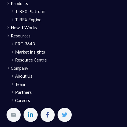
Products
T-REX Platform
T-REX Engine
How It Works
Resources
ERC-3643
Market Insights
Resource Centre
Company
About Us
Team
Partners
Careers