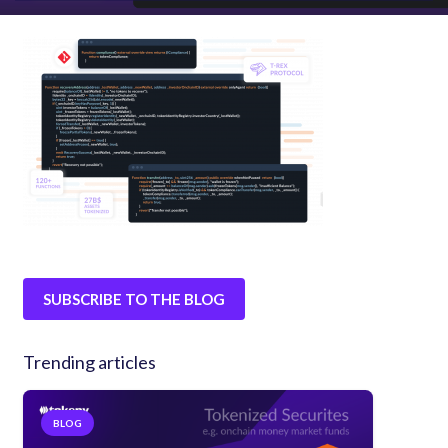
SUBSCRIBE TO THE BLOG
Trending articles
BLOG