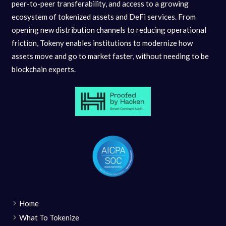
peer-to-peer transferability, and access to a growing
ecosystem of tokenized assets and DeFi services. From
opening new distribution channels to reducing operational
friction, Tokeny enables institutions to modernize how
assets move and go to market faster, without needing to be
blockchain experts.
Home
What To Tokenize