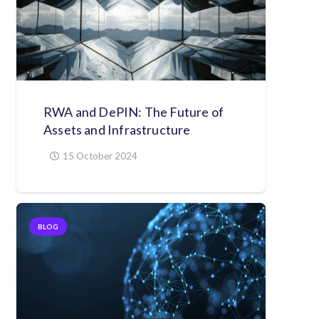
RWA and DePIN: The Future of
Assets and Infrastructure
15 October 2024
BLOG