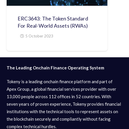
ERC3643: The Token Standard
For Real-World Assets (RWAs)
5 October 2023
The Leading Onchain Finance Operating System
Tokeny is a leading onchain finance platform and part of
Apex Group, a global financial services provider with over
13,000 people across 112 offices in 52 countries. With
seven years of proven experience, Tokeny provides financial
institutions with the technical tools to represent assets on
the blockchain securely and compliantly without facing
complex technical hurdles.