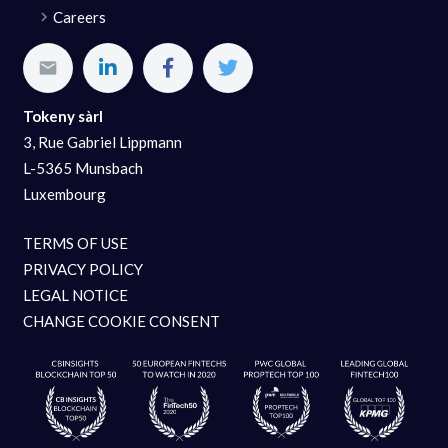
Careers
Tokeny sàrl
3, Rue Gabriel Lippmann
L-5365 Munsbach
Luxembourg
TERMS OF USE
PRIVACY POLICY
LEGAL NOTICE
CHANGE COOKIE CONSENT