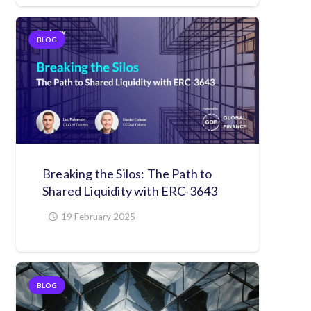
BLOG
Breaking the Silos: The Path to
Shared Liquidity with ERC-3643
19 February 2025
BLOG