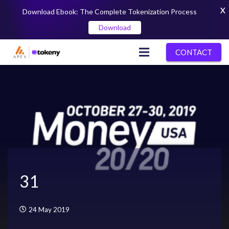
X
Download Ebook: The Complete Tokenization Process
Download
CONTACT
31
24 May 2019