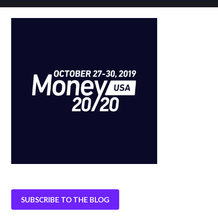
SUBSCRIBE TO THE BLOG