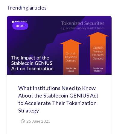
Trending articles
BLOG
What Institutions Need to Know
About the Stablecoin GENIUS Act
to Accelerate Their Tokenization
Strategy
25 June 2025