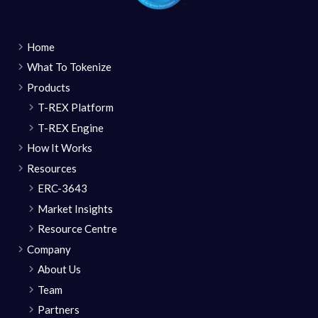
Home
What To Tokenize
Products
T-REX Platform
T-REX Engine
How It Works
Resources
ERC-3643
Market Insights
Resource Centre
Company
About Us
Team
Partners