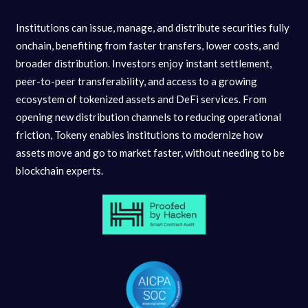
Institutions can issue, manage, and distribute securities fully
onchain, benefiting from faster transfers, lower costs, and
broader distribution. Investors enjoy instant settlement,
peer-to-peer transferability, and access to a growing
ecosystem of tokenized assets and DeFi services. From
opening new distribution channels to reducing operational
friction, Tokeny enables institutions to modernize how
assets move and go to market faster, without needing to be
blockchain experts.