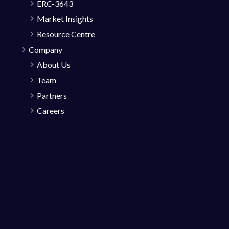
ERC-3643
Market Insights
Resource Centre
Company
About Us
Team
Partners
Careers