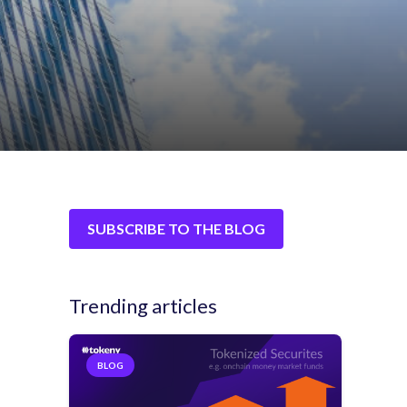
SUBSCRIBE TO THE BLOG
Trending articles
BLOG