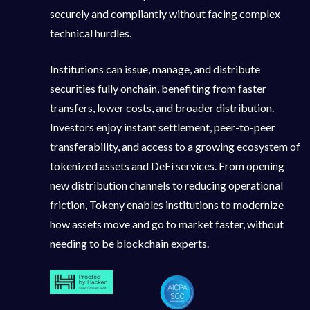
securely and compliantly without facing complex
technical hurdles.
Institutions can issue, manage, and distribute
securities fully onchain, benefiting from faster
transfers, lower costs, and broader distribution.
Investors enjoy instant settlement, peer-to-peer
transferability, and access to a growing ecosystem of
tokenized assets and DeFi services. From opening
new distribution channels to reducing operational
friction, Tokeny enables institutions to modernize
how assets move and go to market faster, without
needing to be blockchain experts.