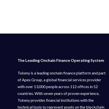
The Leading Onchain Finance Operating System
Tokeny is a leading onchain finance platform and part
of Apex Group, a global financial services provider
with over 13,000 people across 112 offices in 52
countries. With seven years of proven experience,
Tokeny provides financial institutions with the
technical tools to represent assets on the blockchain