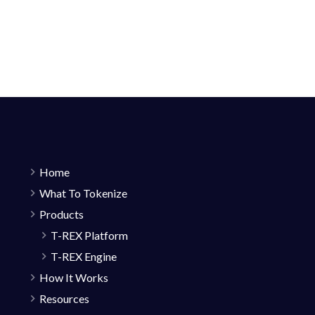
Home
What To Tokenize
Products
T-REX Platform
T-REX Engine
How It Works
Resources