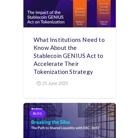
What Institutions Need to
Know About the
Stablecoin GENIUS Act to
Accelerate Their
Tokenization Strategy
25 June 2025
BLOG