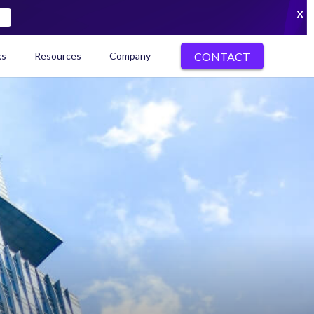
X
CONTACT
ks
Resources
Company
kenization Ecosystem Map