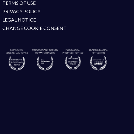
TERMS OF USE
PRIVACY POLICY
LEGAL NOTICE
CHANGE COOKIE CONSENT