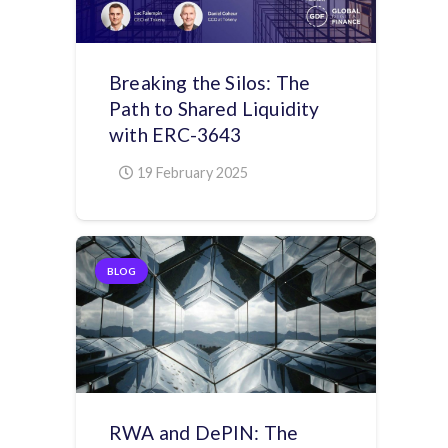
Breaking the Silos: The
Path to Shared Liquidity
with ERC-3643
19 February 2025
BLOG
RWA and DePIN: The