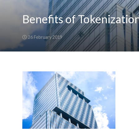
Benefits of Tokenizatio
26 February 2019