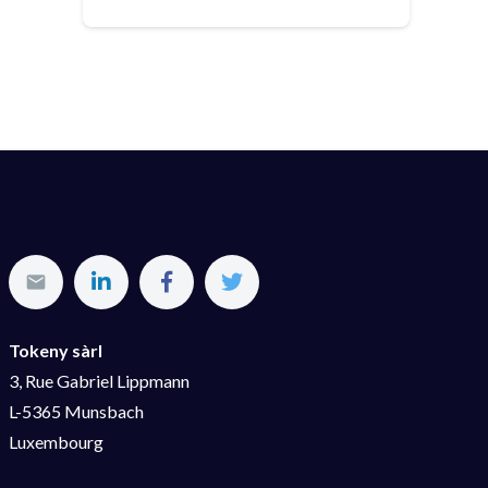
Tokeny sàrl
3, Rue Gabriel Lippmann
L-5365 Munsbach
Luxembourg