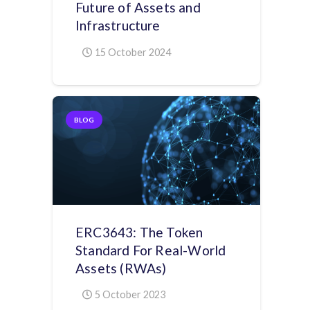
Future of Assets and
Infrastructure
15 October 2024
BLOG
ERC3643: The Token
Standard For Real-World
Assets (RWAs)
5 October 2023