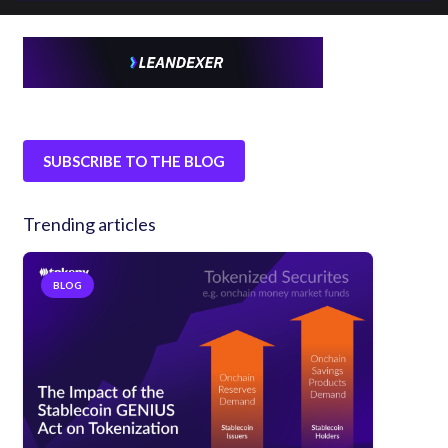
SUBSCRIBE TO THE BLOG
Trending articles
BLOG