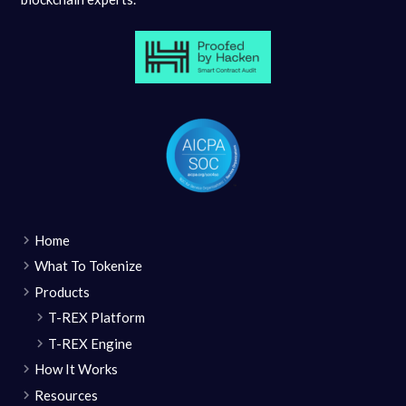
Home
What To Tokenize
Products
T-REX Platform
T-REX Engine
How It Works
Resources