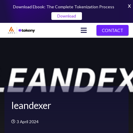
X
Download Ebook: The Complete Tokenization Process
Download
CONTACT
leandexer
3 April 2024