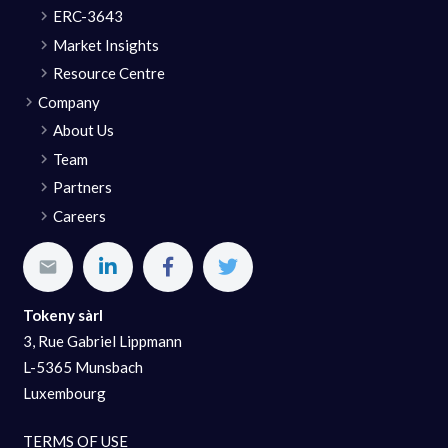
ERC-3643
Market Insights
Resource Centre
Company
About Us
Team
Partners
Careers
Tokeny sàrl
3, Rue Gabriel Lippmann
L-5365 Munsbach
Luxembourg
TERMS OF USE