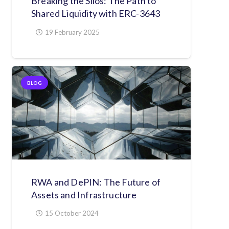
Breaking the Silos: The Path to
Shared Liquidity with ERC-3643
19 February 2025
BLOG
RWA and DePIN: The Future of
Assets and Infrastructure
15 October 2024