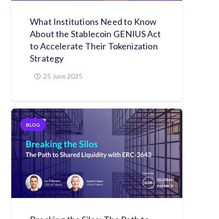
What Institutions Need to Know
About the Stablecoin GENIUS Act
to Accelerate Their Tokenization
Strategy
25 June 2025
BLOG