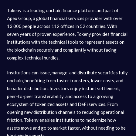
Tokeny is a leading onchain finance platform and part of
Apex Group, a global financial services provider with over
13,000 people across 112 offices in 52 countries. With
seven years of proven experience, Tokeny provides financial
institutions with the technical tools to represent assets on
the blockchain securely and compliantly without facing
complex technical hurdles.
Institutions can issue, manage, and distribute securities fully
onchain, benefiting from faster transfers, lower costs, and
broader distribution. Investors enjoy instant settlement,
peer-to-peer transferability, and access to a growing
ecosystem of tokenized assets and DeFi services. From
opening new distribution channels to reducing operational
friction, Tokeny enables institutions to modernize how
assets move and go to market faster, without needing to be
blockchain experts.