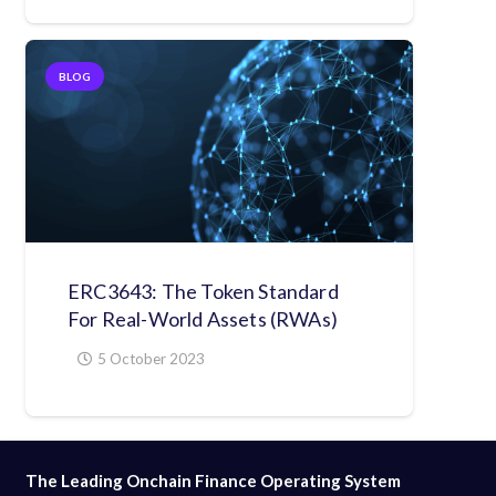
BLOG
ERC3643: The Token Standard
For Real-World Assets (RWAs)
5 October 2023
The Leading Onchain Finance Operating System