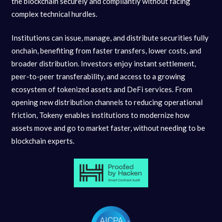
the blockchain securely and compliantly without facing
complex technical hurdles.
Institutions can issue, manage, and distribute securities fully
onchain, benefiting from faster transfers, lower costs, and
broader distribution. Investors enjoy instant settlement,
peer-to-peer transferability, and access to a growing
ecosystem of tokenized assets and DeFi services. From
opening new distribution channels to reducing operational
friction, Tokeny enables institutions to modernize how
assets move and go to market faster, without needing to be
blockchain experts.