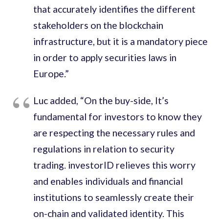
that accurately identifies the different
stakeholders on the blockchain
infrastructure
,
but it is a mandatory piece
in order to apply securities laws in
Europe.
”
Luc added
,
“
On the buy-side
,
It
’
s
fundamental for investors to know they
are respecting the necessary rules and
regulations in relation to security
trading. investorID relieves this worry
and enables individuals and financial
institutions to seamlessly create their
on-chain and validated identity. This