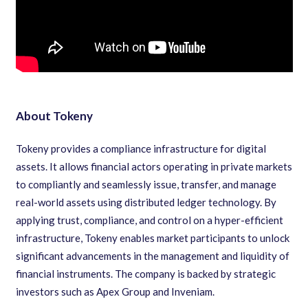
About Tokeny
Tokeny provides a compliance infrastructure for digital
assets. It allows financial actors operating in private markets
to compliantly and seamlessly issue, transfer, and manage
real-world assets using distributed ledger technology. By
applying trust, compliance, and control on a hyper-efficient
infrastructure, Tokeny enables market participants to unlock
significant advancements in the management and liquidity of
financial instruments. The company is backed by strategic
investors such as Apex Group and Inveniam.