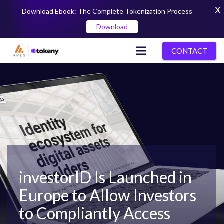
X
Download Ebook: The Complete Tokenization Process
Download
CONTACT
investorID Is Launched in
Europe to Allow Investors
to Compliantly Access