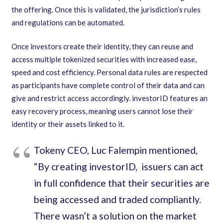
the offering. Once this is validated
,
the jurisdiction
’
s rules
and regulations can be automated.
Once investors create their identity
,
they can reuse and
access multiple tokenized securities with increased ease
,
speed and cost efficiency. Personal data rules are respected
as participants have complete control of their data and can
give and restrict access accordingly. investorID features an
easy recovery process
,
meaning users cannot lose their
identity or their assets linked to it.
Tokeny CEO
,
Luc Falempin mentioned
,
“
By creating investorID
,
issuers can act
in full confidence that their securities are
being accessed and traded compliantly.
There wasn
’
t a solution on the market