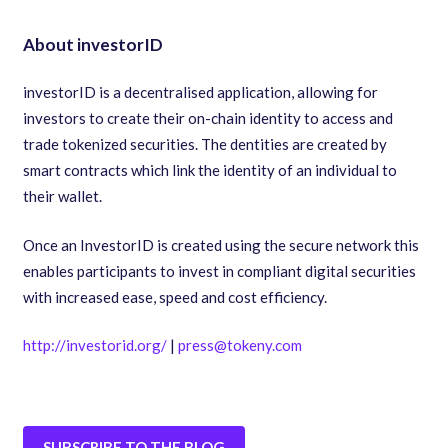
About investorID
investorID is a decentralised application
,
allowing for
investors to create their on-chain identity to access and
trade tokenized securities. The dentities are created by
smart contracts which link the identity of an individual to
their wallet.
Once an InvestorID is created using the secure network this
enables participants to invest in compliant digital securities
with increased ease
,
speed and cost efficiency.
http://investorid.org/
|
press@tokeny.com
SUBSCRIBE TO THE BLOG