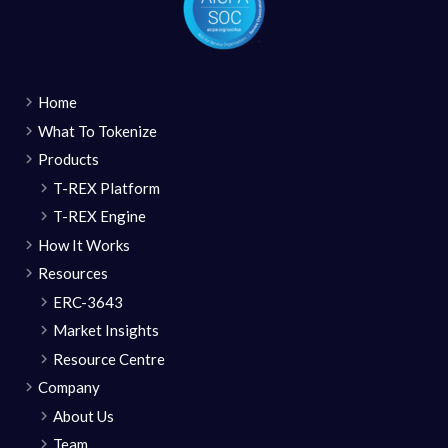
Home
What To Tokenize
Products
T-REX Platform
T-REX Engine
How It Works
Resources
ERC-3643
Market Insights
Resource Centre
Company
About Us
Team