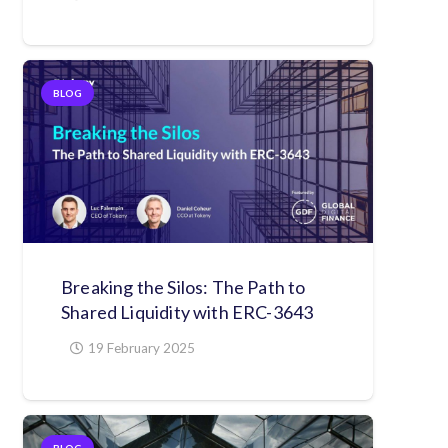
BLOG
Breaking the Silos: The Path to
Shared Liquidity with ERC-3643
19 February 2025
BLOG