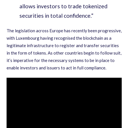
allows investors to trade tokenized
securities in total confidence.
”
The legislation across Europe has recently been progressive
,
with Luxembourg having recognised the blockchain as a
legitimate infrastructure to register and transfer securities
in the form of tokens. As other countries begin to follow suit
,
it
’
s imperative for the necessary systems to be in place to
enable investors and issuers to act in full compliance.