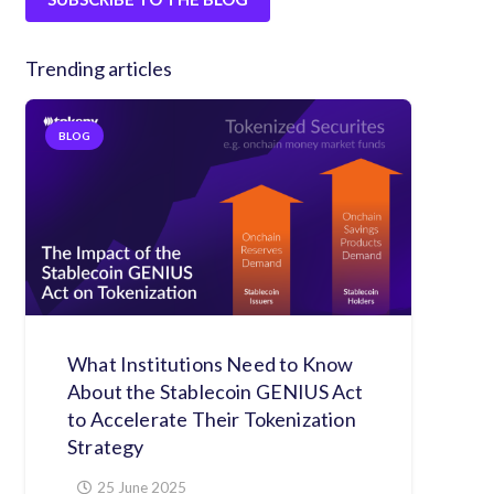
Trending articles
BLOG
What Institutions Need to Know
About the Stablecoin GENIUS Act
to Accelerate Their Tokenization
Strategy
25 June 2025