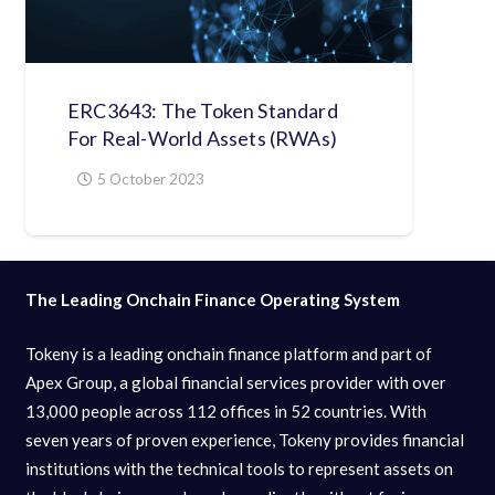
ERC3643: The Token Standard
For Real-World Assets (RWAs)
5 October 2023
The Leading Onchain Finance Operating System
Tokeny is a leading onchain finance platform and part of
Apex Group, a global financial services provider with over
13,000 people across 112 offices in 52 countries. With
seven years of proven experience, Tokeny provides financial
institutions with the technical tools to represent assets on