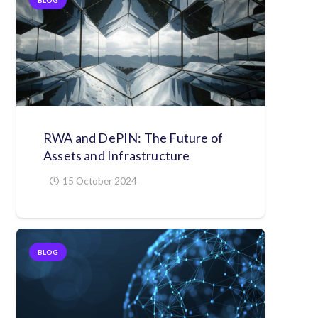
RWA and DePIN: The Future of
Assets and Infrastructure
15 October 2024
BLOG