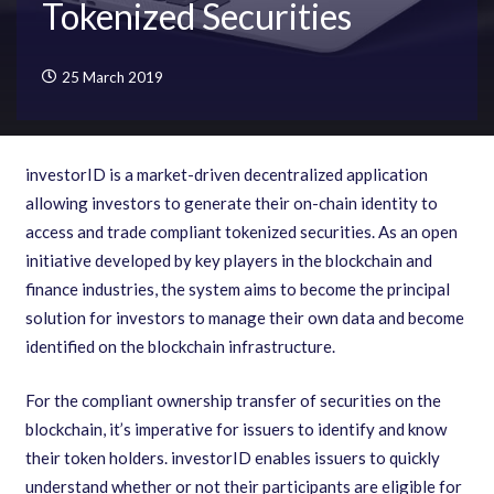
Tokenized Securities
25 March 2019
investorID is a market-driven decentralized application
allowing investors to generate their on-chain identity to
access and trade compliant tokenized securities. As an open
initiative developed by key players in the blockchain and
finance industries
,
the system aims to become the principal
solution for investors to manage their own data and become
identified on the blockchain infrastructure.
For the compliant ownership transfer of securities on the
blockchain
,
it
’
s imperative for issuers to identify and know
their token holders. investorID enables issuers to quickly
understand whether or not their participants are eligible for