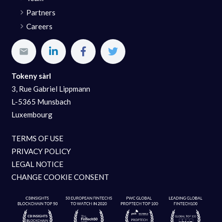
Partners
Careers
Tokeny sàrl
3, Rue Gabriel Lippmann
L-5365 Munsbach
Luxembourg
TERMS OF USE
PRIVACY POLICY
LEGAL NOTICE
CHANGE COOKIE CONSENT