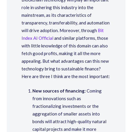
role in ushering this industry into the
mainstream, as its characteristics of
transparency, transferability, and automation
will drive adoption. Moreover, through
Bit
Index AI Official
and similar platforms, those
with little knowledge of this domain can also
fetch good profits, making it all the more
appealing. But what advantages can this new
technology bring to sustainable finance?
Here are three I think are the most important:
New sources of financing:
Coming
from innovations such as
fractionalizing investments or the
aggregation of smaller assets into
bonds will attract high-quality natural
capital projects and make it more