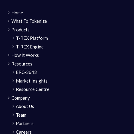
Home
What To Tokenize
Products
T-REX Platform
T-REX Engine
How It Works
Resources
ERC-3643
Market Insights
Resource Centre
Company
About Us
Team
Partners
Careers