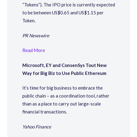
“Tokens”). The IPO price is currently expected
to be between US$0.65 and US$1.15 per
Token.
PR Newswire
Read More
Microsoft, EY and ConsenSys Tout New
Way for Big Biz to Use Public Ethereum
It’s time for big business to embrace the
public chain – as a coordination tool, rather
than as a place to carry out large-scale
financial transactions.
Yahoo Finance