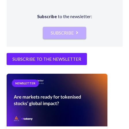
Subscribe
to the newsletter:
SUBSCRIBE
SUBSCRIBE TO THE NEWSLETTER
NEWSLETTER