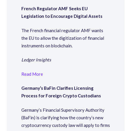
French Regulator AMF Seeks EU
Legislation to Encourage Digital Assets
The French financial regulator AMF wants
the EU to allow the digitization of financial
instruments on blockchain.
Ledger Insights
Read More
Germany’s BaFin Clarifies Licensing
Process for Foreign Crypto Custodians
Germany’s Financial Supervisory Authority
(BaFin) is clarifying how the country’s new
cryptocurrency custody law will apply to firms