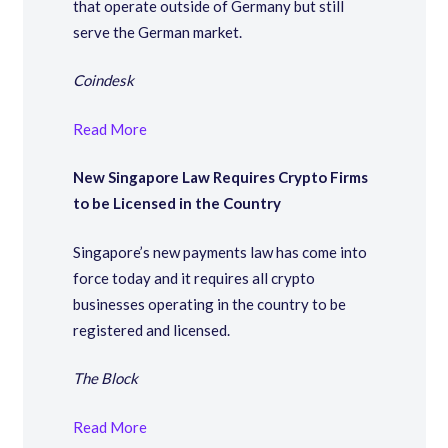
that operate outside of Germany but still
serve the German market.
Coindesk
Read More
New Singapore Law Requires Crypto Firms
to be Licensed in the Country
Singapore’s new payments law has come into
force today and it requires all crypto
businesses operating in the country to be
registered and licensed.
The Block
Read More