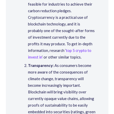
feasible for industries to achieve their
carbon reduction pledges.
Cryptocurrency is a practical use of
blockchain technology, and it is
probably one of the sought-after forms
of investment currently due to the
profits it may produce. To get in-depth
information, research ‘
top 5 crypto to
invest in
‘ or other similar topics.
Transparency:
As consumers become
more aware of the consequences of
climate change, transparency will
become increasingly important.
Blockchain will bring visibility over
currently opaque value chains, allowing
proofs of sustainability to be easily
embedded into securities (ratings, green