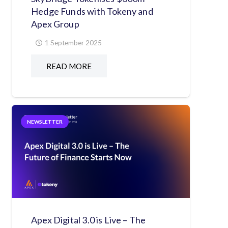
Hedge Funds with Tokeny and
Apex Group
1 September 2025
READ MORE
NEWSLETTER
Apex Digital 3.0 is Live – The