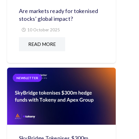
Are markets ready for tokenised
stocks’ global impact?
10 October 2025
READ MORE
NEWSLETTER
SkyBridge Tokenises $300m