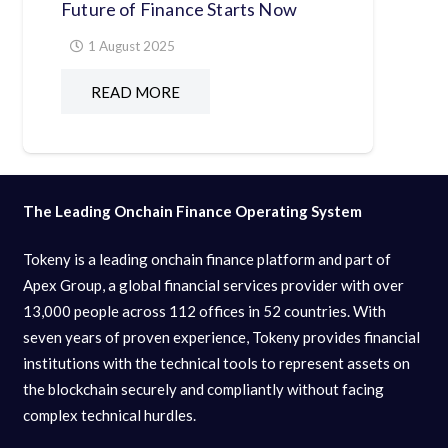
Future of Finance Starts Now
1 August 2025
READ MORE
The Leading Onchain Finance Operating System
Tokeny is a leading onchain finance platform and part of
Apex Group, a global financial services provider with over
13,000 people across 112 offices in 52 countries. With
seven years of proven experience, Tokeny provides financial
institutions with the technical tools to represent assets on
the blockchain securely and compliantly without facing
complex technical hurdles.