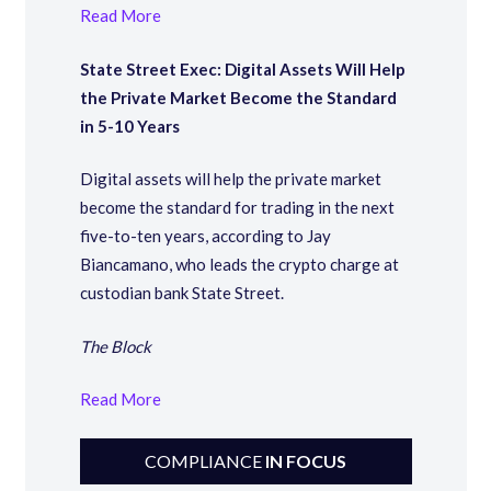
Read More
State Street Exec: Digital Assets Will Help
the Private Market Become the Standard
in 5-10 Years
Digital assets will help the private market
become the standard for trading in the next
five-to-ten years, according to Jay
Biancamano, who leads the crypto charge at
custodian bank State Street.
The Block
Read More
COMPLIANCE
IN FOCUS