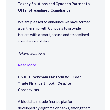
Tokeny Solutions and Cynopsis Partner to
Offer Streamlined Compliance
We are pleased to announce we have formed
a partnership with Cynopsis to provide
issuers with a smart, secure and streamlined
compliance solution.
Tokeny Solutions
Read More
HSBC: Blockchain Platform Will Keep
Trade Finance Smooth Despite
Coronavirus
A blockchain trade finance platform
developed by eight major banks, among them