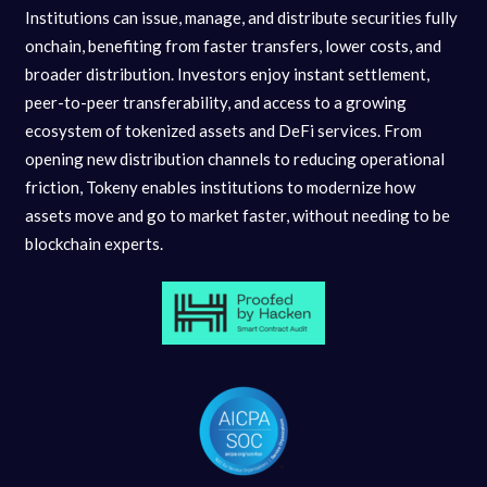
Institutions can issue, manage, and distribute securities fully
onchain, benefiting from faster transfers, lower costs, and
broader distribution. Investors enjoy instant settlement,
peer-to-peer transferability, and access to a growing
ecosystem of tokenized assets and DeFi services. From
opening new distribution channels to reducing operational
friction, Tokeny enables institutions to modernize how
assets move and go to market faster, without needing to be
blockchain experts.