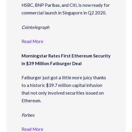
HSBC, BNP Paribas, and Citi, is now ready for
commercial launch in Singapore in Q2 2020.
Cointelegraph
Read More
Morningstar Rates First Ethereum Security
in $39 Million Fatburger Deal
Fatburger just got a little more juicy thanks
to a historic $39.7 million capital infusion
that not only involved securities issued on
Ethereum.
Forbes
Read More