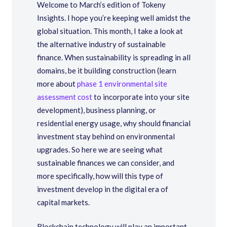
Welcome to March’s edition of Tokeny
Insights. I hope you’re keeping well amidst the
global situation. This month, I take a look at
the alternative industry of sustainable
finance. When sustainability is spreading in all
domains, be it building construction (learn
more about
phase 1 environmental site
assessment cost
to incorporate into your site
development), business planning, or
residential energy usage, why should financial
investment stay behind on environmental
upgrades. So here we are seeing what
sustainable finances we can consider, and
more specifically, how will this type of
investment develop in the digital era of
capital markets.
Blockchain technology will play an important