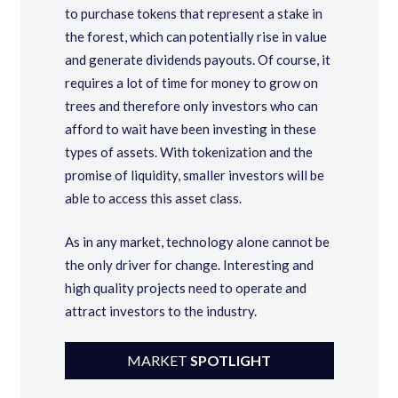
to purchase tokens that represent a stake in
the forest, which can potentially rise in value
and generate dividends payouts. Of course, it
requires a lot of time for money to grow on
trees and therefore only investors who can
afford to wait have been investing in these
types of assets. With tokenization and the
promise of liquidity, smaller investors will be
able to access this asset class.
As in any market, technology alone cannot be
the only driver for change. Interesting and
high quality projects need to operate and
attract investors to the industry.
MARKET
SPOTLIGHT