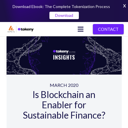
X
Download Ebook: The Complete Tokenization Process
Download
CONTACT
MARCH 2020
Is Blockchain an
Enabler for
Sustainable Finance?