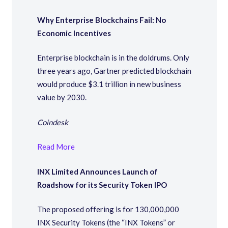
Why Enterprise Blockchains Fail: No
Economic Incentives
Enterprise blockchain is in the doldrums. Only
three years ago, Gartner predicted blockchain
would produce $3.1 trillion in new business
value by 2030.
Coindesk
Read More
INX Limited Announces Launch of
Roadshow for its Security Token IPO
The proposed offering is for 130,000,000
INX Security Tokens (the “INX Tokens” or