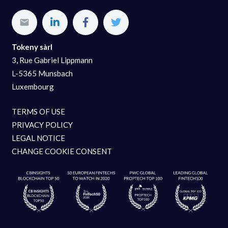
Tokeny sàrl
3, Rue Gabriel Lippmann
L-5365 Munsbach
Luxembourg
TERMS OF USE
PRIVACY POLICY
LEGAL NOTICE
CHANGE COOKIE CONSENT