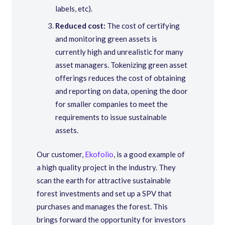
labels, etc).
Reduced cost:
The cost of certifying
and monitoring green assets is
currently high and unrealistic for many
asset managers. Tokenizing green asset
offerings reduces the cost of obtaining
and reporting on data, opening the door
for smaller companies to meet the
requirements to issue sustainable
assets.
Our customer,
Ekofolio
, is a good example of
a high quality project in the industry. They
scan the earth for attractive sustainable
forest investments and set up a SPV that
purchases and manages the forest. This
brings forward the opportunity for investors