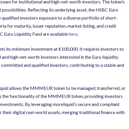
ream for institutional and high-net-worth investors. The token’s
ossibilities. Reflecting its underlying asset, the HSBC Euro
ualified investors exposure to a diverse portfolio of short-
ria for maturity, issuer reputation, market listing, and credit
C Euro Liquidity Fund are available
here
.
 its minimum investment at €100,000. It requires investors to
l and high-net-worth investors interested in the Euro liquidity
 committed and qualified investors, contributing to a stable and
eliquid allows the MMMEUR token to be managed, transferred, or
nces the functionality of the MMMEUR token, providing investors
eir investments. By leveraging moreliquid’s secure and compliant
r their digital real-world assets, merging traditional finance with