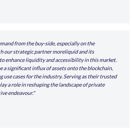
mand from the buy-side, especially on the
th our strategic partner moreliquid and its
 enhance liquidity and accessibility in this market.
a significant influx of assets onto the blockchain,
use cases for the industry. Serving as their trusted
lay a role in reshaping the landscape of private
tive endeavour.