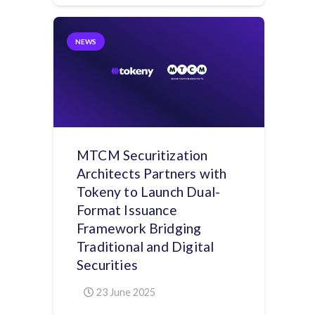
NEWS
MTCM Securitization
Architects Partners with
Tokeny to Launch Dual-
Format Issuance
Framework Bridging
Traditional and Digital
Securities
23 June 2025