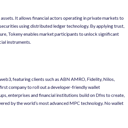
assets. It allows financial actors operating in private markets to
ecurities using distributed ledger technology. By applying trust,
ture, Tokeny enables market participants to unlock significant
ial instruments.
 web3, featuring clients such as ABN AMRO, Fidelity, Nilos,
irst company to roll out a developer-friendly wallet
ps, enterprises and financial institutions build on Dfns to create,
ered by the world’s most advanced MPC technology. No wallet