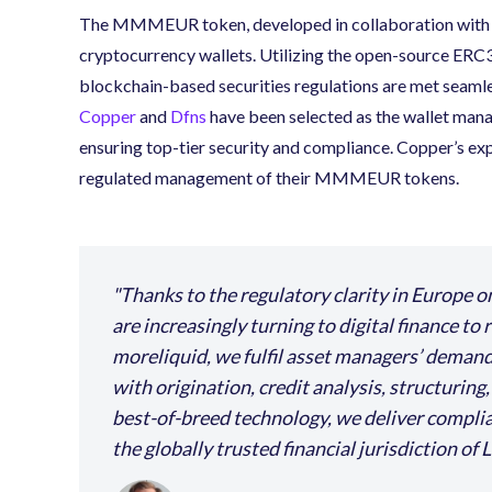
The MMMEUR token, developed in collaboration with
cryptocurrency wallets. Utilizing the open-source ER
blockchain-based securities regulations are met seamles
Copper
and
Dfns
have been selected as the wallet ma
ensuring top-tier security and compliance. Copper’s expe
regulated management of their MMMEUR tokens.
Thanks to the regulatory clarity in Europe o
are increasingly turning to digital finance to
moreliquid, we fulfil asset managers’ demand
with origination, credit analysis, structuring
best-of-breed technology, we deliver complian
the globally trusted financial jurisdiction of