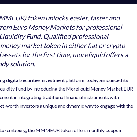
MEUR) token unlocks easier, faster and
s from Euro Money Markets for professional
iquidity Fund. Qualified professional
 money market token in either fiat or crypto
 assets for the first time, moreliquid offers a
ody solution.
ing digital securities investment platform, today announced its
Liquidity Fund by introducing the Moreliquid Money Market EUR
nt in integrating traditional financial instruments with
-net-worth investors a unique and dynamic way to engage with the
 of Luxembourg, the MMMEUR token offers monthly coupon