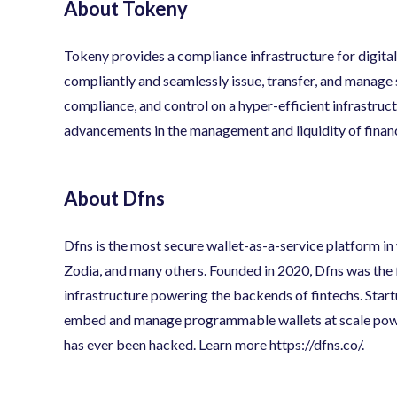
About Tokeny
Tokeny provides a compliance infrastructure for digital 
compliantly and seamlessly issue, transfer, and manage s
compliance, and control on a hyper-efficient infrastruc
advancements in the management and liquidity of financ
About Dfns
Dfns is the most secure wallet-as-a-service platform in
Zodia, and many others. Founded in 2020, Dfns was the f
infrastructure powering the backends of fintechs. Startu
embed and manage programmable wallets at scale pow
has ever been hacked. Learn more
https://dfns.co/
.