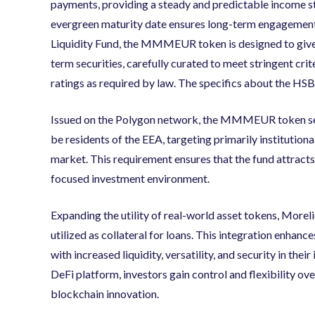
payments, providing a steady and predictable income st
evergreen maturity date ensures long-term engagement p
Liquidity Fund, the MMMEUR token is designed to give q
term securities, carefully curated to meet stringent crite
ratings as required by law. The specifics about the HSB
Issued on the Polygon network, the MMMEUR token sets
be residents of the EEA, targeting primarily institutiona
market. This requirement ensures that the fund attracts
focused investment environment.
Expanding the utility of real-world asset tokens, Mor
utilized as collateral for loans. This integration enha
with increased liquidity, versatility, and security in th
DeFi platform, investors gain control and flexibility ove
blockchain innovation.