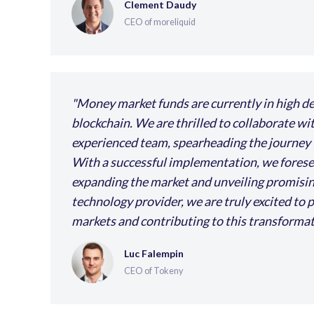
Clement Daudy
CEO of moreliquid
Money market funds are currently in high de
blockchain. We are thrilled to collaborate wi
experienced team, spearheading the journey to
With a successful implementation, we foresee 
expanding the market and unveiling promising 
technology provider, we are truly excited to p
markets and contributing to this transforma
Luc Falempin
CEO of Tokeny