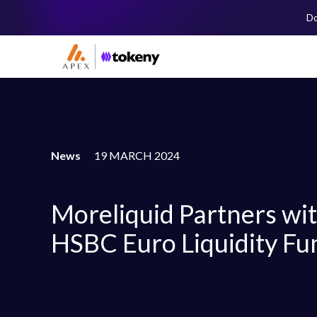
Do
News
19 MARCH 2024
Moreliquid Partners wi
HSBC Euro Liquidity Fu