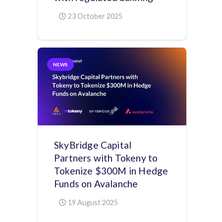
23 October 2025
NEWS
SkyBridge Capital
Partners with Tokeny to
Tokenize $300M in Hedge
Funds on Avalanche
19 August 2025