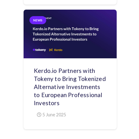
NEWS
Kerdo.io Partners with
Tokeny to Bring Tokenized
Alternative Investments
to European Professional
Investors
5 June 2025