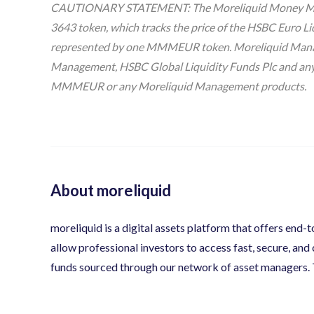
CAUTIONARY STATEMENT: The Moreliquid Money Marke
3643 token, which tracks the price of the HSBC Euro Li
represented by one MMMEUR token. Moreliquid Managem
Management, HSBC Global Liquidity Funds Plc and any of
MMMEUR or any Moreliquid Management products.
About moreliquid
moreliquid is a digital assets platform that offers end-
allow professional investors to access fast, secure, and
funds sourced through our network of asset managers.