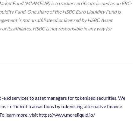
t Fund (MMMEUR) is a tracker certificate issued as an ERC-
quidity Fund. One share of the HSBC Euro Liquidity Fund is
ent is not an affiliate of or licensed by HSBC
Asset
 its affiliates. HSBC is not responsible in any way for
to-end services to asset managers for tokenised securities. We
 cost-efficient transactions by tokenising alternative finance
To learn more, visit
https://www.moreliquid.io/