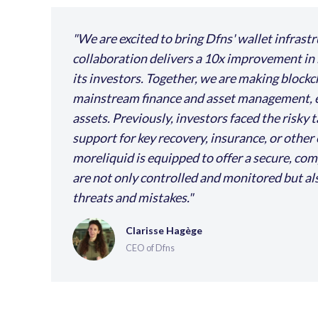
We are excited to bring Dfns' wallet infrast
collaboration delivers a 10x improvement in 
its investors. Together, we are making blockc
mainstream finance and asset management, eli
assets. Previously, investors faced the risky 
support for key recovery, insurance, or other 
moreliquid is equipped to offer a secure, c
are not only controlled and monitored but als
threats and mistakes.
Clarisse Hagège
CEO of Dfns