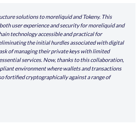
ructure solutions to moreliquid and Tokeny. This
both user experience and security for moreliquid and
hain technology accessible and practical for
minating the initial hurdles associated with digital
task of managing their private keys with limited
essential services. Now, thanks to this collaboration,
ompliant environment where wallets and transactions
o fortified cryptographically against a range of