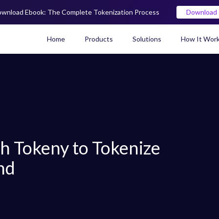
wnload Ebook: The Complete Tokenization Process
Download
Home
Products
Solutions
How It Wor
Real World Asset (RWA) To
th Tokeny to Tokenize
nd