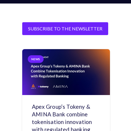
SUBSCRIBE TO THE NEWSLETTER
NEWS
Apex Group’s Tokeny &
AMINA Bank combine
tokenisation innovation
with regulated banking