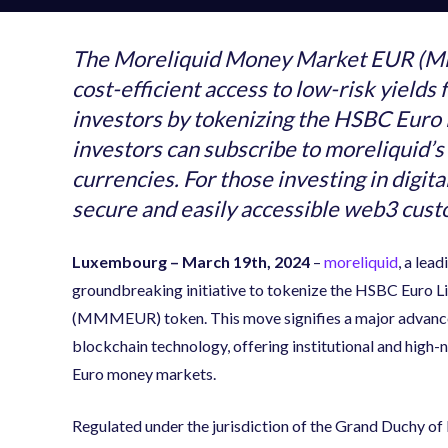
The Moreliquid Money Market EUR (MM
cost-efficient access to low-risk yield
investors by tokenizing the HSBC Euro L
investors can subscribe to moreliquid’s
currencies. For those investing in digital
secure and easily accessible web3 cust
Luxembourg – March 19th, 2024
–
moreliquid
,
a lead
groundbreaking initiative to tokenize the HSBC Euro 
(MMMEUR) token. This move signifies a major advanceme
blockchain technology, offering institutional and high
Euro money markets.
Regulated under the jurisdiction of the Grand Duchy