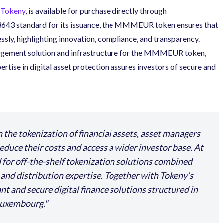
Tokeny
,
is available for purchase directly through
C3643 standard for its issuance, the MMMEUR token ensures that
sly, highlighting innovation, compliance, and transparency.
nagement solution and infrastructure for the MMMEUR token,
rtise in digital asset protection assures investors of secure and
n the tokenization of financial assets, asset managers
 reduce their costs and access a wider investor base. At
 for off-the-shelf tokenization solutions combined
, and distribution expertise. Together with Tokeny’s
t and secure digital finance solutions structured in
 Luxembourg.