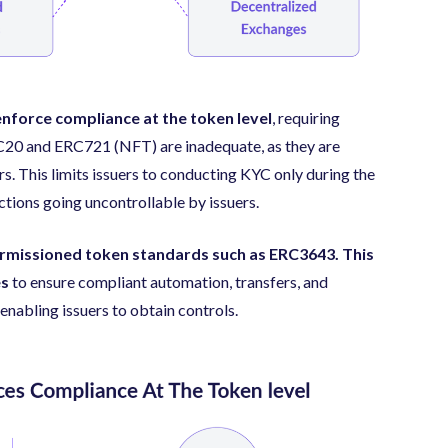
enforce compliance at the token level
, requiring
RC20 and ERC721 (NFT) are inadequate, as they are
rs. This limits issuers to conducting KYC only during the
tions going uncontrollable by issuers.
rmissioned token standards such as ERC3643. This
es
to ensure compliant automation, transfers, and
 enabling issuers to obtain controls.