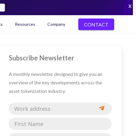
X
CONTACT
ks
Resources
Company
kenization Ecosystem Map
Subscribe Newsletter
A monthly newsletter designed to give you an
overview of the key developments across the
asset tokenization industry.