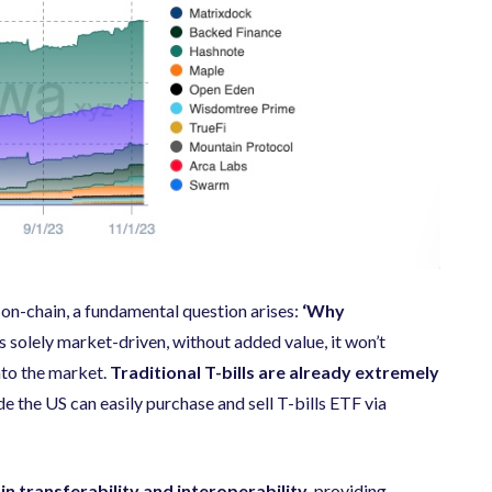
t on-chain, a fundamental question arises:
‘Why
s solely market-driven, without added value, it won’t
into the market.
Traditional T-bills are already extremely
ide the US can easily purchase and sell T-bills ETF via
 in transferability and interoperability,
providing