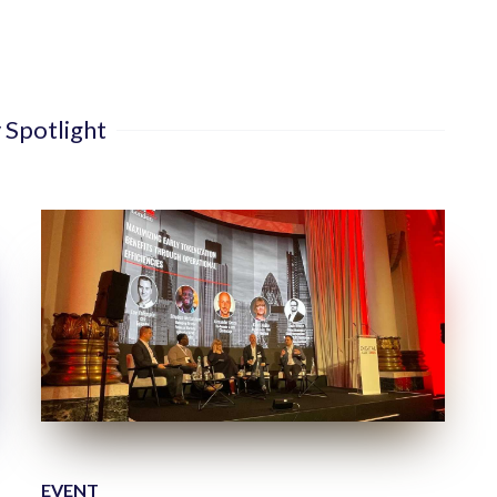
 Spotlight
EVENT