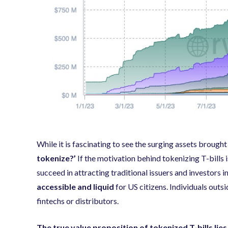
While it is fascinating to see the surging assets brough
tokenize?’
If the motivation behind tokenizing T-bills i
succeed in attracting traditional issuers and investors 
accessible and liquid
for US citizens. Individuals outs
fintechs or distributors.
The true value proposition of tokenized T-bills lies