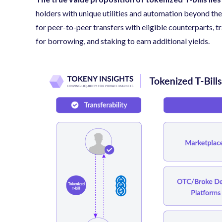
holders with unique utilities and automation beyond th
for peer-to-peer transfers with eligible counterparts, tr
for borrowing, and staking to earn additional yields.