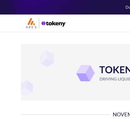
Do
NOVEM