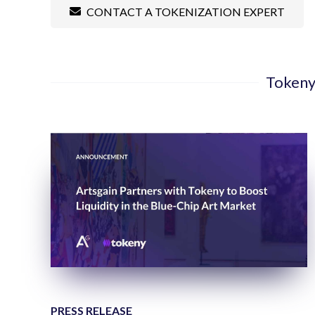
CONTACT A TOKENIZATION EXPERT
Tokeny
PRESS RELEASE