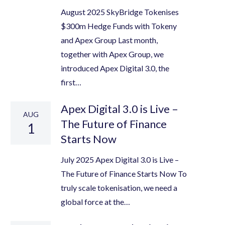
August 2025 SkyBridge Tokenises
$300m Hedge Funds with Tokeny
and Apex Group Last month,
together with Apex Group, we
introduced Apex Digital 3.0, the
first…
Apex Digital 3.0 is Live –
AUG
The Future of Finance
1
Starts Now
July 2025 Apex Digital 3.0 is Live –
The Future of Finance Starts Now To
truly scale tokenisation, we need a
global force at the…