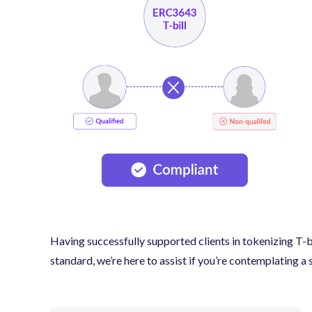
Having successfully supported clients in tokenizing T
standard, we’re here to assist if you’re contemplating a 