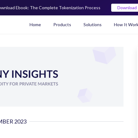
wnload Ebook: The Complete Tokenization Process
Download
Home
Products
Solutions
How It Wor
Real World Asset (RWA) To
BER 2023