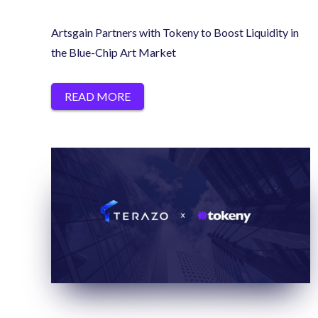
Artsgain Partners with Tokeny to Boost Liquidity in
the Blue-Chip Art Market
READ MORE