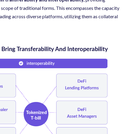
e scope of traditional forms. This encompasses the capacity
ading across diverse platforms, utilizing them as collateral