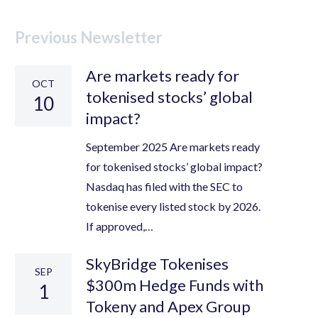
Previous Newsletter
Are markets ready for
OCT
tokenised stocks’ global
10
impact?
September 2025 Are markets ready
for tokenised stocks’ global impact?
Nasdaq has filed with the SEC to
tokenise every listed stock by 2026.
If approved,…
SkyBridge Tokenises
SEP
$300m Hedge Funds with
1
Tokeny and Apex Group