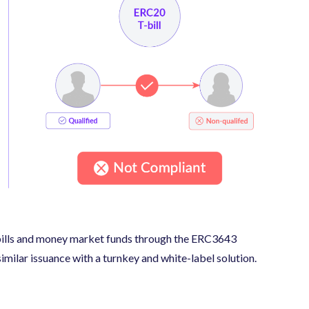
-bills and money market funds through the ERC3643
similar issuance with a turnkey and white-label solution.