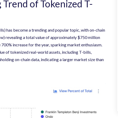
 Trend of Tokenized T-
ills) has become a trending and popular topic, with on-chain
w) revealing a total value of approximately $750 million
 700% increase for the year, sparking market enthusiasm.
ue of tokenized real-world assets, including T-bills,
holding on-chain data, indicating a larger market size than