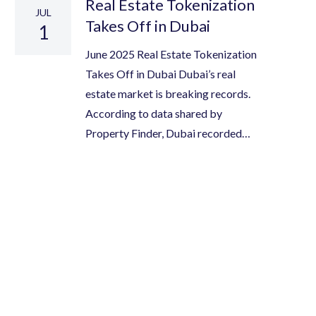
Real Estate Tokenization
JUL
Takes Off in Dubai
1
June 2025 Real Estate Tokenization
Takes Off in Dubai Dubai’s real
estate market is breaking records.
According to data shared by
Property Finder, Dubai recorded…