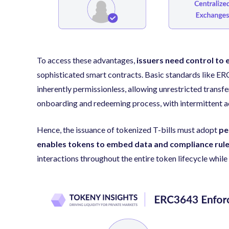
To access these advantages,
issuers need control to 
sophisticated smart contracts. Basic standards like E
inherently permissionless, allowing unrestricted transfe
onboarding and redeeming process, with intermittent ac
Hence, the issuance of tokenized T-bills must adopt
pe
enables tokens to embed data and compliance rul
interactions throughout the entire token lifecycle while