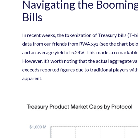
Navigating the Booming
Bills
In recent weeks, the tokenization of Treasury bills (T-b
data from our friends from RWA.xyz (see the chart belo
and an average yield of 5.24%. This marks a remarkable
However, it’s worth noting that the actual aggregate val
exceeds reported figures due to traditional players with
apparent.