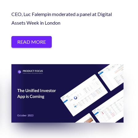
CEO, Luc Falempin moderated a panel at Digital
Assets Week in London
READ MORE