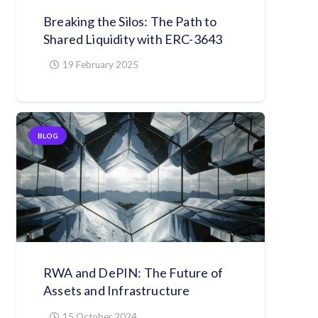
Breaking the Silos: The Path to
Shared Liquidity with ERC-3643
19 February 2025
BLOG
RWA and DePIN: The Future of
Assets and Infrastructure
15 October 2024