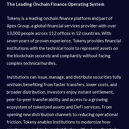
The Leading Onchain Finance Operating System
Tokeny is a leading onchain finance platform and part of
Apex Group, a global financial services provider with over
13,000 people across 112 offices in 52 countries. With
seven years of proven experience, Tokeny provides financial
institutions with the technical tools to represent assets on
the blockchain securely and compliantly without facing
complex technical hurdles.
Institutions can issue, manage, and distribute securities fully
onchain, benefiting from faster transfers, lower costs, and
broader distribution. Investors enjoy instant settlement,
peer-to-peer transferability, and access to a growing
ecosystem of tokenized assets and DeFi services. From
opening new distribution channels to reducing operational
friction, Tokeny enables institutions to modernize how