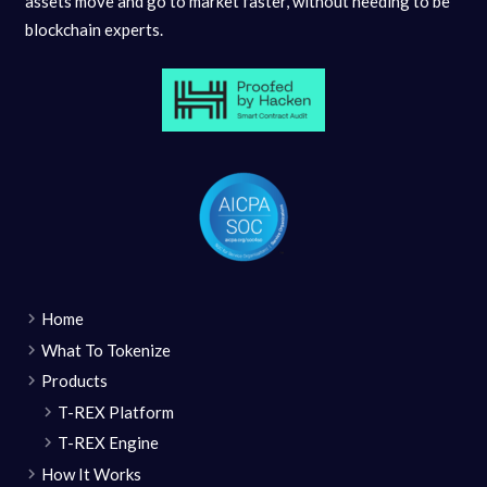
assets move and go to market faster, without needing to be
blockchain experts.
Home
What To Tokenize
Products
T-REX Platform
T-REX Engine
How It Works