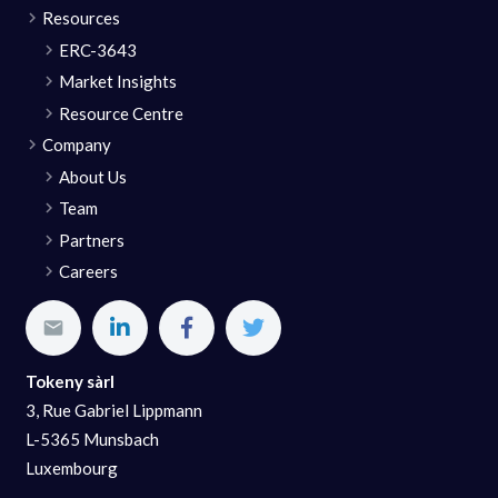
Resources
ERC-3643
Market Insights
Resource Centre
Company
About Us
Team
Partners
Careers
Tokeny sàrl
3, Rue Gabriel Lippmann
L-5365 Munsbach
Luxembourg