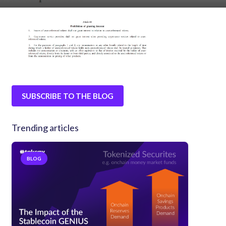
SUBSCRIBE TO THE BLOG
Trending articles
BLOG