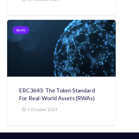
BLOG
ERC3643: The Token Standard
For Real-World Assets (RWAs)
5 October 2023