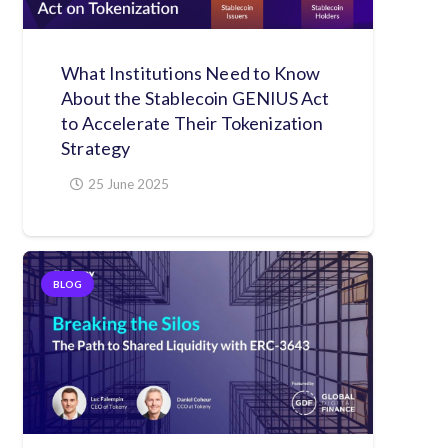
What Institutions Need to Know
About the Stablecoin GENIUS Act
to Accelerate Their Tokenization
Strategy
25 June 2025
BLOG