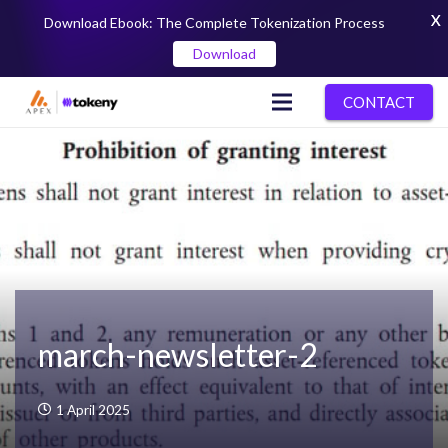
X
Download Ebook: The Complete Tokenization Process
Download
CONTACT
march-newsletter-2
1 April 2025