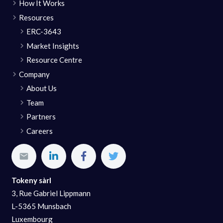
How It Works
Resources
ERC-3643
Market Insights
Resource Centre
Company
About Us
Team
Partners
Careers
Tokeny sàrl
3, Rue Gabriel Lippmann
L-5365 Munsbach
Luxembourg