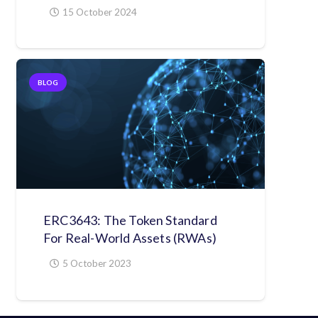
15 October 2024
BLOG
ERC3643: The Token Standard
For Real-World Assets (RWAs)
5 October 2023