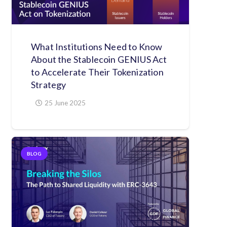
What Institutions Need to Know
About the Stablecoin GENIUS Act
to Accelerate Their Tokenization
Strategy
25 June 2025
BLOG