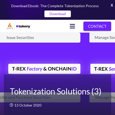
X
Download Ebook: The Complete Tokenization Process
Download
CONTACT
Tokenization Solutions (3)
13 October 2020