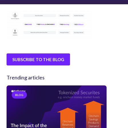
SUBSCRIBE TO THE BLOG
Trending articles
BLOG