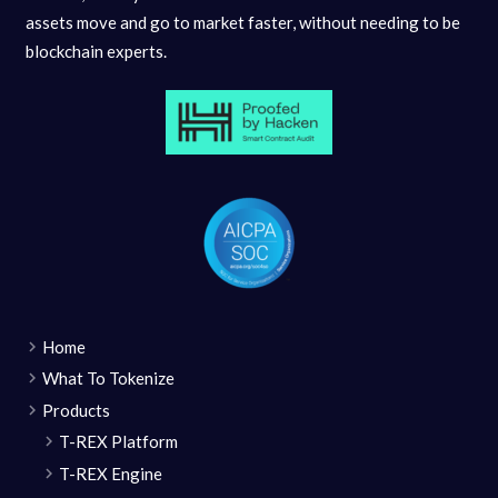
assets move and go to market faster, without needing to be
blockchain experts.
Home
What To Tokenize
Products
T-REX Platform
T-REX Engine