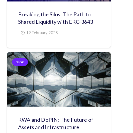
Breaking the Silos: The Path to
Shared Liquidity with ERC-3643
19 February 2025
BLOG
RWA and DePIN: The Future of
Assets and Infrastructure