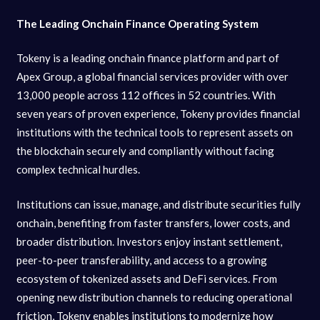
The Leading Onchain Finance Operating System
Tokeny is a leading onchain finance platform and part of
Apex Group, a global financial services provider with over
13,000 people across 112 offices in 52 countries. With
seven years of proven experience, Tokeny provides financial
institutions with the technical tools to represent assets on
the blockchain securely and compliantly without facing
complex technical hurdles.
Institutions can issue, manage, and distribute securities fully
onchain, benefiting from faster transfers, lower costs, and
broader distribution. Investors enjoy instant settlement,
peer-to-peer transferability, and access to a growing
ecosystem of tokenized assets and DeFi services. From
opening new distribution channels to reducing operational
friction, Tokeny enables institutions to modernize how