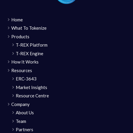
Home
What To Tokenize
Products
T-REX Platform
T-REX Engine
How It Works
Resources
ERC-3643
Market Insights
Resource Centre
Company
About Us
Team
Partners