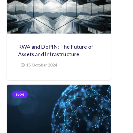
RWA and DePIN: The Future of
Assets and Infrastructure
15 October 2024
BLOG