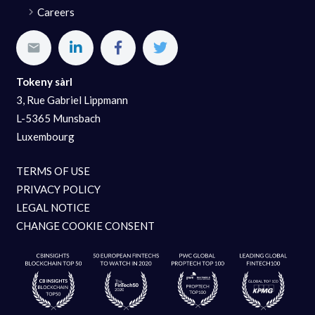
Careers
Tokeny sàrl
3, Rue Gabriel Lippmann
L-5365 Munsbach
Luxembourg
TERMS OF USE
PRIVACY POLICY
LEGAL NOTICE
CHANGE COOKIE CONSENT