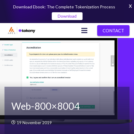
X
Download Ebook: The Complete Tokenization Process
Download
CONTACT
Web-800×8004
19 November 2019