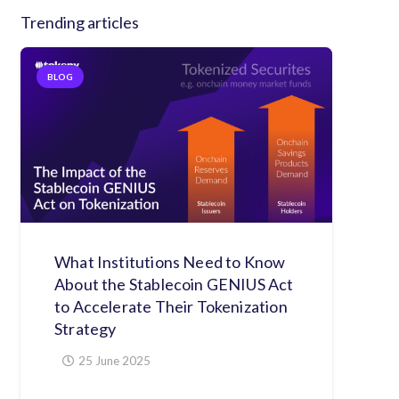
Trending articles
BLOG
What Institutions Need to Know
About the Stablecoin GENIUS Act
to Accelerate Their Tokenization
Strategy
25 June 2025