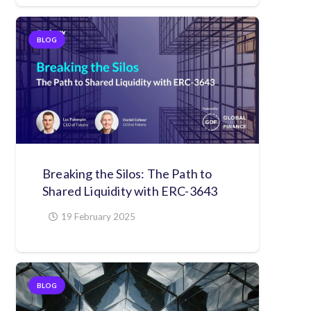
BLOG
Breaking the Silos: The Path to
Shared Liquidity with ERC-3643
19 February 2025
BLOG