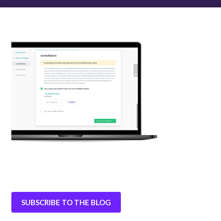
SUBSCRIBE TO THE BLOG