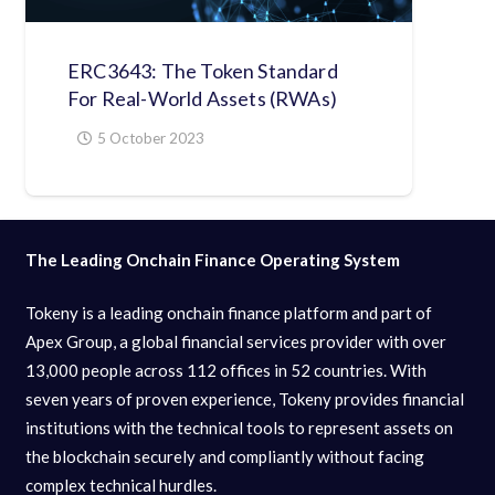
ERC3643: The Token Standard
For Real-World Assets (RWAs)
5 October 2023
The Leading Onchain Finance Operating System
Tokeny is a leading onchain finance platform and part of
Apex Group, a global financial services provider with over
13,000 people across 112 offices in 52 countries. With
seven years of proven experience, Tokeny provides financial
institutions with the technical tools to represent assets on
the blockchain securely and compliantly without facing
complex technical hurdles.