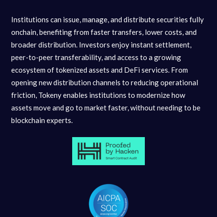
Institutions can issue, manage, and distribute securities fully
onchain, benefiting from faster transfers, lower costs, and
broader distribution. Investors enjoy instant settlement,
peer-to-peer transferability, and access to a growing
ecosystem of tokenized assets and DeFi services. From
opening new distribution channels to reducing operational
friction, Tokeny enables institutions to modernize how
assets move and go to market faster, without needing to be
blockchain experts.