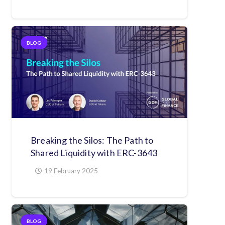
BLOG
Breaking the Silos: The Path to
Shared Liquidity with ERC-3643
19 February 2025
BLOG