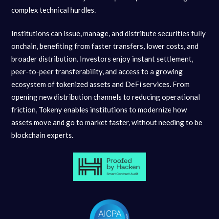
complex technical hurdles.
Institutions can issue, manage, and distribute securities fully
onchain, benefiting from faster transfers, lower costs, and
broader distribution. Investors enjoy instant settlement,
peer-to-peer transferability, and access to a growing
ecosystem of tokenized assets and DeFi services. From
opening new distribution channels to reducing operational
friction, Tokeny enables institutions to modernize how
assets move and go to market faster, without needing to be
blockchain experts.