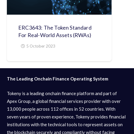
ERC3643: The Token Standard
For Real-World Assets (RWAs)
5 October 2023
The Leading Onchain Finance Operating System
Tokeny is a leading onchain finance platform and part of
Apex Group, a global financial services provider with over
13,000 people across 112 offices in 52 countries. With
seven years of proven experience, Tokeny provides financial
institutions with the technical tools to represent assets on
the blockchain securely and compliantly without facing