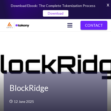
X
Download Ebook: The Complete Tokenization Process
Download
CONTACT
BlockRidge
12 June 2025