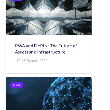
RWA and DePIN: The Future of
Assets and Infrastructure
15 October 2024
BLOG