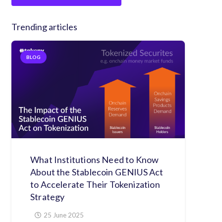
Trending articles
BLOG
What Institutions Need to Know
About the Stablecoin GENIUS Act
to Accelerate Their Tokenization
Strategy
25 June 2025