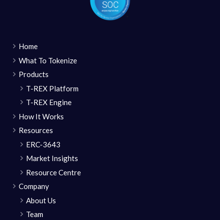
Home
What To Tokenize
Products
T-REX Platform
T-REX Engine
How It Works
Resources
ERC-3643
Market Insights
Resource Centre
Company
About Us
Team