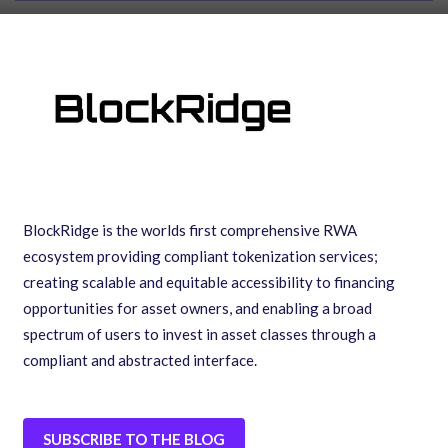
BlockRidge is the worlds first comprehensive RWA
ecosystem providing compliant tokenization services;
creating scalable and equitable accessibility to financing
opportunities for asset owners, and enabling a broad
spectrum of users to invest in asset classes through a
compliant and abstracted interface.
SUBSCRIBE TO THE BLOG