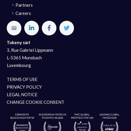
Partners
Careers
Tokeny sàrl
3, Rue Gabriel Lippmann
L-5365 Munsbach
Luxembourg
TERMS OF USE
PRIVACY POLICY
LEGAL NOTICE
CHANGE COOKIE CONSENT