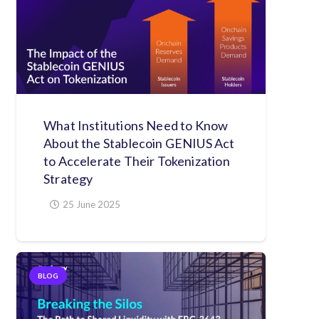
What Institutions Need to Know
About the Stablecoin GENIUS Act
to Accelerate Their Tokenization
Strategy
25 June 2025
BLOG