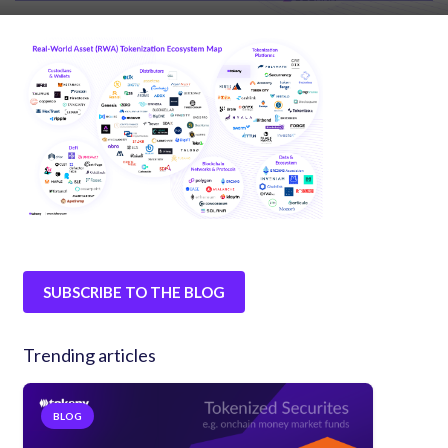
SUBSCRIBE TO THE BLOG
Trending articles
BLOG