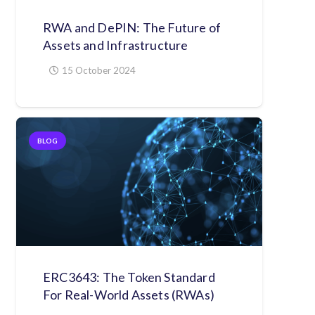
RWA and DePIN: The Future of
Assets and Infrastructure
15 October 2024
BLOG
ERC3643: The Token Standard
For Real-World Assets (RWAs)