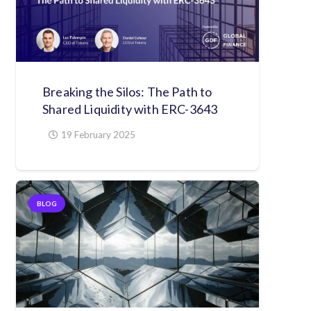
Breaking the Silos: The Path to
Shared Liquidity with ERC-3643
19 February 2025
BLOG