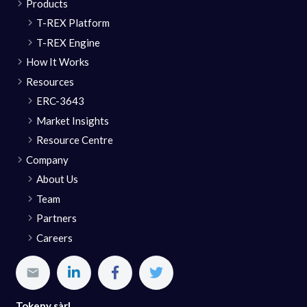
Products
T-REX Platform
T-REX Engine
How It Works
Resources
ERC-3643
Market Insights
Resource Centre
Company
About Us
Team
Partners
Careers
Tokeny sàrl