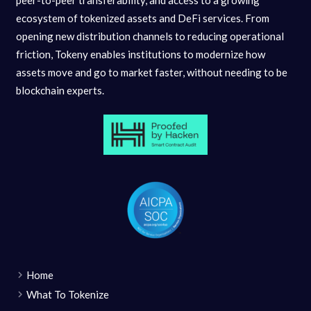
ecosystem of tokenized assets and DeFi services. From
opening new distribution channels to reducing operational
friction, Tokeny enables institutions to modernize how
assets move and go to market faster, without needing to be
blockchain experts.
Home
What To Tokenize