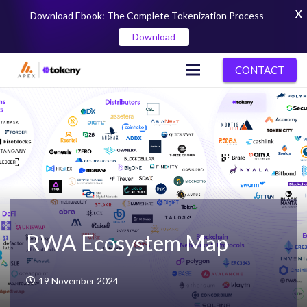
X
Download Ebook: The Complete Tokenization Process
Download
CONTACT
RWA Ecosystem Map
19 November 2024