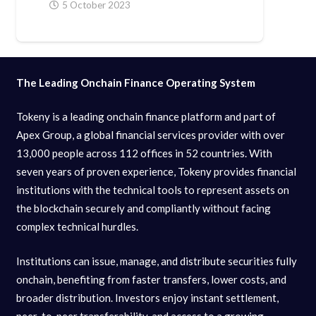
5 October 2023
The Leading Onchain Finance Operating System
Tokeny is a leading onchain finance platform and part of
Apex Group, a global financial services provider with over
13,000 people across 112 offices in 52 countries. With
seven years of proven experience, Tokeny provides financial
institutions with the technical tools to represent assets on
the blockchain securely and compliantly without facing
complex technical hurdles.
Institutions can issue, manage, and distribute securities fully
onchain, benefiting from faster transfers, lower costs, and
broader distribution. Investors enjoy instant settlement,
peer-to-peer transferability, and access to a growing