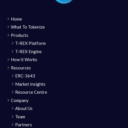
Home
What To Tokenize
Products
T-REX Platform
T-REX Engine
How It Works
Resources
ERC-3643
Market Insights
Resource Centre
Company
About Us
Team
Partners