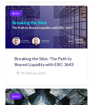
BLOG
Breaking the Silos: The Path to
Shared Liquidity with ERC-3643
19 February 2025
BLOG