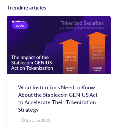
Trending articles
BLOG
What Institutions Need to Know
About the Stablecoin GENIUS Act
to Accelerate Their Tokenization
Strategy
25 June 2025