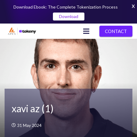
X
Download Ebook: The Complete Tokenization Process
Download
CONTACT
xavi az (1)
31 May 2024