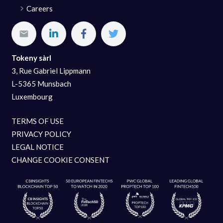
Careers
Tokeny sàrl
3, Rue Gabriel Lippmann
L-5365 Munsbach
Luxembourg
TERMS OF USE
PRIVACY POLICY
LEGAL NOTICE
CHANGE COOKIE CONSENT