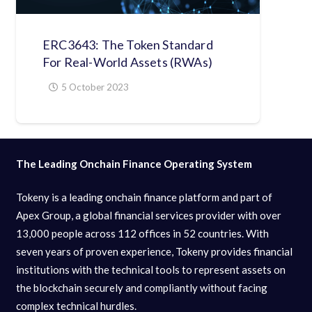
ERC3643: The Token Standard
For Real-World Assets (RWAs)
5 October 2023
The Leading Onchain Finance Operating System
Tokeny is a leading onchain finance platform and part of
Apex Group, a global financial services provider with over
13,000 people across 112 offices in 52 countries. With
seven years of proven experience, Tokeny provides financial
institutions with the technical tools to represent assets on
the blockchain securely and compliantly without facing
complex technical hurdles.