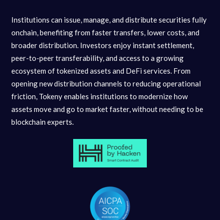
Institutions can issue, manage, and distribute securities fully
onchain, benefiting from faster transfers, lower costs, and
broader distribution. Investors enjoy instant settlement,
peer-to-peer transferability, and access to a growing
ecosystem of tokenized assets and DeFi services. From
opening new distribution channels to reducing operational
friction, Tokeny enables institutions to modernize how
assets move and go to market faster, without needing to be
blockchain experts.