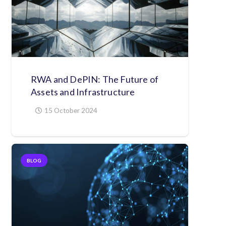
RWA and DePIN: The Future of
Assets and Infrastructure
15 October 2024
BLOG