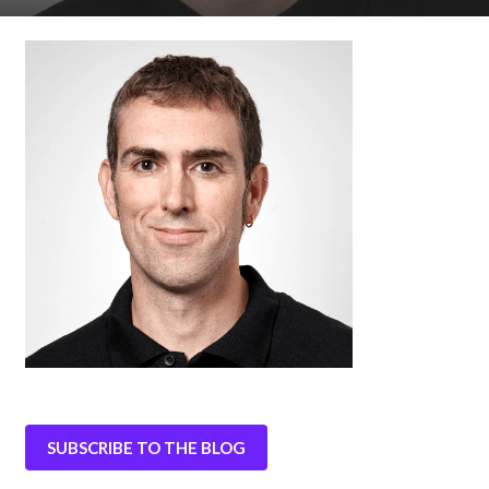
SUBSCRIBE TO THE BLOG