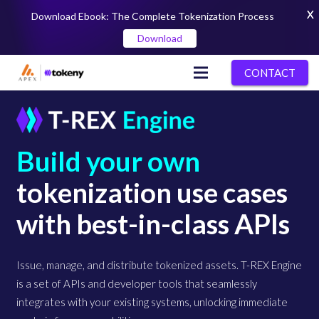
X
Download Ebook: The Complete Tokenization Process
Download
CONTACT
Build your own
tokenization use cases
with best-in-class APIs
Issue, manage, and distribute tokenized assets. T-REX Engine
is a set of APIs and developer tools that seamlessly
integrates with your existing systems, unlocking immediate