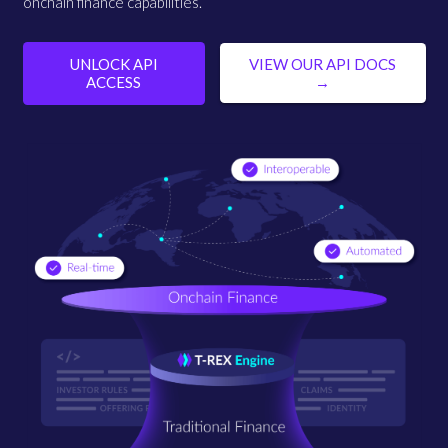
onchain finance capabilities.
UNLOCK API
VIEW OUR API DOCS
ACCESS
→