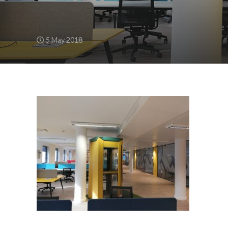
5 May 2018