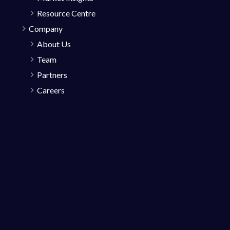
Resource Centre
Company
About Us
Team
Partners
Careers