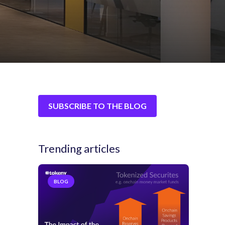
SUBSCRIBE TO THE BLOG
Trending articles
BLOG