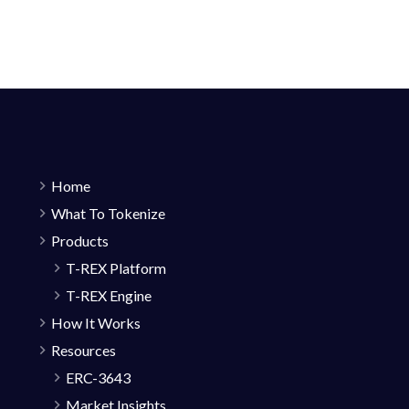
Home
What To Tokenize
Products
T-REX Platform
T-REX Engine
How It Works
Resources
ERC-3643
Market Insights