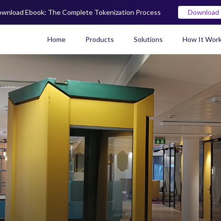
wnload Ebook: The Complete Tokenization Process
Download
Home
Products
Solutions
How It Wor
Real World Asset (RWA) To