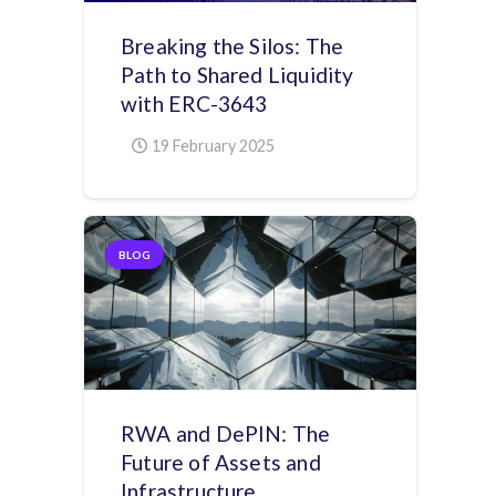
Breaking the Silos: The
Path to Shared Liquidity
with ERC-3643
19 February 2025
BLOG
RWA and DePIN: The
Future of Assets and
Infrastructure