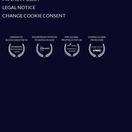
LEGAL NOTICE
CHANGE COOKIE CONSENT