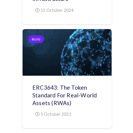
15 October 2024
BLOG
ERC3643: The Token
Standard For Real-World
Assets (RWAs)
5 October 2023