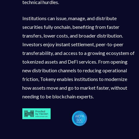
technical hurdles.
Institutions can issue, manage, and distribute
securities fully onchain, benefiting from faster
transfers, lower costs, and broader distribution.
Investors enjoy instant settlement, peer-to-peer
transferability, and access to a growing ecosystem of
tokenized assets and DeFi services. From opening
new distribution channels to reducing operational
friction, Tokeny enables institutions to modernize
how assets move and go to market faster, without
needing to be blockchain experts.