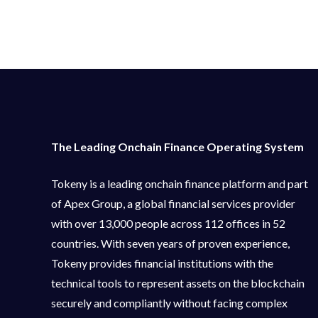
The Leading Onchain Finance Operating System
Tokeny is a leading onchain finance platform and part
of Apex Group, a global financial services provider
with over 13,000 people across 112 offices in 52
countries. With seven years of proven experience,
Tokeny provides financial institutions with the
technical tools to represent assets on the blockchain
securely and compliantly without facing complex