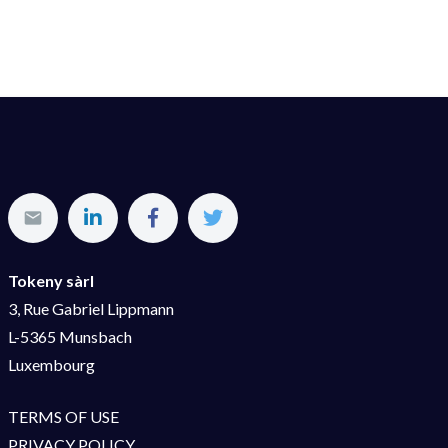
Tokeny sàrl
3, Rue Gabriel Lippmann
L-5365 Munsbach
Luxembourg
TERMS OF USE
PRIVACY POLICY