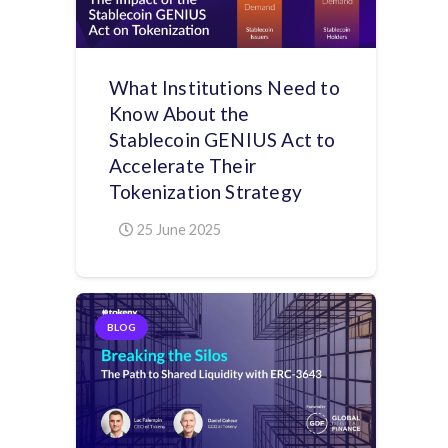
What Institutions Need to
Know About the
Stablecoin GENIUS Act to
Accelerate Their
Tokenization Strategy
25 June 2025
BLOG