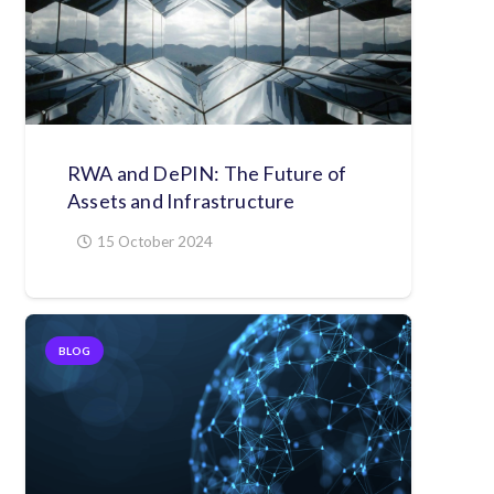
RWA and DePIN: The Future of
Assets and Infrastructure
15 October 2024
BLOG