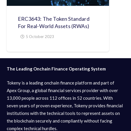
ERC3643: The Token Standard
For Real-World Assets (RWAs)
5 October 2023
The Leading Onchain Finance Operating System
Tokeny is a leading onchain finance platform and part of
Apex Group, a global financial services provider with over
13,000 people across 112 offices in 52 countries. With
seven years of proven experience, Tokeny provides financial
institutions with the technical tools to represent assets on
the blockchain securely and compliantly without facing
complex technical hurdles.