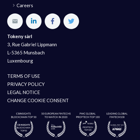
Careers
Tokeny sàrl
3, Rue Gabriel Lippmann
L-5365 Munsbach
Luxembourg
TERMS OF USE
PRIVACY POLICY
LEGAL NOTICE
CHANGE COOKIE CONSENT