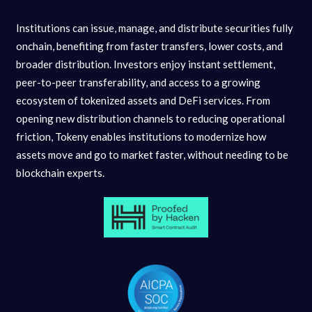
Institutions can issue, manage, and distribute securities fully
onchain, benefiting from faster transfers, lower costs, and
broader distribution. Investors enjoy instant settlement,
peer-to-peer transferability, and access to a growing
ecosystem of tokenized assets and DeFi services. From
opening new distribution channels to reducing operational
friction, Tokeny enables institutions to modernize how
assets move and go to market faster, without needing to be
blockchain experts.