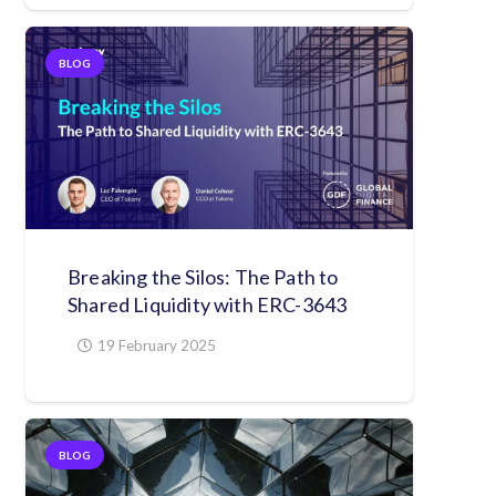
BLOG
Breaking the Silos: The Path to
Shared Liquidity with ERC-3643
19 February 2025
BLOG