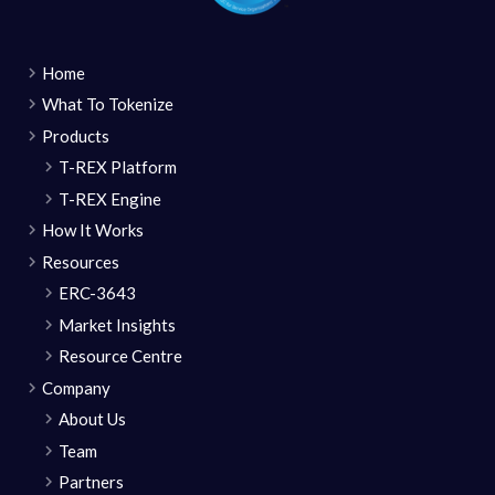
Home
What To Tokenize
Products
T-REX Platform
T-REX Engine
How It Works
Resources
ERC-3643
Market Insights
Resource Centre
Company
About Us
Team
Partners