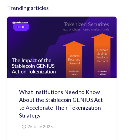
Trending articles
BLOG
What Institutions Need to Know
About the Stablecoin GENIUS Act
to Accelerate Their Tokenization
Strategy
25 June 2025