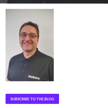
SUBSCRIBE TO THE BLOG