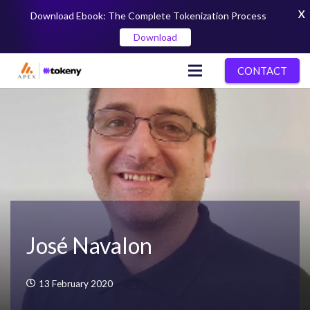
X
Download Ebook: The Complete Tokenization Process
Download
CONTACT
José Navalon
13 February 2020