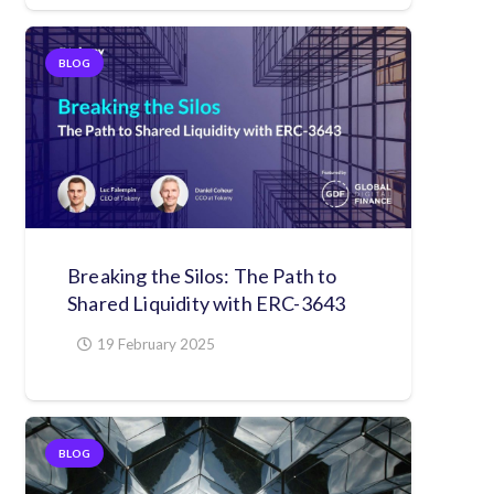
BLOG
Breaking the Silos: The Path to
Shared Liquidity with ERC-3643
19 February 2025
BLOG