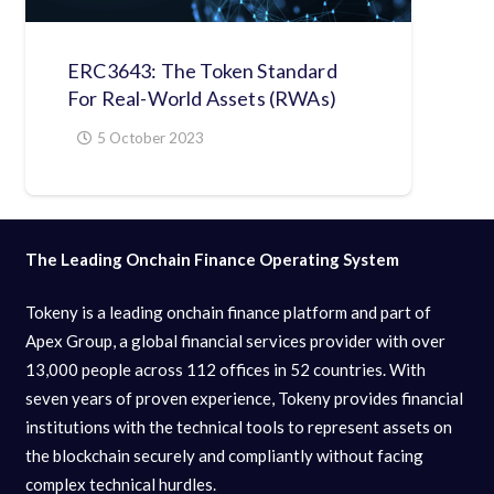
ERC3643: The Token Standard
For Real-World Assets (RWAs)
5 October 2023
The Leading Onchain Finance Operating System
Tokeny is a leading onchain finance platform and part of
Apex Group, a global financial services provider with over
13,000 people across 112 offices in 52 countries. With
seven years of proven experience, Tokeny provides financial
institutions with the technical tools to represent assets on
the blockchain securely and compliantly without facing
complex technical hurdles.