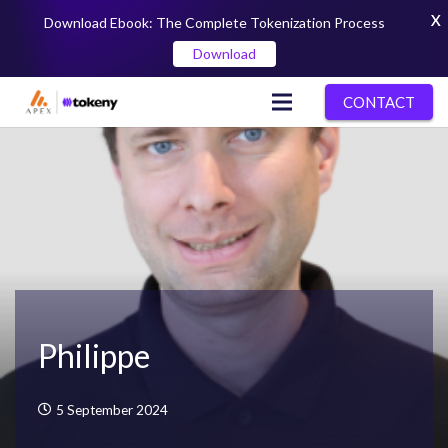
X
Download Ebook: The Complete Tokenization Process
Download
CONTACT
Philippe
5 September 2024