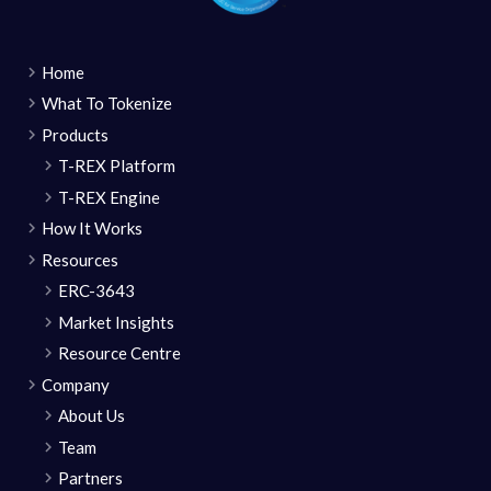
Home
What To Tokenize
Products
T-REX Platform
T-REX Engine
How It Works
Resources
ERC-3643
Market Insights
Resource Centre
Company
About Us
Team
Partners