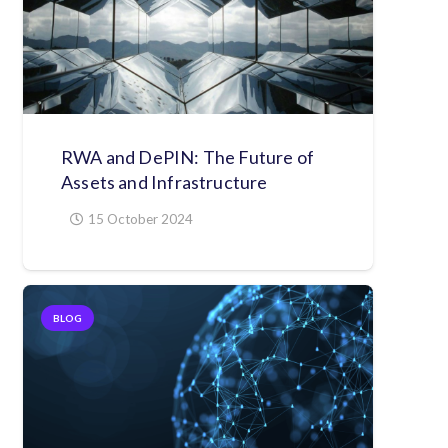
RWA and DePIN: The Future of
Assets and Infrastructure
15 October 2024
BLOG