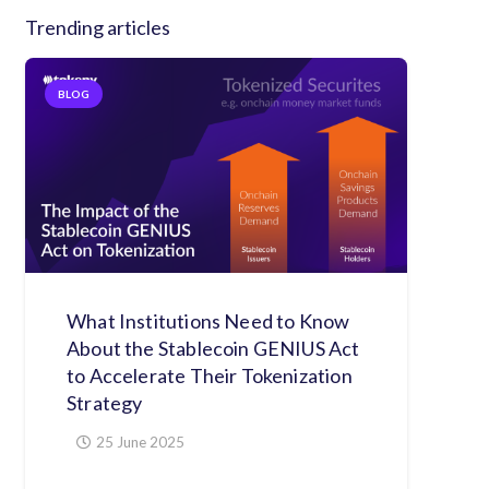
Trending articles
BLOG
What Institutions Need to Know
About the Stablecoin GENIUS Act
to Accelerate Their Tokenization
Strategy
25 June 2025