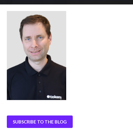
SUBSCRIBE TO THE BLOG