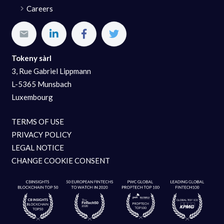
Careers
Tokeny sàrl
3, Rue Gabriel Lippmann
L-5365 Munsbach
Luxembourg
TERMS OF USE
PRIVACY POLICY
LEGAL NOTICE
CHANGE COOKIE CONSENT