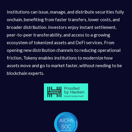
Institutions can issue, manage, and distribute securities fully
onchain, benefiting from faster transfers, lower costs, and
broader distribution. Investors enjoy instant settlement,
peer-to-peer transferability, and access to a growing
ecosystem of tokenized assets and DeFi services. From
opening new distribution channels to reducing operational
friction, Tokeny enables institutions to modernize how
assets move and go to market faster, without needing to be
blockchain experts.