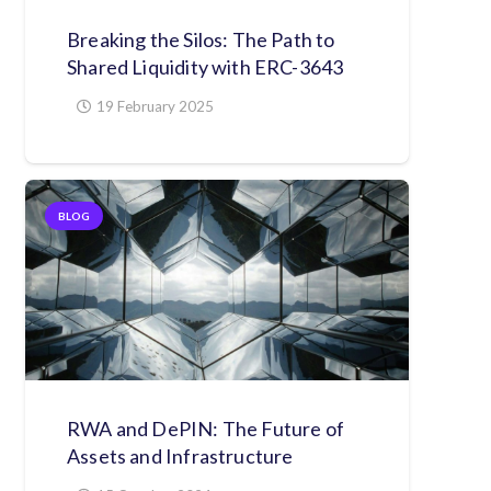
Breaking the Silos: The Path to
Shared Liquidity with ERC-3643
19 February 2025
BLOG
RWA and DePIN: The Future of
Assets and Infrastructure