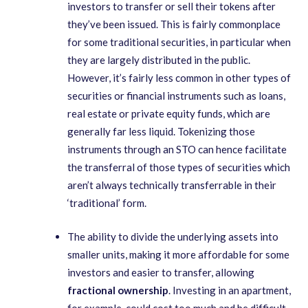
investors to transfer or sell their tokens after
they’ve been issued. This is fairly commonplace
for some traditional securities, in particular when
they are largely distributed in the public.
However, it’s fairly less common in other types of
securities or financial instruments such as loans,
real estate or private equity funds, which are
generally far less liquid. Tokenizing those
instruments through an STO can hence facilitate
the transferral of those types of securities which
aren’t always technically transferrable in their
‘traditional’ form.
The ability to divide the underlying assets into
smaller units, making it more affordable for some
investors and easier to transfer, allowing
fractional ownership
. Investing in an apartment,
for example, could cost too much and be difficult