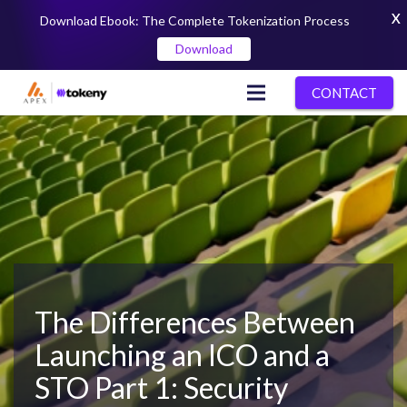
X
Download Ebook: The Complete Tokenization Process
Download
CONTACT
The Differences Between
Launching an ICO and a
STO Part 1: Security