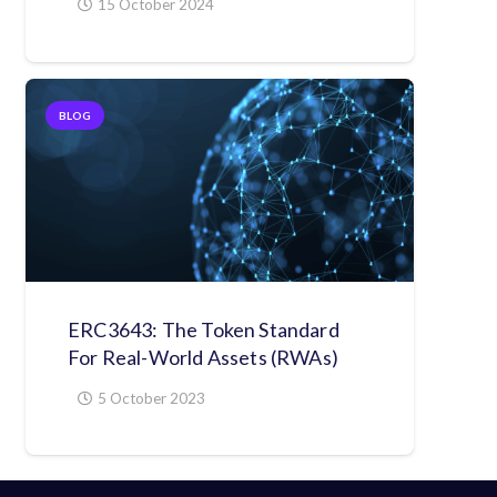
15 October 2024
BLOG
ERC3643: The Token Standard
For Real-World Assets (RWAs)
5 October 2023