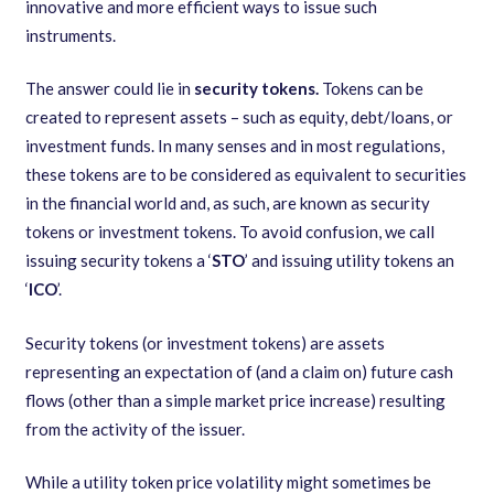
innovative and more efficient ways to issue such
instruments.
The answer could lie in
security tokens.
Tokens can be
created to represent assets – such as equity, debt/loans, or
investment funds. In many senses and in most regulations,
these tokens are to be considered as equivalent to securities
in the financial world and, as such, are known as security
tokens or investment tokens. To avoid confusion, we call
issuing security tokens a ‘
STO
’ and issuing utility tokens an
‘
ICO
’.
Security tokens (or investment tokens) are assets
representing an expectation of (and a claim on) future cash
flows (other than a simple market price increase) resulting
from the activity of the issuer.
While a utility token price volatility might sometimes be