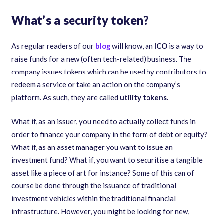
What’s a security token?
As regular readers of our
blog
will know, an
ICO
is a way to
raise funds for a new (often tech-related) business. The
company issues tokens which can be used by contributors to
redeem a service or take an action on the company’s
platform. As such, they are called
utility tokens.
What if, as an issuer, you need to actually collect funds in
order to finance your company in the form of debt or equity?
What if, as an asset manager you want to issue an
investment fund? What if, you want to securitise a tangible
asset like a piece of art for instance? Some of this can of
course be done through the issuance of traditional
investment vehicles within the traditional financial
infrastructure. However, you might be looking for new,