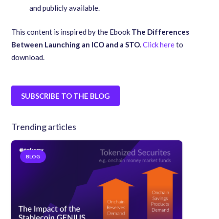
and publicly available.
This content is inspired by the Ebook
The Differences
Between Launching an ICO and a STO.
Click here
to
download.
SUBSCRIBE TO THE BLOG
Trending articles
BLOG