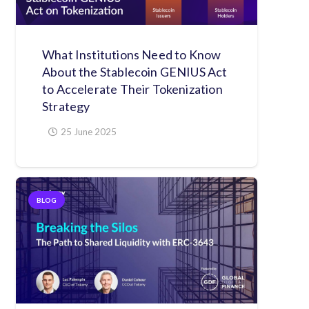
What Institutions Need to Know
About the Stablecoin GENIUS Act
to Accelerate Their Tokenization
Strategy
25 June 2025
BLOG