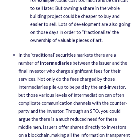
to sell later. But owning a share in the whole
building project could be cheaper to buy and
easier to sell. Lots of development are also going
on those days in order to “fractionalize” the
ownership of valuable pieces of art.
In the ‘traditional’ securities markets there are a
number of
intermediaries
between the issuer and the
final investor who charge significant fees for their
services. Not only do the fees charged by those
intermediaries pile-up to be paid by the end-investor,
but those various levels of intermediation can often
complicate communication channels with the counter-
party and the investor. Through an STO, you could
argue the there is a much reduced need for these
middle men. Issuers offer shares directly to investors
on a blockchain, making all the information transparent