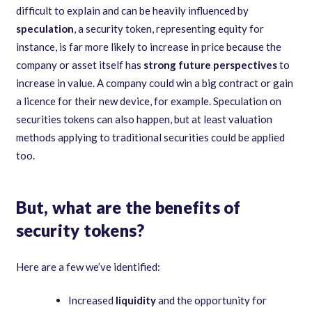
difficult to explain and can be heavily influenced by
speculation
, a security token, representing equity for
instance, is far more likely to increase in price because the
company or asset itself has
strong future perspectives
to
increase in value. A company could win a big contract or gain
a licence for their new device, for example. Speculation on
securities tokens can also happen, but at least valuation
methods applying to traditional securities could be applied
too.
But, what are the benefits of
security tokens?
Here are a few we’ve identified:
Increased
liquidity
and the opportunity for