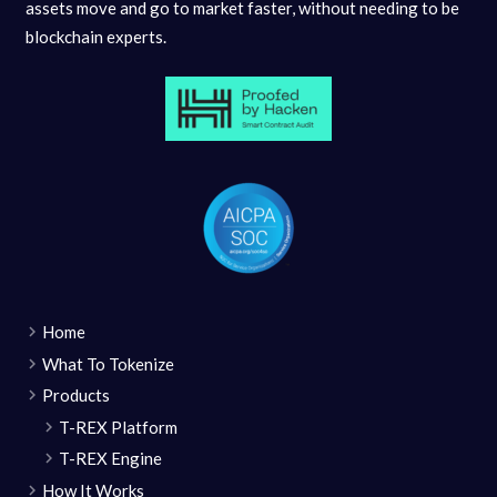
assets move and go to market faster, without needing to be
blockchain experts.
Home
What To Tokenize
Products
T-REX Platform
T-REX Engine
How It Works