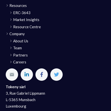
Resources
ERC-3643
Market Insights
Resource Centre
Company
About Us
Team
Partners
Careers
Tokeny sàrl
3, Rue Gabriel Lippmann
L-5365 Munsbach
Luxembourg