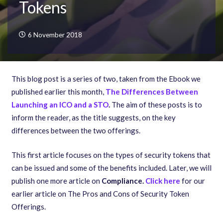
Tokens
6 November 2018
This blog post is a series of two, taken from the Ebook we
published earlier this month,
The Differences Between
Launching an ICO and a STO
.
The aim of these posts is to
inform the reader, as the title suggests, on the key
differences between the two offerings.
This first article focuses on the types of security tokens that
can be issued and some of the benefits included. Later, we will
publish one more article on
Compliance
.
Click here
for our
earlier article on The Pros and Cons of Security Token
Offerings.