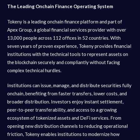
The Leading Onchain Finance Operating System
Tokeny is a leading onchain finance platform and part of
Apex Group, a global financial services provider with over
13,000 people across 112 offices in 52 countries. With
seven years of proven experience, Tokeny provides financial
institutions with the technical tools to represent assets on
the blockchain securely and compliantly without facing
complex technical hurdles.
Institutions can issue, manage, and distribute securities fully
onchain, benefiting from faster transfers, lower costs, and
broader distribution. Investors enjoy instant settlement,
peer-to-peer transferability, and access to a growing
ecosystem of tokenized assets and DeFi services. From
opening new distribution channels to reducing operational
friction, Tokeny enables institutions to modernize how