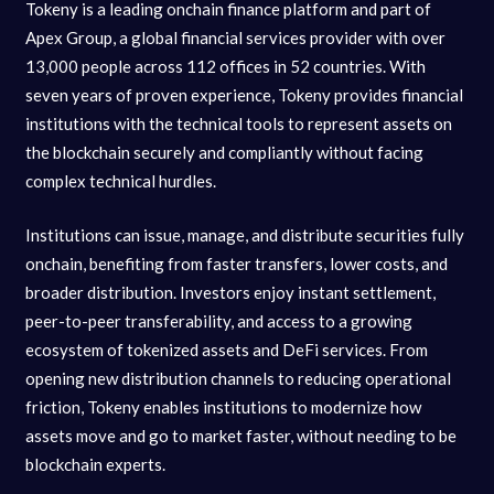
Tokeny is a leading onchain finance platform and part of
Apex Group, a global financial services provider with over
13,000 people across 112 offices in 52 countries. With
seven years of proven experience, Tokeny provides financial
institutions with the technical tools to represent assets on
the blockchain securely and compliantly without facing
complex technical hurdles.
Institutions can issue, manage, and distribute securities fully
onchain, benefiting from faster transfers, lower costs, and
broader distribution. Investors enjoy instant settlement,
peer-to-peer transferability, and access to a growing
ecosystem of tokenized assets and DeFi services. From
opening new distribution channels to reducing operational
friction, Tokeny enables institutions to modernize how
assets move and go to market faster, without needing to be
blockchain experts.