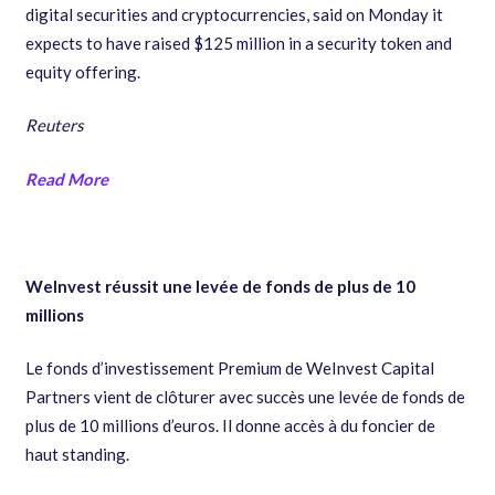
digital securities and cryptocurrencies, said on Monday it
expects to have raised $125 million in a security token and
equity offering.
Reuters
Read More
WeInvest réussit une levée de fonds de plus de 10
millions
Le fonds d’investissement Premium de WeInvest Capital
Partners vient de clôturer avec succès une levée de fonds de
plus de 10 millions d’euros. Il donne accès à du foncier de
haut standing.