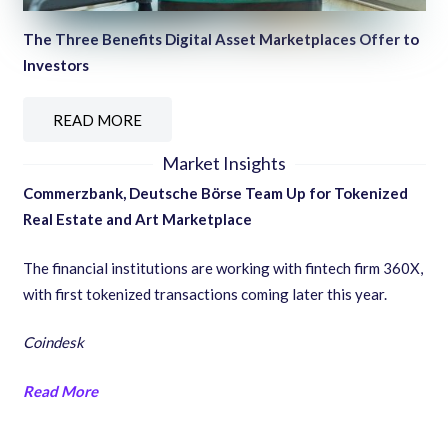
The Three Benefits Digital Asset Marketplaces Offer to
Investors
READ MORE
Market Insights
Commerzbank, Deutsche Börse Team Up for Tokenized
Real Estate and Art Marketplace
The financial institutions are working with fintech firm 360X,
with first tokenized transactions coming later this year.
Coindesk
Read More