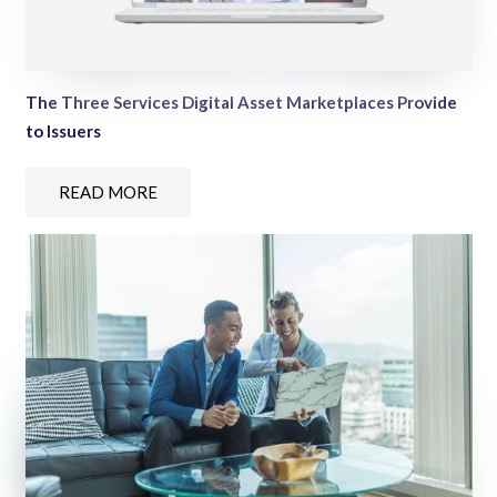
The Three Services Digital Asset Marketplaces Provide
to Issuers
READ MORE