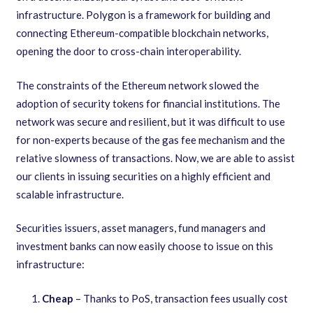
infrastructure. Polygon is a framework for building and
connecting Ethereum-compatible blockchain networks,
opening the door to cross-chain interoperability.
The constraints of the Ethereum network slowed the
adoption of security tokens for financial institutions. The
network was secure and resilient, but it was difficult to use
for non-experts because of the gas fee mechanism and the
relative slowness of transactions. Now, we are able to assist
our clients in issuing securities on a highly efficient and
scalable infrastructure.
Securities issuers, asset managers, fund managers and
investment banks can now easily choose to issue on this
infrastructure:
Cheap
– Thanks to PoS, transaction fees usually cost