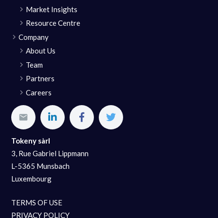
Market Insights
Resource Centre
Company
About Us
Team
Partners
Careers
Tokeny sàrl
3, Rue Gabriel Lippmann
L-5365 Munsbach
Luxembourg
TERMS OF USE
PRIVACY POLICY