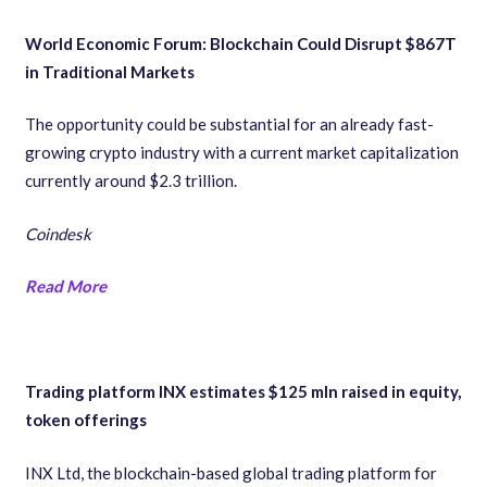
World Economic Forum: Blockchain Could Disrupt $867T
in Traditional Markets
The opportunity could be substantial for an already fast-
growing crypto industry with a current market capitalization
currently around $2.3 trillion.
Coindesk
Read More
Trading platform INX estimates $125 mln raised in equity,
token offerings
INX Ltd, the blockchain-based global trading platform for