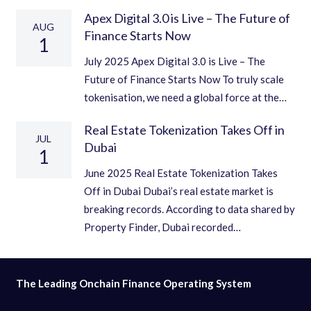
Apex Digital 3.0 is Live – The Future of
AUG
Finance Starts Now
1
July 2025 Apex Digital 3.0 is Live – The
Future of Finance Starts Now To truly scale
tokenisation, we need a global force at the…
Real Estate Tokenization Takes Off in
JUL
Dubai
1
June 2025 Real Estate Tokenization Takes
Off in Dubai Dubai’s real estate market is
breaking records. According to data shared by
Property Finder, Dubai recorded…
The Leading Onchain Finance Operating System