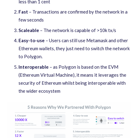
less than 1 cent
Fast
– Transactions are confirmed by the network in a
few seconds
Scaleable
– The network is capable of >10k tx/s
Easy-to-use
– Users can still use Metamask and other
Ethereum wallets, they just need to switch the network
to Polygon.
Interoperable
– as Polygon is based on the EVM
(Ethereum Virtual Machine), it means it leverages the
security of Ethereum whilst being interoperable with
the wider ecosystem