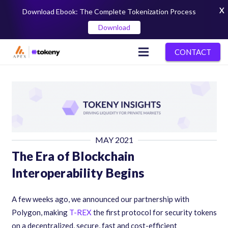
X
Download Ebook: The Complete Tokenization Process
Download
CONTACT
MAY 2021
The Era of Blockchain
Interoperability Begins
A few weeks ago, we announced our partnership with
Polygon, making
T-REX
the first protocol for security tokens
on a decentralized, secure, fast and cost-efficient