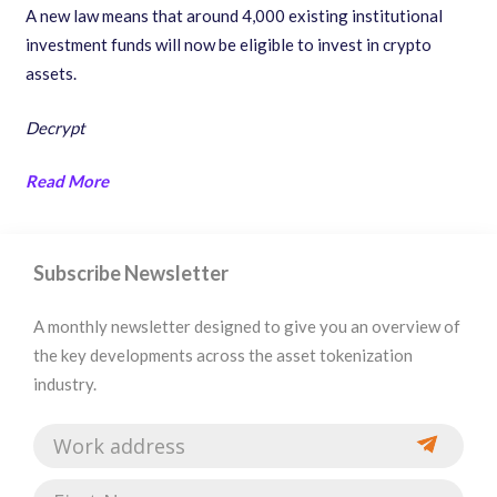
A new law means that around 4,000 existing institutional
investment funds will now be eligible to invest in crypto
assets.
Decrypt
Read More
Subscribe Newsletter
A monthly newsletter designed to give you an overview of
the key developments across the asset tokenization
industry.