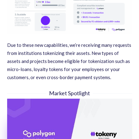
Due to these new capabilities, we’re receiving many requests
from institutions tokenizing their assets. New types of
assets and projects become eligible for tokenization such as
micro-loans, loyalty tokens for your employees or your
customers, or even cross-border payment systems.
Market Spotlight