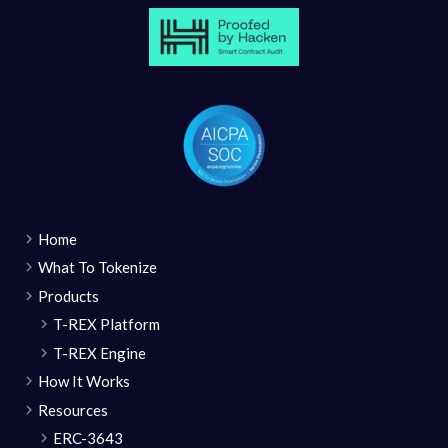
Home
What To Tokenize
Products
T-REX Platform
T-REX Engine
How It Works
Resources
ERC-3643