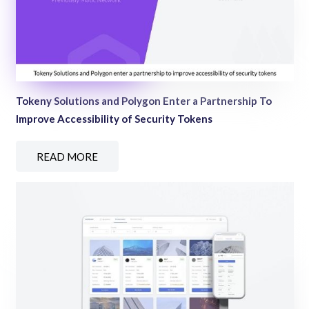
Tokeny Solutions and Polygon Enter a Partnership To
Improve Accessibility of Security Tokens
READ MORE