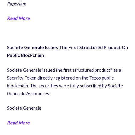
Paperjam
Read More
Societe Generale Issues The First Structured Product On
Public Blockchain
Societe Generale issued the first structured product* as a
Security Token directly registered on the Tezos public
blockchain. The securities were fully subscribed by Societe
Generale Assurances.
Societe Generale
Read More