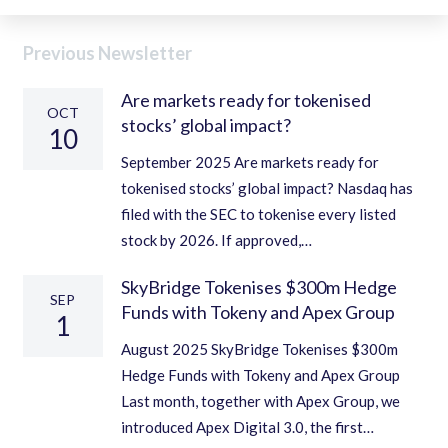
Previous Newsletter
Are markets ready for tokenised
OCT
stocks’ global impact?
10
September 2025 Are markets ready for
tokenised stocks’ global impact? Nasdaq has
filed with the SEC to tokenise every listed
stock by 2026. If approved,…
SkyBridge Tokenises $300m Hedge
SEP
Funds with Tokeny and Apex Group
1
August 2025 SkyBridge Tokenises $300m
Hedge Funds with Tokeny and Apex Group
Last month, together with Apex Group, we
introduced Apex Digital 3.0, the first…