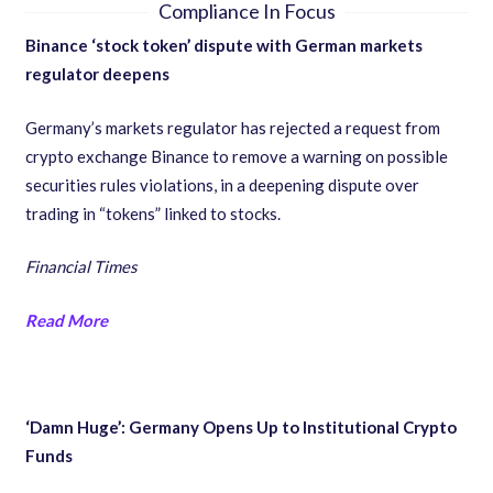
Compliance In Focus
Binance ‘stock token’ dispute with German markets
regulator deepens
Germany’s markets regulator has rejected a request from
crypto exchange Binance to remove a warning on possible
securities rules violations, in a deepening dispute over
trading in “tokens” linked to stocks.
Financial Times
Read More
‘Damn Huge’: Germany Opens Up to Institutional Crypto
Funds