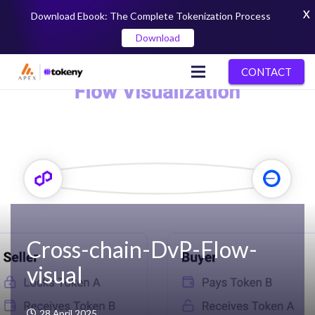
X
Download Ebook: The Complete Tokenization Process
Download
CONTACT
Cross-chain-DvP-Flow-
visual
28 April 2025