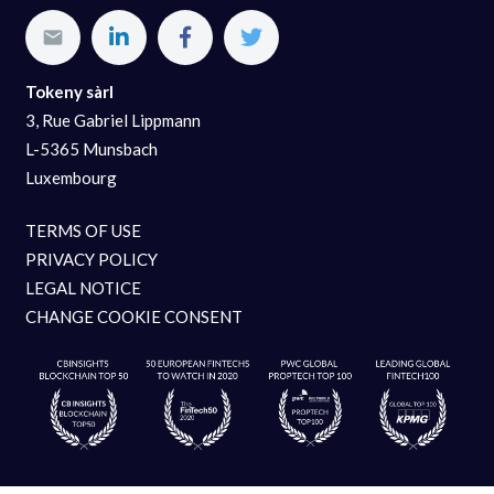
Tokeny sàrl
3, Rue Gabriel Lippmann
L-5365 Munsbach
Luxembourg
TERMS OF USE
PRIVACY POLICY
LEGAL NOTICE
CHANGE COOKIE CONSENT