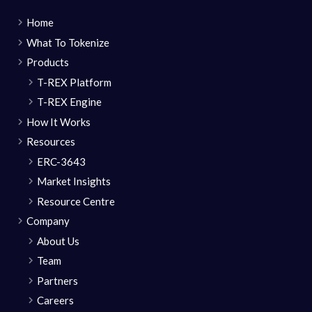
Home
What To Tokenize
Products
T-REX Platform
T-REX Engine
How It Works
Resources
ERC-3643
Market Insights
Resource Centre
Company
About Us
Team
Partners
Careers