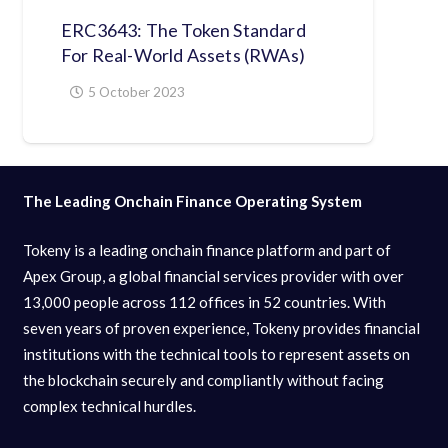
ERC3643: The Token Standard
For Real-World Assets (RWAs)
5 October 2023
The Leading Onchain Finance Operating System
Tokeny is a leading onchain finance platform and part of
Apex Group, a global financial services provider with over
13,000 people across 112 offices in 52 countries. With
seven years of proven experience, Tokeny provides financial
institutions with the technical tools to represent assets on
the blockchain securely and compliantly without facing
complex technical hurdles.