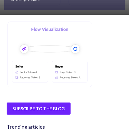
SUBSCRIBE TO THE BLOG
Trending articles