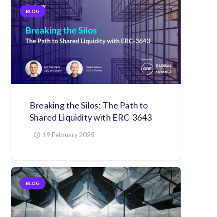
BLOG
Breaking the Silos: The Path to
Shared Liquidity with ERC-3643
19 February 2025
BLOG