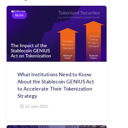
BLOG
What Institutions Need to Know
About the Stablecoin GENIUS Act
to Accelerate Their Tokenization
Strategy
25 June 2025