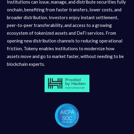
Institutions can issue, manage, and distribute securities fully
onchain, benefiting from faster transfers, lower costs, and
broader distribution. Investors enjoy instant settlement,
peer-to-peer transferability, and access to a growing
ecosystem of tokenized assets and DeFi services. From
opening new distribution channels to reducing operational
friction, Tokeny enables institutions to modernize how
assets move and go to market faster, without needing to be
blockchain experts.