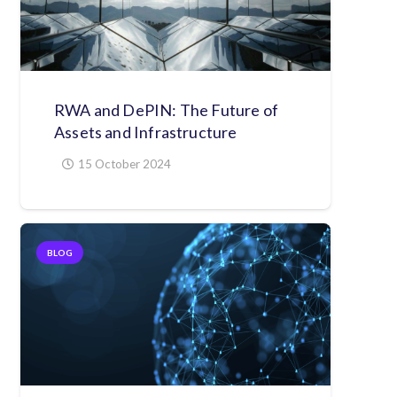
RWA and DePIN: The Future of
Assets and Infrastructure
15 October 2024
BLOG