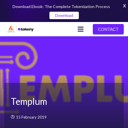
X
Download Ebook: The Complete Tokenization Process
Download
CONTACT
Templum
15 February 2019