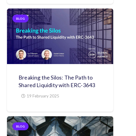
BLOG
Breaking the Silos: The Path to
Shared Liquidity with ERC-3643
19 February 2025
BLOG