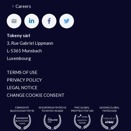
Careers
Tokeny sàrl
3, Rue Gabriel Lippmann
L-5365 Munsbach
Luxembourg
TERMS OF USE
PRIVACY POLICY
LEGAL NOTICE
CHANGE COOKIE CONSENT