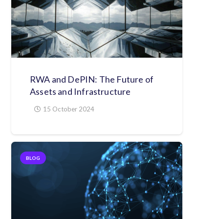
RWA and DePIN: The Future of
Assets and Infrastructure
15 October 2024
BLOG