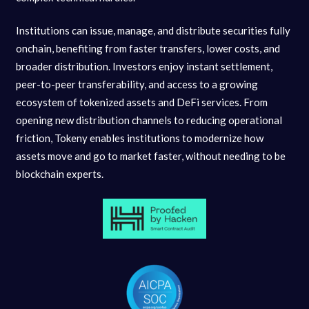
Institutions can issue, manage, and distribute securities fully
onchain, benefiting from faster transfers, lower costs, and
broader distribution. Investors enjoy instant settlement,
peer-to-peer transferability, and access to a growing
ecosystem of tokenized assets and DeFi services. From
opening new distribution channels to reducing operational
friction, Tokeny enables institutions to modernize how
assets move and go to market faster, without needing to be
blockchain experts.