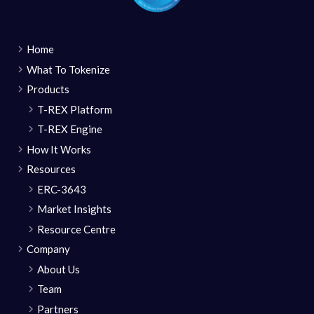
Home
What To Tokenize
Products
T-REX Platform
T-REX Engine
How It Works
Resources
ERC-3643
Market Insights
Resource Centre
Company
About Us
Team
Partners