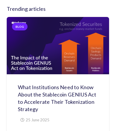
Trending articles
BLOG
What Institutions Need to Know
About the Stablecoin GENIUS Act
to Accelerate Their Tokenization
Strategy
25 June 2025