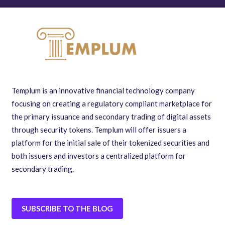
Templum is an innovative financial technology company
focusing on creating a regulatory compliant marketplace for
the primary issuance and secondary trading of digital assets
through security tokens. Templum will offer issuers a
platform for the initial sale of their tokenized securities and
both issuers and investors a centralized platform for
secondary trading.
SUBSCRIBE TO THE BLOG