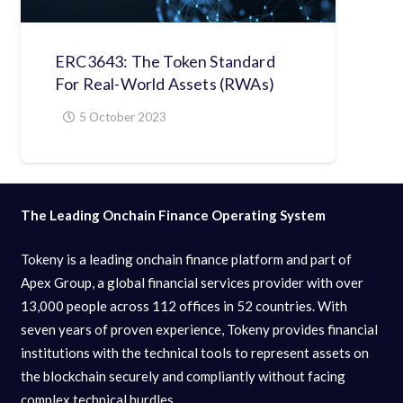
ERC3643: The Token Standard
For Real-World Assets (RWAs)
5 October 2023
The Leading Onchain Finance Operating System
Tokeny is a leading onchain finance platform and part of
Apex Group, a global financial services provider with over
13,000 people across 112 offices in 52 countries. With
seven years of proven experience, Tokeny provides financial
institutions with the technical tools to represent assets on
the blockchain securely and compliantly without facing
complex technical hurdles.