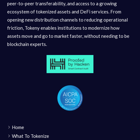
peer-to-peer transferability, and access to a growing
ecosystem of tokenized assets and DeFi services. From
opening new distribution channels to reducing operational
friction, Tokeny enables institutions to modernize how
assets move and go to market faster, without needing to be
blockchain experts.
Home
What To Tokenize