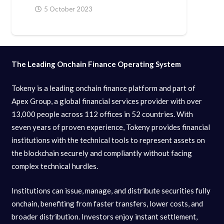
5 October 2023
The Leading Onchain Finance Operating System
Tokeny is a leading onchain finance platform and part of
Apex Group, a global financial services provider with over
13,000 people across 112 offices in 52 countries. With
seven years of proven experience, Tokeny provides financial
institutions with the technical tools to represent assets on
the blockchain securely and compliantly without facing
complex technical hurdles.
Institutions can issue, manage, and distribute securities fully
onchain, benefiting from faster transfers, lower costs, and
broader distribution. Investors enjoy instant settlement,