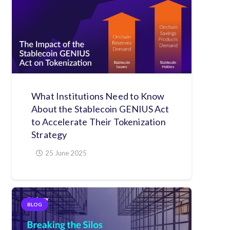
What Institutions Need to Know
About the Stablecoin GENIUS Act
to Accelerate Their Tokenization
Strategy
25 June 2025
BLOG