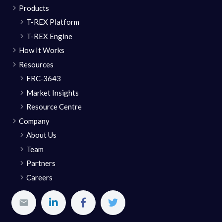
Products
T-REX Platform
T-REX Engine
How It Works
Resources
ERC-3643
Market Insights
Resource Centre
Company
About Us
Team
Partners
Careers