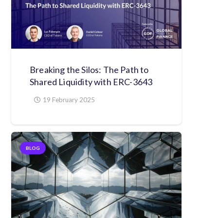
Breaking the Silos: The Path to
Shared Liquidity with ERC-3643
19 February 2025
BLOG