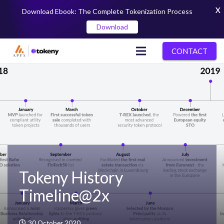
X
Download Ebook: The Complete Tokenization Process
Download
CONTACT
Tokeny History
Timeline@2x
30 October 2020