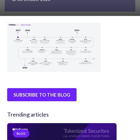
SUBSCRIBE TO THE BLOG
Trending articles
BLOG