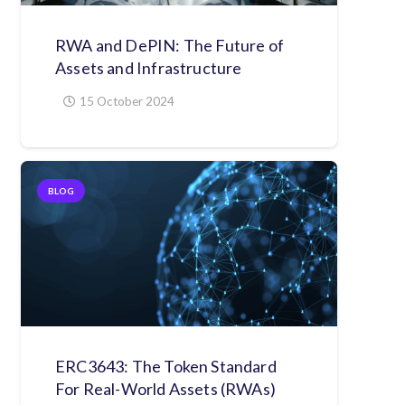
RWA and DePIN: The Future of
Assets and Infrastructure
15 October 2024
BLOG
ERC3643: The Token Standard
For Real-World Assets (RWAs)