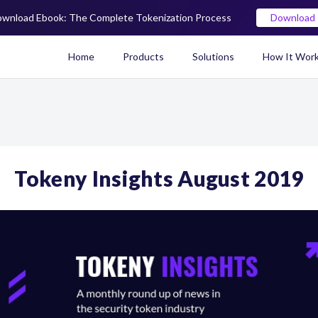
wnload Ebook: The Complete Tokenization Process
Download
Home
Products
Solutions
How It Wor
Real World Asset (RWA) To
Tokeny Insights August 2019