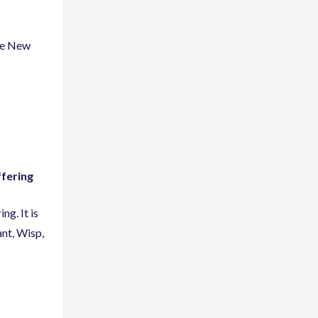
the New
ffering
ng. It is
ant
,
Wisp
,