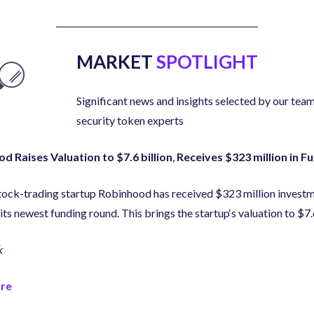
MARKET
SPOTLIGHT
Significant news and insights selected by our team
security token experts
d Raises Valuation to $7.6 billion
,
Receives $323 million in F
tock-trading startup Robinhood has received $323 million invest
its newest funding round. This brings the startup
‘
s valuation to $7.
k
re