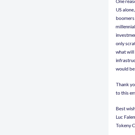
One reaso
US alone
,
boomers t
millennia
investme
only scra
what will
infrastru
would be 
Thank you
to this em
Best wis
Luc Fale
Tokeny 