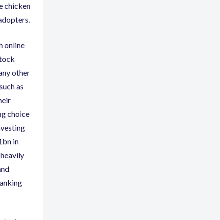
he chicken
 adopters.
h online
tock
 any other
 such as
heir
ng choice
nvesting
1bn in
 heavily
and
banking