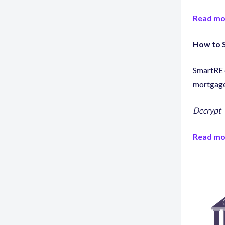
Read mo
How to S
SmartRE o
mortgage
Decrypt
Read mo