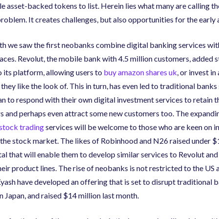
le asset-backed tokens to list. Herein lies what many are calling t
roblem. It creates challenges
,
but also opportunities for the early
h we saw the first neobanks combine digital banking services wit
aces. Revolut
,
the mobile bank with 4.5 million customers
,
added s
o its platform, allowing users to
buy amazon shares uk
, or invest in
hey like the look of. This in turn
,
has even led to traditional banks
 to respond with their own digital investment services to retain t
s and perhaps even attract some new customers too. The expandi
 stock trading
services will be welcome to those who are keen on i
the stock market. The likes of Robinhood and N26 raised under $
al that will enable them to develop similar services to Revolut and
eir product lines. The rise of neobanks is not restricted to the US 
yash have developed an offering that is set to disrupt traditional 
in Japan
,
and raised $14 million last month.