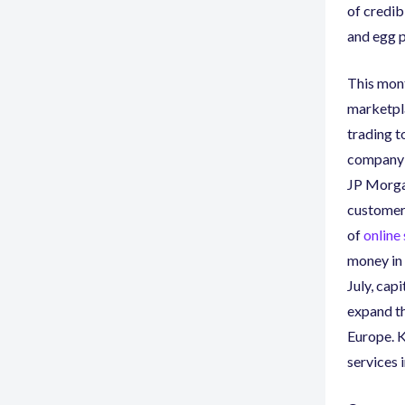
of credib
and egg p
This mont
marketpl
trading t
company t
JP Morgan
customer
of
online
money in 
July
,
capit
expand th
Europe. K
services 