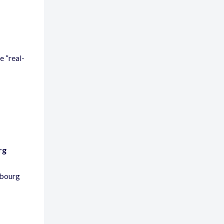
ze
“
real-
rg
mbourg