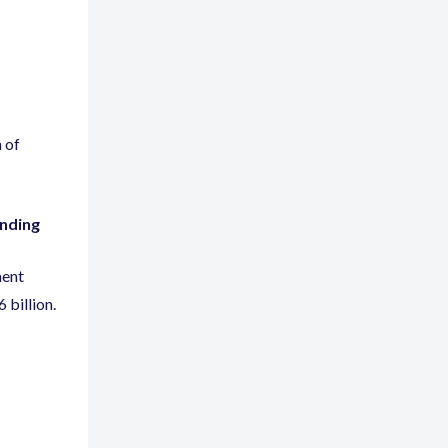
 of
unding
ment
6 billion.