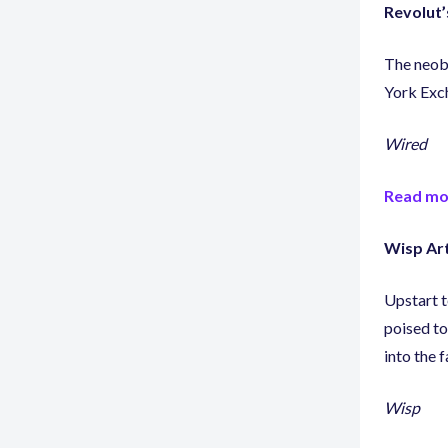
Revolut’
The neoba
York Exc
Wired
Read mo
Wisp Art
Upstart t
poised to
into the f
Wisp