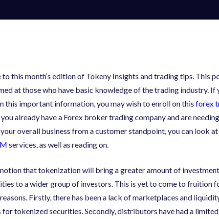
to this month
‘
s edition of Tokeny Insights and trading tips. This po
med at those who have basic knowledge of the trading industry. If 
in this important information, you may wish to enroll on this
forex 
If you already have a Forex broker trading company and are needin
 your overall business from a customer standpoint, you can look at
RM
services, as well as reading on.
 notion that tokenization will bring a greater amount of investmen
ties to a wider group of investors. This is yet to come to fruition 
reasons. Firstly
,
there has been a lack of marketplaces and liquidit
 for tokenized securities. Secondly
,
distributors have had a limite