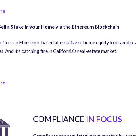
re
ell a Stake in your Home via the Ethereum Blockchain
ffers an Ethereum-based alternative to home equity loans and re
s. And it
‘
s catching fire in California
‘
s real-estate market.
re
COMPLIANCE
IN FOCUS
Compliance and regulatory news curated by our t