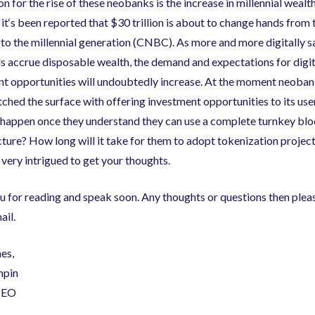
n for the rise of these neobanks is the increase in millennial wealth
it
‘
s been reported that $30 trillion is about to change hands from
o the millennial generation
(
CNBC
)
. As more and more digitally 
ls accrue disposable wealth
,
the demand and expectations for digit
nt opportunities will undoubtedly increase. At the moment neoba
tched the surface with offering investment opportunities to its use
 happen once they understand they can use a complete turnkey bl
cture? How long will it take for them to adopt tokenization project
very intrigued to get your thoughts.
 for reading and speak soon. Any thoughts or questions then plea
ail.
hes
,
mpin
CEO