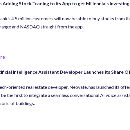
s Adding Stock Trading to its App to get Millennials Investing
nk’s 4.5 million customers will now be able to buy stocks from 
hange and NASDAQ straight from the app.
re
ificial Intelligence Assistant Developer Launches its Share O
ech-oriented real estate developer
,
Neovate
,
has launched its offeri
 be the first to integrate a seamless conversational AI voice assist
abric of buildings.