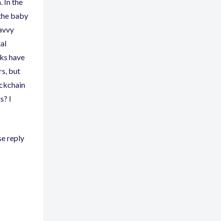
. In the
 the baby
savvy
al
nks have
rs
,
but
ockchain
s? I
se reply