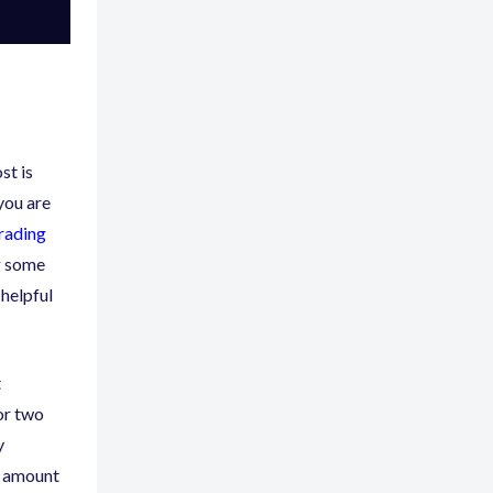
st is
you are
trading
g some
 helpful
t
for two
y
d amount