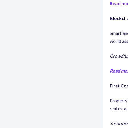
Read mo
Blockcha
Smartlan
world as
Crowdfun
Read mo
First Co
Property
real esta
Securities