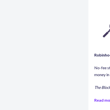
Robinhoo
No-fee s
money in 
The Bloc
Read mo