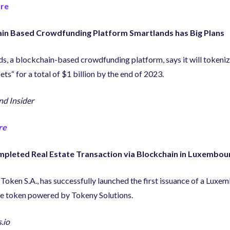
re
in Based Crowdfunding Platform Smartlands has Big Plans
ds
,
a blockchain-based crowdfunding platform
,
says it will tokeni
sets
“
for a total of $1 billion by the end of 2023.
d Insider
re
mpleted Real Estate Transaction via Blockchain in Luxembou
 Token S.A.
,
has successfully launched the first issuance of a Luxe
te token powered by Tokeny Solutions.
.io