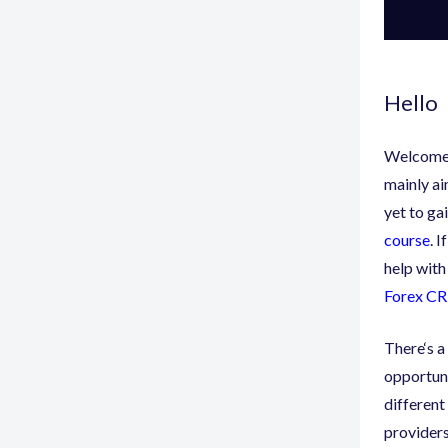
Hello
Welcome 
mainly ai
yet to ga
course
. 
help with
Forex C
There
‘
s a
opportuni
different 
providers