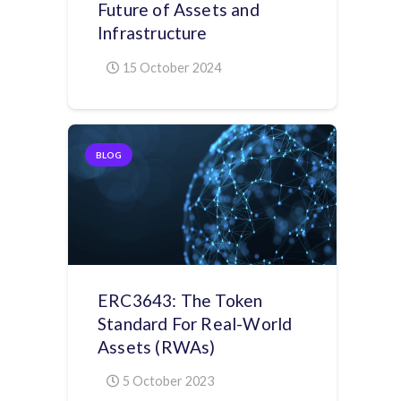
Future of Assets and
Infrastructure
15 October 2024
BLOG
ERC3643: The Token
Standard For Real-World
Assets (RWAs)
5 October 2023