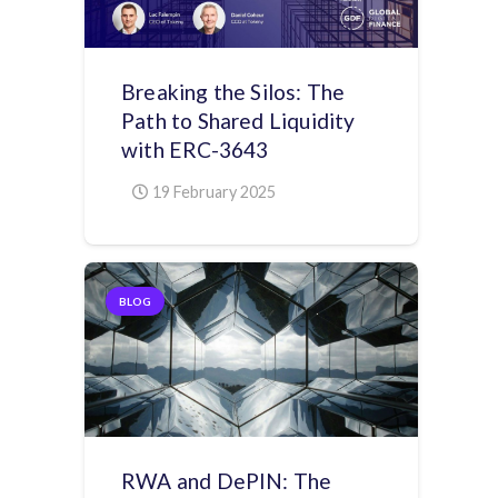
Breaking the Silos: The
Path to Shared Liquidity
with ERC-3643
19 February 2025
BLOG
RWA and DePIN: The