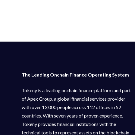
The Leading Onchain Finance Operating System
Tokeny is a leading onchain finance platform and part
of Apex Group, a global financial services provider
with over 13,000 people across 112 offices in 52
countries. With seven years of proven experience,
Tokeny provides financial institutions with the
technical tools to represent assets on the blockchain