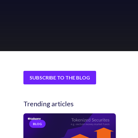
SUBSCRIBE TO THE BLOG
Trending articles
BLOG