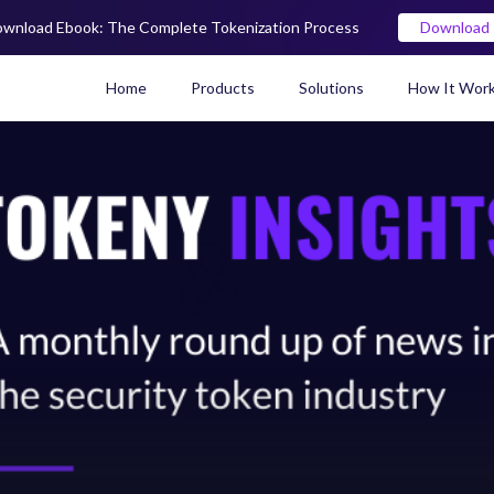
wnload Ebook: The Complete Tokenization Process
Download
Home
Products
Solutions
How It Wor
Real World Asset (RWA) To