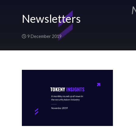
Newsletters
9 December 2019