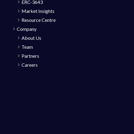
ERC-3643
Market Insights
Resource Centre
Company
About Us
Team
Partners
Careers