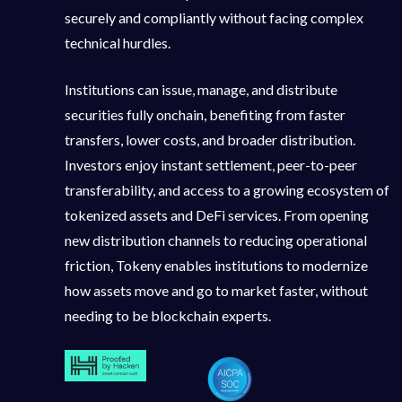
securely and compliantly without facing complex
technical hurdles.
Institutions can issue, manage, and distribute
securities fully onchain, benefiting from faster
transfers, lower costs, and broader distribution.
Investors enjoy instant settlement, peer-to-peer
transferability, and access to a growing ecosystem of
tokenized assets and DeFi services. From opening
new distribution channels to reducing operational
friction, Tokeny enables institutions to modernize
how assets move and go to market faster, without
needing to be blockchain experts.