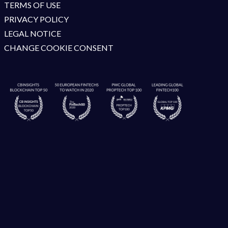
TERMS OF USE
PRIVACY POLICY
LEGAL NOTICE
CHANGE COOKIE CONSENT