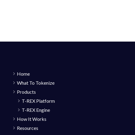
Home
What To Tokenize
Products
T-REX Platform
T-REX Engine
How It Works
Resources