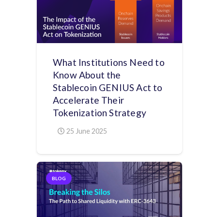
What Institutions Need to
Know About the
Stablecoin GENIUS Act to
Accelerate Their
Tokenization Strategy
25 June 2025
BLOG