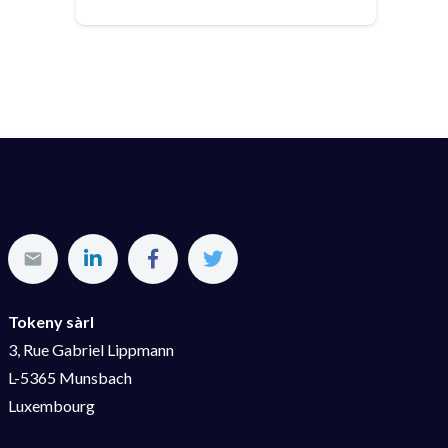
Tokeny sàrl
3, Rue Gabriel Lippmann
L-5365 Munsbach
Luxembourg