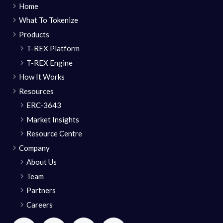
Home
What To Tokenize
Products
T-REX Platform
T-REX Engine
How It Works
Resources
ERC-3643
Market Insights
Resource Centre
Company
About Us
Team
Partners
Careers