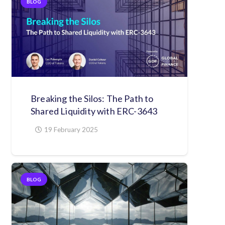
BLOG
Breaking the Silos: The Path to
Shared Liquidity with ERC-3643
19 February 2025
BLOG