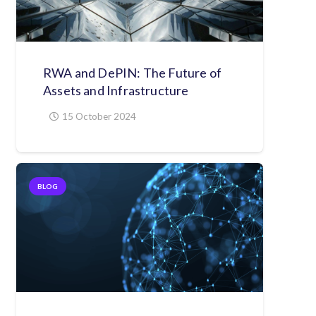
RWA and DePIN: The Future of
Assets and Infrastructure
15 October 2024
BLOG