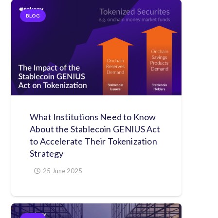
BLOG
What Institutions Need to Know
About the Stablecoin GENIUS Act
to Accelerate Their Tokenization
Strategy
25 June 2025