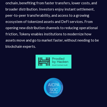
onchain, benefiting from faster transfers, lower costs, and
broader distribution. Investors enjoy instant settlement,
peer-to-peer transferability, and access to a growing
ecosystem of tokenized assets and DeFi services. From
opening new distribution channels to reducing operational
friction, Tokeny enables institutions to modernize how
assets move and go to market faster, without needing to be
blockchain experts.