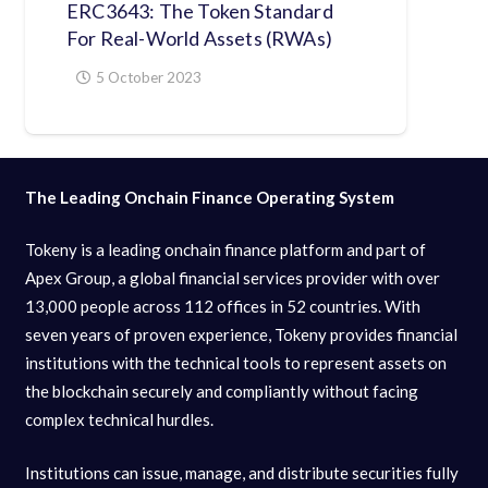
ERC3643: The Token Standard
For Real-World Assets (RWAs)
5 October 2023
The Leading Onchain Finance Operating System
Tokeny is a leading onchain finance platform and part of
Apex Group, a global financial services provider with over
13,000 people across 112 offices in 52 countries. With
seven years of proven experience, Tokeny provides financial
institutions with the technical tools to represent assets on
the blockchain securely and compliantly without facing
complex technical hurdles.
Institutions can issue, manage, and distribute securities fully