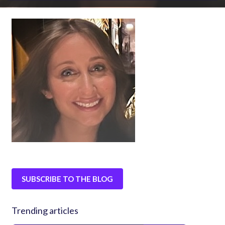
SUBSCRIBE TO THE BLOG
Trending articles