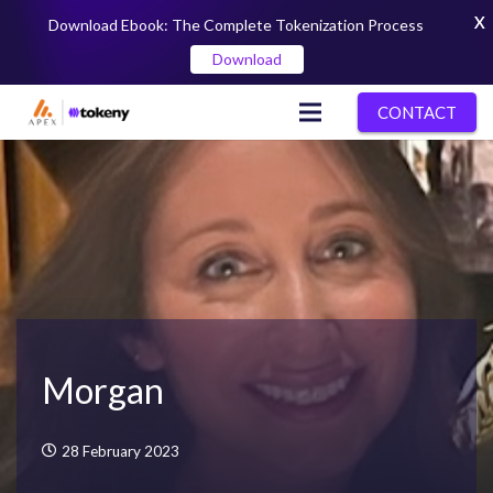
X
Download Ebook: The Complete Tokenization Process
Download
CONTACT
Morgan
28 February 2023