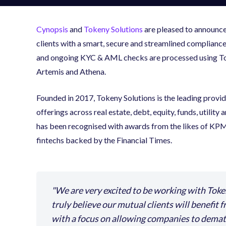
Cynopsis
and
Tokeny Solutions
are pleased to announce 
clients with a smart, secure and streamlined complianc
and ongoing KYC & AML checks are processed using Toke
Artemis and Athena.
Founded in 2017, Tokeny Solutions is the leading provi
offerings across real estate, debt, equity, funds, utilit
has been recognised with awards from the likes of KPMG
fintechs backed by the Financial Times.
We are very excited to be working with Toke
truly believe our mutual clients will benefit 
with a focus on allowing companies to demate