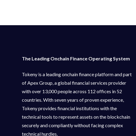
The Leading Onchain Finance Operating System
Tokeny is a leading onchain finance platform and part
of Apex Group, a global financial services provider
with over 13,000 people across 112 offices in 52
countries. With seven years of proven experience,
Tokeny provides financial institutions with the
technical tools to represent assets on the blockchain
securely and compliantly without facing complex
technical hurdles.