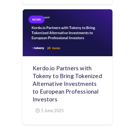
NEWS
Kerdo.io Partners with
Tokeny to Bring Tokenized
Alternative Investments
to European Professional
Investors
5 June 2025