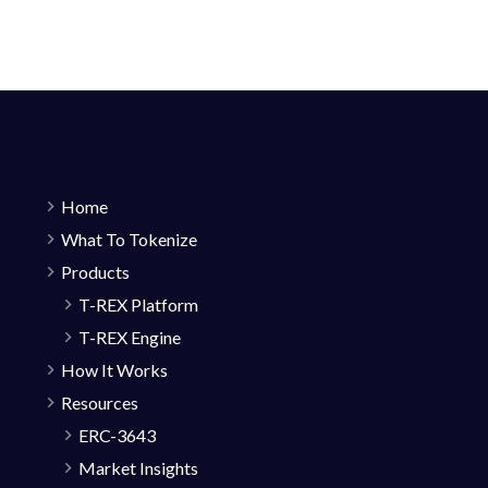
Home
What To Tokenize
Products
T-REX Platform
T-REX Engine
How It Works
Resources
ERC-3643
Market Insights