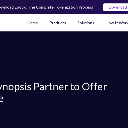
wnload Ebook: The Complete Tokenization Process
Download
Home
Products
Solutions
How It Wor
Real World Asset (RWA) To
nopsis Partner to Offer
e