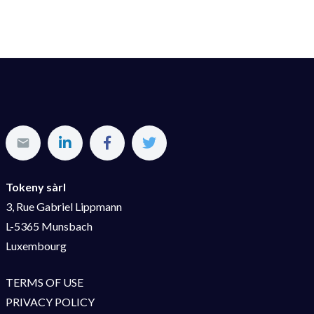
Tokeny sàrl
3, Rue Gabriel Lippmann
L-5365 Munsbach
Luxembourg
TERMS OF USE
PRIVACY POLICY