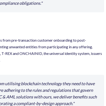
compliance obligations.
s from pre-transaction customer onboarding to post-
nting unwanted entities from participating in any offering.
T-REX and ONCHAINID, the universal identity system, issuers
.
om utilising blockchain technology they need to have
are adhering to the rules and regulations that govern
C & AML solutions with ours, we deliver benefits such
porating a compliant-by-design approach.