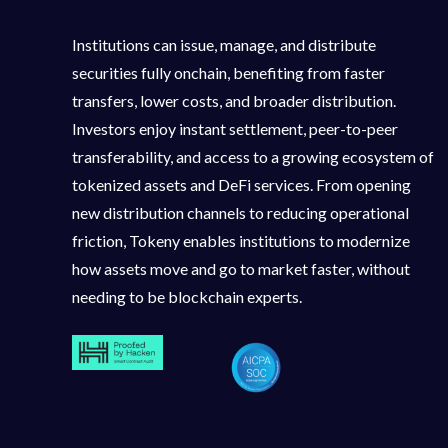
Institutions can issue, manage, and distribute
securities fully onchain, benefiting from faster
transfers, lower costs, and broader distribution.
Investors enjoy instant settlement, peer-to-peer
transferability, and access to a growing ecosystem of
tokenized assets and DeFi services. From opening
new distribution channels to reducing operational
friction, Tokeny enables institutions to modernize
how assets move and go to market faster, without
needing to be blockchain experts.