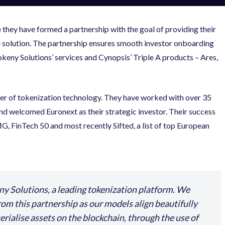
they have formed a partnership with the goal of providing their
e solution. The partnership ensures smooth investor onboarding
ny Solutions’ services and Cynopsis’ Triple A products – Ares,
der of tokenization technology. They have worked with over 35
y and welcomed Euronext as their strategic investor. Their success
, FinTech 50 and most recently Sifted, a list of top European
ny Solutions, a leading tokenization platform. We
from this partnership as our models align beautifully
rialise assets on the blockchain, through the use of