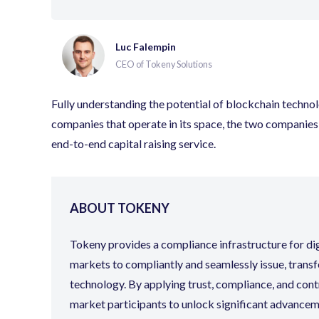
Luc Falempin
CEO of Tokeny Solutions
Fully understanding the potential of blockchain techno
companies that operate in its space, the two companies a
end-to-end capital raising service.
ABOUT TOKENY
Tokeny provides a compliance infrastructure for digit
markets to compliantly and seamlessly issue, transf
technology. By applying trust, compliance, and cont
market participants to unlock significant advanceme