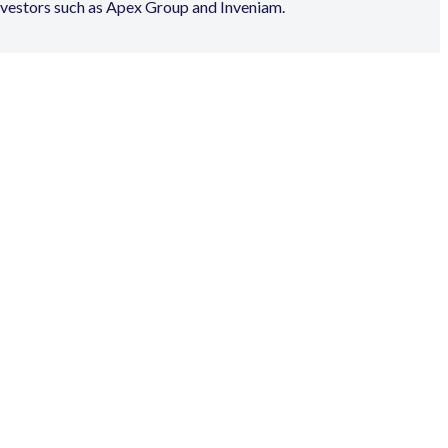
nvestors such as Apex Group and Inveniam.