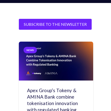
SUBSCRIBE TO THE NEWSLETTER
NEWS
Apex Group’s Tokeny &
AMINA Bank combine
tokenisation innovation
with regulated banking