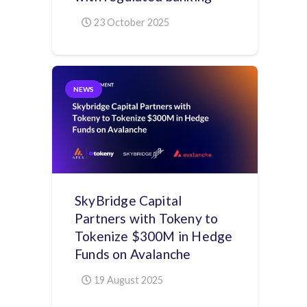
23 October 2025
NEWS
SkyBridge Capital
Partners with Tokeny to
Tokenize $300M in Hedge
Funds on Avalanche
19 August 2025