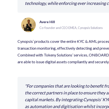
technology, while enforcing ever increasing 
Avere Hill
Co-founder and CEO EMEA, Cynopsis Solutions
Cynopsis’ products cover the entire KYC & AML proces
transaction monitoring, effectively detecting and preve
Combined with Tokeny Solutions’ services, ONBOARD, 
are able to issue digital assets compliantly and securely
For companies that are looking to benefit fr
the correct partners in place to ensure they 
capital markets. By integrating Cynopsis’ KY
as automation and digitisation whilst incor