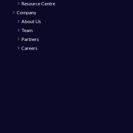
Resource Centre
Company
About Us
Team
Partners
Careers