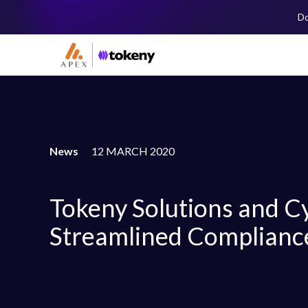
Do
News
12 MARCH 2020
Tokeny Solutions and Cy
Streamlined Complianc