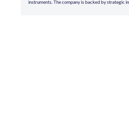
instruments. The company is backed by strategic i