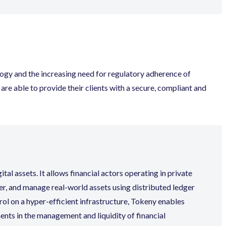
logy and the increasing need for regulatory adherence of
re able to provide their clients with a secure, compliant and
al assets. It allows financial actors operating in private
er, and manage real-world assets using distributed ledger
rol on a hyper-efficient infrastructure, Tokeny enables
nts in the management and liquidity of financial