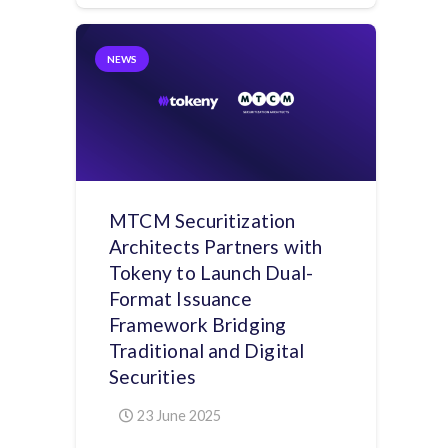
NEWS
MTCM Securitization
Architects Partners with
Tokeny to Launch Dual-
Format Issuance
Framework Bridging
Traditional and Digital
Securities
23 June 2025