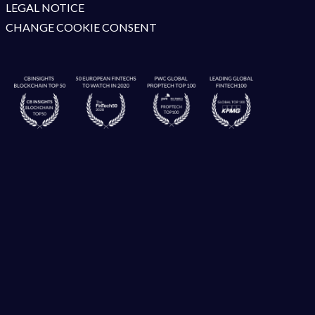
LEGAL NOTICE
CHANGE COOKIE CONSENT