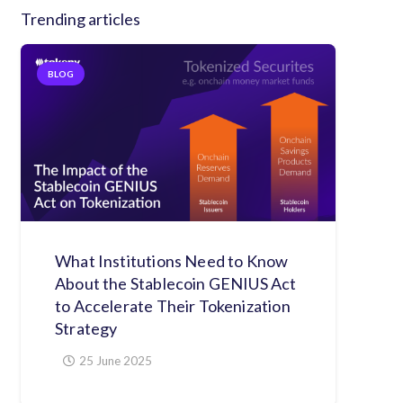
Trending articles
BLOG
What Institutions Need to Know
About the Stablecoin GENIUS Act
to Accelerate Their Tokenization
Strategy
25 June 2025