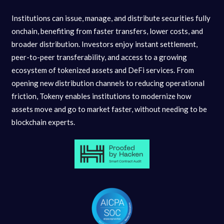
Institutions can issue, manage, and distribute securities fully
onchain, benefiting from faster transfers, lower costs, and
broader distribution. Investors enjoy instant settlement,
peer-to-peer transferability, and access to a growing
ecosystem of tokenized assets and DeFi services. From
opening new distribution channels to reducing operational
friction, Tokeny enables institutions to modernize how
assets move and go to market faster, without needing to be
blockchain experts.