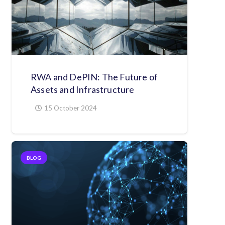
RWA and DePIN: The Future of
Assets and Infrastructure
15 October 2024
BLOG