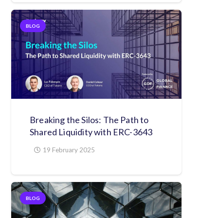
BLOG
Breaking the Silos: The Path to
Shared Liquidity with ERC-3643
19 February 2025
BLOG