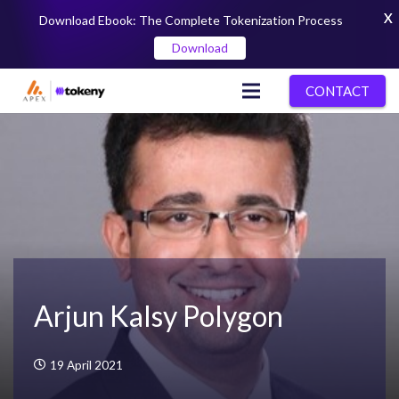
X
Download Ebook: The Complete Tokenization Process
Download
CONTACT
Arjun Kalsy Polygon
19 April 2021