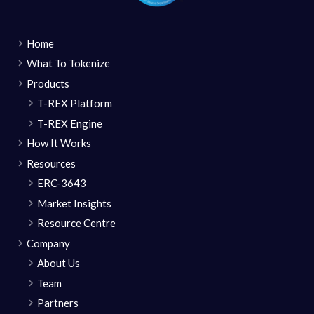
Home
What To Tokenize
Products
T-REX Platform
T-REX Engine
How It Works
Resources
ERC-3643
Market Insights
Resource Centre
Company
About Us
Team
Partners