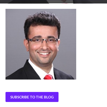
SUBSCRIBE TO THE BLOG