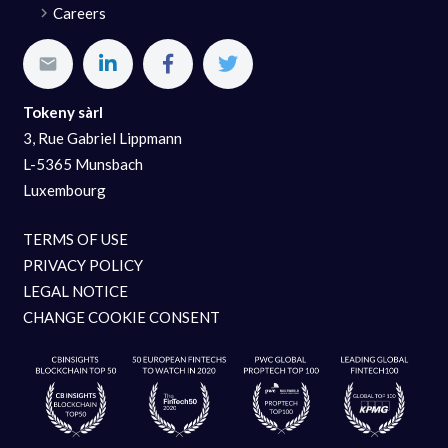
Careers
Tokeny sàrl
3, Rue Gabriel Lippmann
L-5365 Munsbach
Luxembourg
TERMS OF USE
PRIVACY POLICY
LEGAL NOTICE
CHANGE COOKIE CONSENT