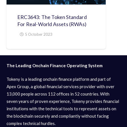
ERC3643: The Token Standard
For Real-World Assets (RWAs)
5 October 2023
The Leading Onchain Finance Operating System
Tokeny is a leading onchain finance platform and part of
Apex Group, a global financial services provider with over
13,000 people across 112 offices in 52 countries. With
seven years of proven experience, Tokeny provides financial
institutions with the technical tools to represent assets on
the blockchain securely and compliantly without facing
complex technical hurdles.