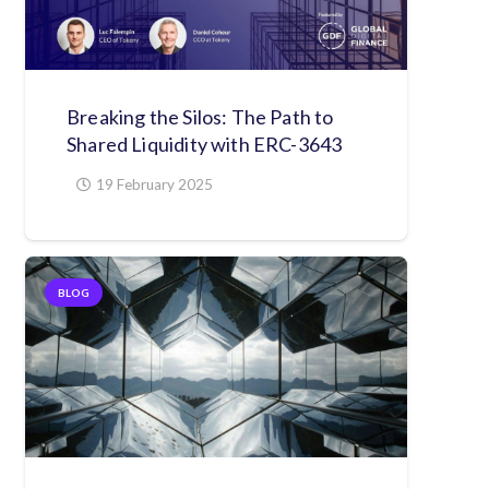
Breaking the Silos: The Path to
Shared Liquidity with ERC-3643
19 February 2025
BLOG