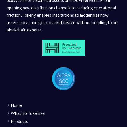
ecosystem of tokenized assets and DeFi services. From
opening new distribution channels to reducing operational
friction, Tokeny enables institutions to modernize how
assets move and go to market faster, without needing to be
blockchain experts.
Home
What To Tokenize
Products