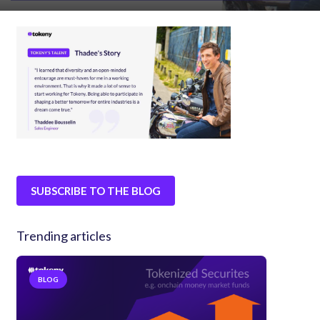
SUBSCRIBE TO THE BLOG
Trending articles
BLOG