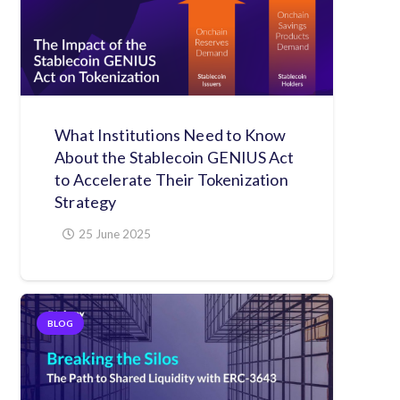
What Institutions Need to Know
About the Stablecoin GENIUS Act
to Accelerate Their Tokenization
Strategy
25 June 2025
BLOG