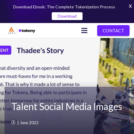
X
Download Ebook: The Complete Tokenization Process
Download
CONTACT
Talent Social Media Images
1 June 2022