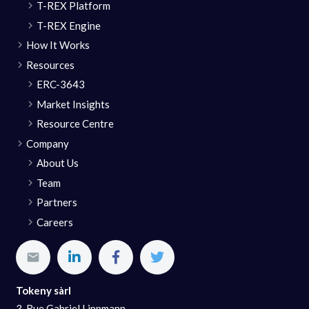
T-REX Platform
T-REX Engine
How It Works
Resources
ERC-3643
Market Insights
Resource Centre
Company
About Us
Team
Partners
Careers
Tokeny sàrl
3, Rue Gabriel Lippmann