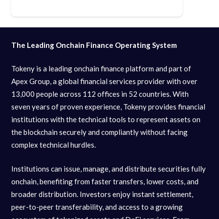
The Leading Onchain Finance Operating System
Tokeny is a leading onchain finance platform and part of
Apex Group, a global financial services provider with over
13,000 people across 112 offices in 52 countries. With
seven years of proven experience, Tokeny provides financial
institutions with the technical tools to represent assets on
the blockchain securely and compliantly without facing
complex technical hurdles.
Institutions can issue, manage, and distribute securities fully
onchain, benefiting from faster transfers, lower costs, and
broader distribution. Investors enjoy instant settlement,
peer-to-peer transferability, and access to a growing