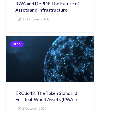
RWA and DePIN: The Future of
Assets and Infrastructure
15 October 2024
BLOG
ERC3643: The Token Standard
For Real-World Assets (RWAs)
5 October 2023