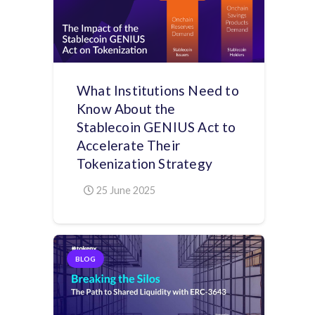
What Institutions Need to
Know About the
Stablecoin GENIUS Act to
Accelerate Their
Tokenization Strategy
25 June 2025
BLOG