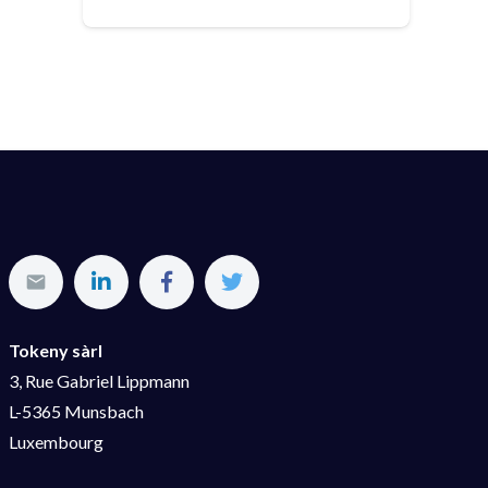
Tokeny sàrl
3, Rue Gabriel Lippmann
L-5365 Munsbach
Luxembourg