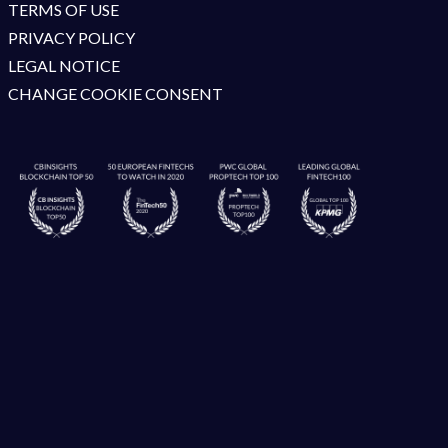
TERMS OF USE
PRIVACY POLICY
LEGAL NOTICE
CHANGE COOKIE CONSENT