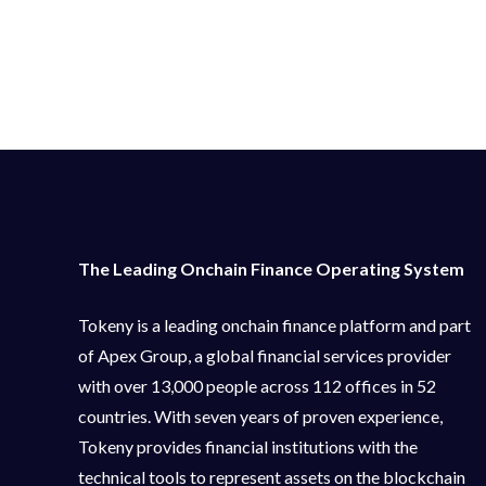
The Leading Onchain Finance Operating System
Tokeny is a leading onchain finance platform and part
of Apex Group, a global financial services provider
with over 13,000 people across 112 offices in 52
countries. With seven years of proven experience,
Tokeny provides financial institutions with the
technical tools to represent assets on the blockchain