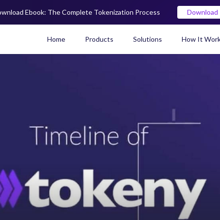
wnload Ebook: The Complete Tokenization Process
Download
Home
Products
Solutions
How It Wor
Real World Asset (RWA) To