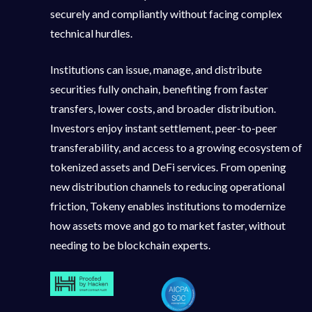
securely and compliantly without facing complex
technical hurdles.
Institutions can issue, manage, and distribute
securities fully onchain, benefiting from faster
transfers, lower costs, and broader distribution.
Investors enjoy instant settlement, peer-to-peer
transferability, and access to a growing ecosystem of
tokenized assets and DeFi services. From opening
new distribution channels to reducing operational
friction, Tokeny enables institutions to modernize
how assets move and go to market faster, without
needing to be blockchain experts.