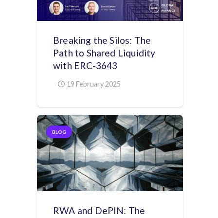
Breaking the Silos: The
Path to Shared Liquidity
with ERC-3643
19 February 2025
BLOG
RWA and DePIN: The