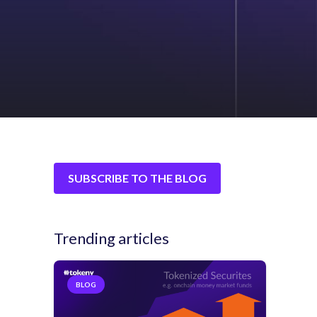
SUBSCRIBE TO THE BLOG
Trending articles
BLOG