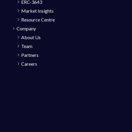
ERC-3643
Market Insights
Resource Centre
Company
About Us
Team
Partners
Careers