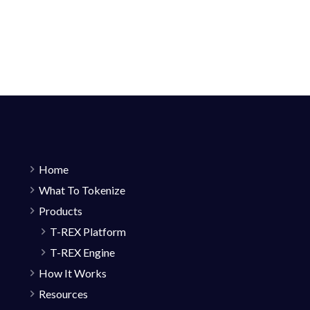
Home
What To Tokenize
Products
T-REX Platform
T-REX Engine
How It Works
Resources