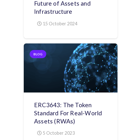
Future of Assets and
Infrastructure
15 October 2024
BLOG
ERC3643: The Token
Standard For Real-World
Assets (RWAs)
5 October 2023