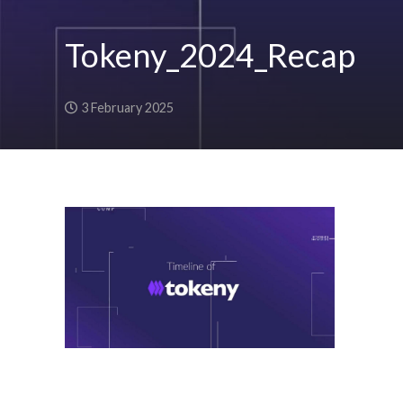
Tokeny_2024_Recap
3 February 2025